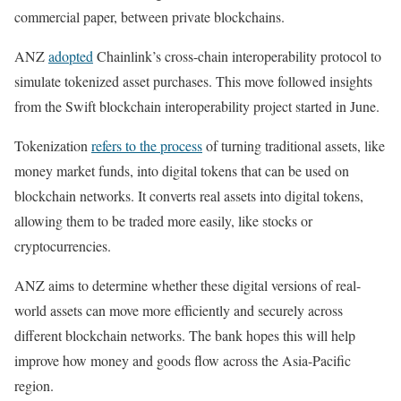
commercial paper, between private blockchains.
ANZ
adopted
Chainlink’s cross-chain interoperability protocol to
simulate tokenized asset purchases. This move followed insights
from the Swift blockchain interoperability project started in June.
Tokenization
refers to the process
of turning traditional assets, like
money market funds, into digital tokens that can be used on
blockchain networks. It converts real assets into digital tokens,
allowing them to be traded more easily, like stocks or
cryptocurrencies.
ANZ aims to determine whether these digital versions of real-
world assets can move more efficiently and securely across
different blockchain networks. The bank hopes this will help
improve how money and goods flow across the Asia-Pacific
region.