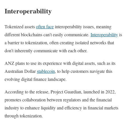
Interoperability
Tokenized assets
often face
interoperability issues, meaning
different blockchains can’t easily communicate.
Interoperability
is
a barrier to tokenization, often creating isolated networks that
don’t inherently communicate with each other.
ANZ plans to use its experience with digital assets, such as its
Australian Dollar
stablecoin
, to help customers navigate this
evolving digital finance landscape.
According to the release, Project Guardian, launched in 2022,
promotes collaboration between regulators and the financial
industry to enhance liquidity and efficiency in financial markets
through tokenization.