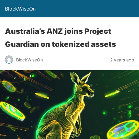
BlockWiseOn
Australia’s ANZ joins Project
Guardian on tokenized assets
BlockWiseOn
2 years ago