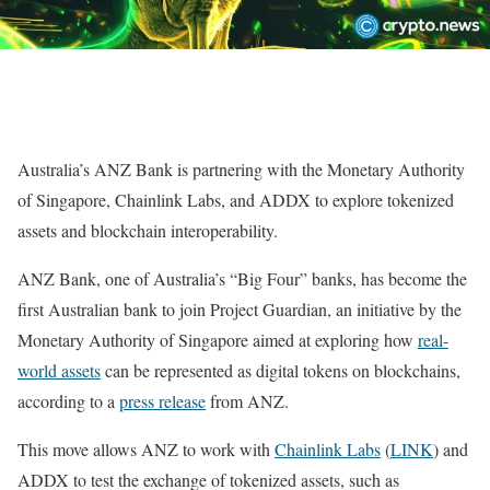
Australia’s ANZ Bank is partnering with the Monetary Authority
of Singapore, Chainlink Labs, and ADDX to explore tokenized
assets and blockchain interoperability.
ANZ Bank, one of Australia’s “Big Four” banks, has become the
first Australian bank to join Project Guardian, an initiative by the
Monetary Authority of Singapore aimed at exploring how
real-
world assets
can be represented as digital tokens on blockchains,
according to a
press release
from ANZ.
This move allows ANZ to work with
Chainlink Labs
(
LINK
) and
ADDX to test the exchange of tokenized assets, such as