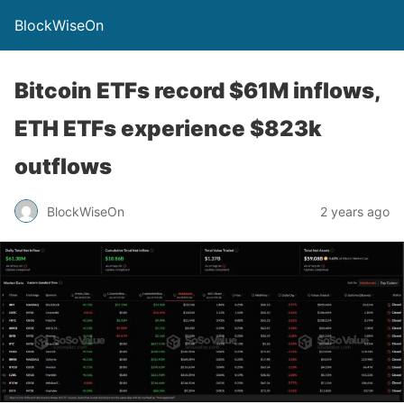
BlockWiseOn
Bitcoin ETFs record $61M inflows,
ETH ETFs experience $823k
outflows
BlockWiseOn
2 years ago