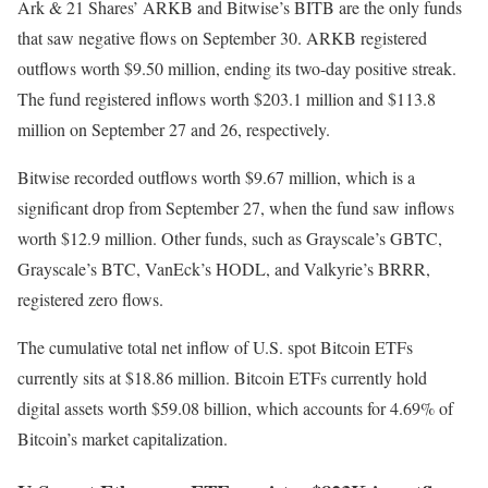
Ark & 21 Shares’ ARKB and Bitwise’s BITB are the only funds
that saw negative flows on September 30. ARKB registered
outflows worth $9.50 million, ending its two-day positive streak.
The fund registered inflows worth $203.1 million and $113.8
million on September 27 and 26, respectively.
Bitwise recorded outflows worth $9.67 million, which is a
significant drop from September 27, when the fund saw inflows
worth $12.9 million. Other funds, such as Grayscale’s GBTC,
Grayscale’s BTC, VanEck’s HODL, and Valkyrie’s BRRR,
registered zero flows.
The cumulative total net inflow of U.S. spot Bitcoin ETFs
currently sits at $18.86 million. Bitcoin ETFs currently hold
digital assets worth $59.08 billion, which accounts for 4.69% of
Bitcoin’s market capitalization.