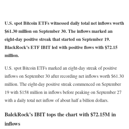
U.S. spot Bitcoin ETFs witnessed daily total net inflows worth
$61.30 million on September 30. The inflows marked an
eight-day positive streak that started on September 19.
BlackRock’s ETF IBIT led with positive flows with $72.15
million.
U.S. spot Bitcoin ETFs marked an eight-day streak of positive
inflows on September 30 after recording net inflows worth $61.30
million. The eight-day positive streak commenced on September
19 with $158 million in inflows before peaking on September 27
with a daily total net inflow of about half a billion dollars.
BalckRock’s IBIT tops the chart with $72.15M in
inflows