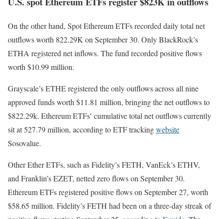
U.S. spot Ethereum ETFs register $823K in outflows
On the other hand, Spot Ethereum ETFs recorded daily total net
outflows worth 822.29K on September 30. Only BlackRock’s
ETHA registered net inflows. The fund recorded positive flows
worth $10.99 million.
Grayscale’s ETHE registered the only outflows across all nine
approved funds worth $11.81 million, bringing the net outflows to
$822.29k. Ethereum ETFs’ cumulative total net outflows currently
sit at 527.79 million, according to ETF tracking
website
Sosovalue.
Other Ether ETFs, such as Fidelity’s FETH, VanEck’s ETHV,
and Franklin’s EZET, netted zero flows on September 30.
Ethereum ETFs registered positive flows on September 27, worth
$58.65 million. Fidelity’s FETH had been on a three-day streak of