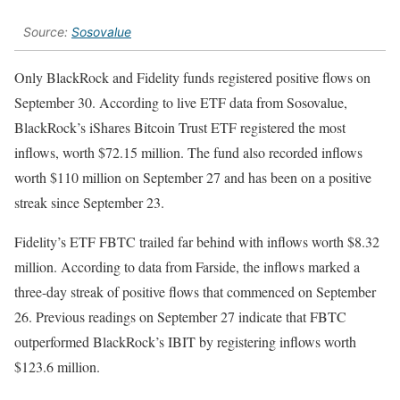
Source:
Sosovalue
Only BlackRock and Fidelity funds registered positive flows on
September 30.
According to live ETF data from Sosovalue,
BlackRock’s iShares Bitcoin Trust ETF registered the most
inflows, worth $72.15 million. The fund
also recorded inflows
worth $110 million on September 27 and has been on a positive
streak since September 23.
Fidelity’s ETF FBTC trailed far behind with inflows worth $8.32
million. According to data from Farside, the inflows marked a
three-day streak of positive flows that commenced on September
26. Previous readings on September 27 indicate that FBTC
outperformed BlackRock’s IBIT by registering inflows worth
$123.6 million.