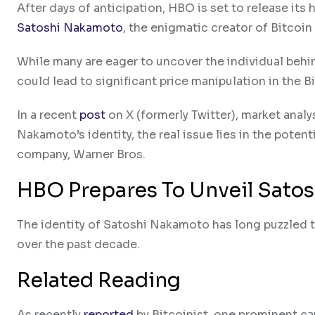
After days of anticipation, HBO is set to release its
Satoshi Nakamoto
, the enigmatic creator of Bitcoin
While many are eager to uncover the individual beh
could lead to significant price manipulation in the B
In a recent
post
on X (formerly Twitter), market ana
Nakamoto’s identity, the real issue lies in the pote
company, Warner Bros.
HBO Prepares To Unveil Satos
The identity of Satoshi Nakamoto has long puzzled 
over the past decade.
Related Reading
As recently
reported
by Bitcoinist, one prominent c