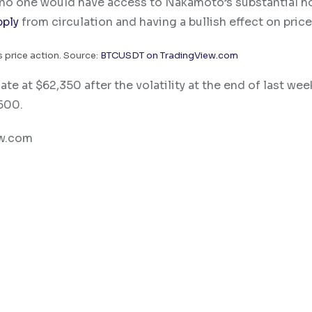
t no one would have access to Nakamoto’s substantial h
pply
from circulation and having a bullish effect on price
 price action. Source:
BTCUSDT on TradingView.com
e at $62,350 after the volatility at the end of last wee
,500.
ew.com