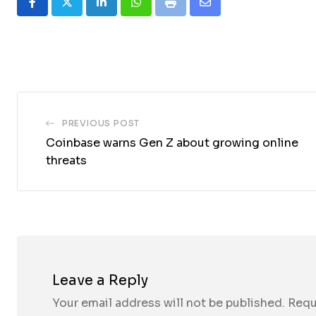
LinkedIn
Whatsapp
Print
Share
via
Email
PREVIOUS POST
Coinbase warns Gen Z about growing online
threats
Leave a Reply
Your email address will not be published.
Requ