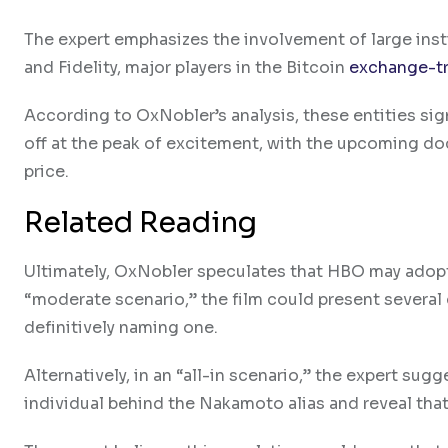
The expert emphasizes the involvement of large ins
and Fidelity, major players in the Bitcoin
exchange-t
According to OxNobler’s analysis, these entities signi
off at the peak of excitement, with the upcoming do
price.
Related Reading
Ultimately, OxNobler speculates that HBO may adopt
“moderate scenario,” the film could present several
definitively naming one.
Alternatively, in an “all-in scenario,” the expert s
individual behind the Nakamoto alias and reveal tha