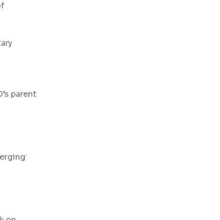
of
ary
O’s parent
merging
k on