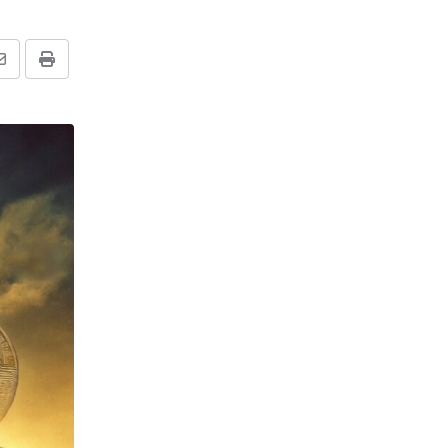
Share
Print
via
Email