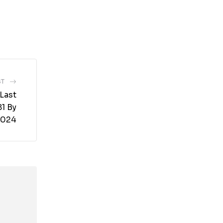
ST
Last
1 By
2024