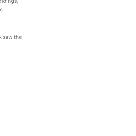
oldings,
s.
k saw the