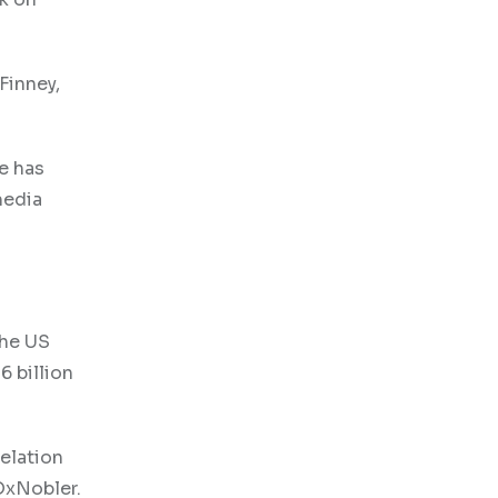
Finney,
e has
media
the US
6 billion
elation
OxNobler.