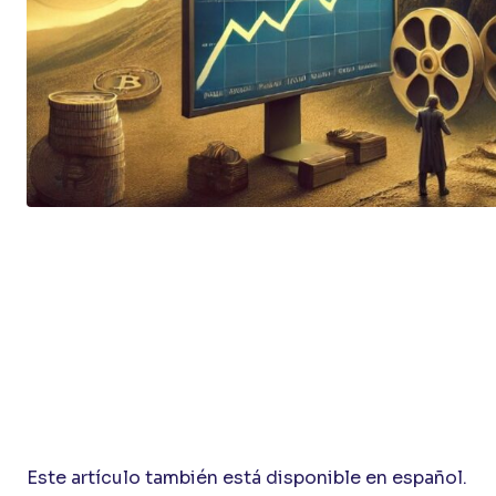
Este artículo también está disponible en español.