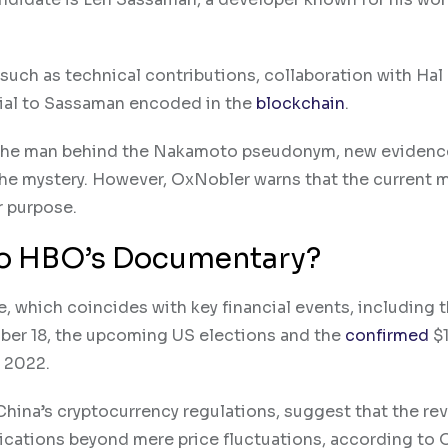
 such as technical contributions, collaboration with Hal 
orial to Sassaman encoded in the
blockchain
.
s the man behind the Nakamoto pseudonym, new evidenc
he mystery. However, OxNobler warns that the current 
r purpose.
 To HBO’s Documentary?
, which coincides with key financial events, including 
mber 18, the upcoming US elections and the
confirmed
$1
n 2022.
hina’s cryptocurrency regulations, suggest that the rev
ications beyond mere price fluctuations, according to 