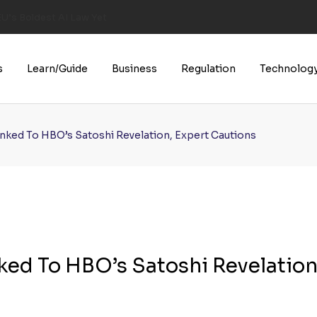
U’s Boldest AI Law Yet
s
Learn/Guide
Business
Regulation
Technolog
inked To HBO’s Satoshi Revelation, Expert Cautions
nked To HBO’s Satoshi Revelation