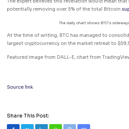
The expert believes this revelation would mean tha
potentially removing over 5% of the total Bitcoin
su
The daily chart shows BTC’s sideways
At the time of writing, BTC has managed to consolidat
largest cryptocurrency on the market retreat to $59
Featured image from DALL-E, chart from TradingVi
Source link
Share This Post: