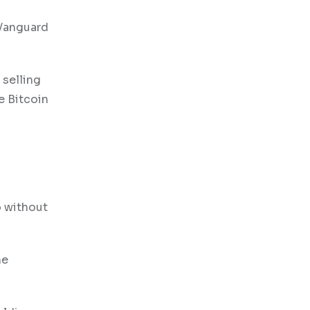
 Vanguard
 selling
e Bitcoin
a
o without
he