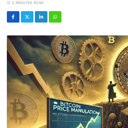
2 MINUTES READ
LinkedIn
Whatsapp