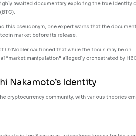
 highly awaited documentary exploring the true identity 
 (BTC).
ind this pseudonym, one expert warns that the document
itcoin market before its release.
lyst OxNobler cautioned that while the focus may be on
ntial “market manipulation” allegedly orchestrated by HB
hi Nakamoto’s Identity
the cryptocurrency community, with various theories e
andidate is Len Sassaman, a developer known for his wor