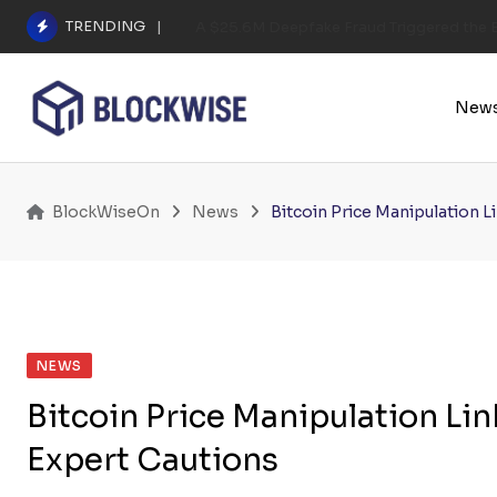
Skip
TRENDING
A $25.6M Deepfake Fraud Triggered the E
to
content
New
BlockWiseOn
News
Bitcoin Price Manipulation L
NEWS
Bitcoin Price Manipulation Li
Expert Cautions