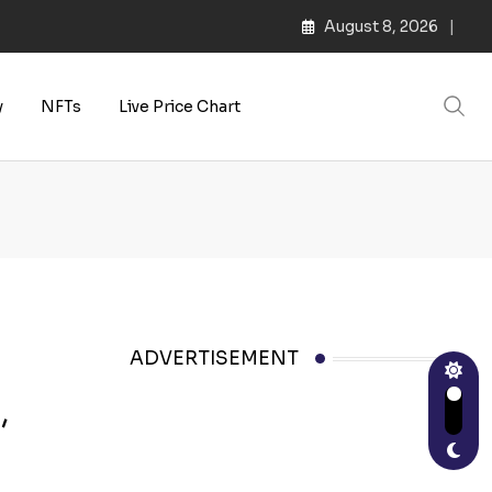
August 8, 2026
y
NFTs
Live Price Chart
ADVERTISEMENT
,