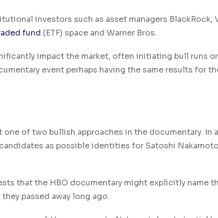
titutional investors such as asset managers BlackRock,
raded fund
(ETF) space and Warner Bros.
ficantly impact the market, often initiating bull runs or
cumentary event perhaps having the same results for th
 one of two bullish approaches in the documentary. In 
 candidates as possible identities for Satoshi Nakamot
uggests that the HBO documentary might explicitly name t
t they passed away long ago.