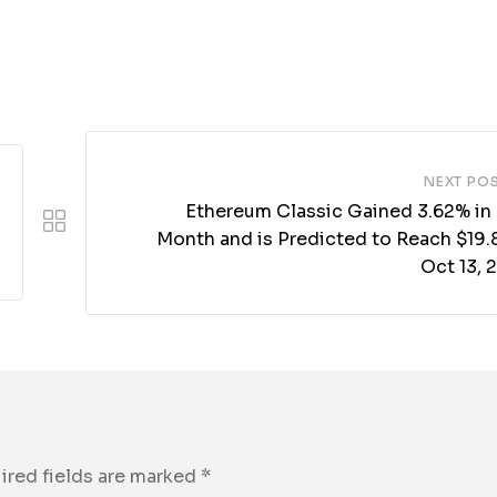
NEXT PO
Ethereum Classic Gained 3.62% in 
Month and is Predicted to Reach $19.8
Oct 13, 
ired fields are marked
*