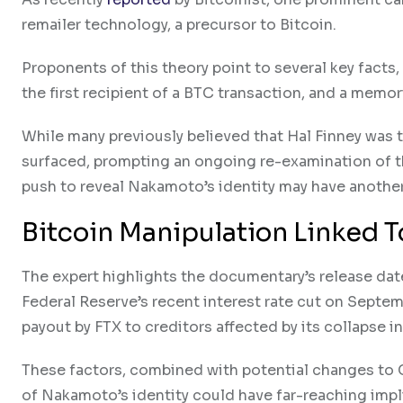
remailer technology, a precursor to Bitcoin.
Proponents of this theory point to several key facts,
the first recipient of a BTC transaction, and a mem
While many previously believed that Hal Finney wa
surfaced, prompting an ongoing re-examination of t
push to reveal Nakamoto’s identity may have anothe
Bitcoin Manipulation Linked
The expert highlights the documentary’s release date
Federal Reserve’s recent interest rate cut on Septe
payout by FTX to creditors affected by its collapse i
These factors, combined with potential changes to C
of Nakamoto’s identity could have far-reaching impl