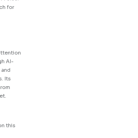
ch for
attention
gh AI-
, and
. Its
 from
et.
on this