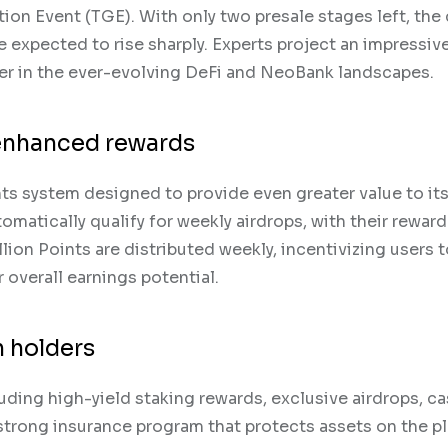
on Event (TGE). With only two presale stages left, the 
e expected to rise sharply. Experts project an impressiv
r in the ever-evolving DeFi and NeoBank landscapes.
 enhanced rewards
ts system designed to provide even greater value to it
omatically qualify for weekly airdrops, with their rewar
llion Points are distributed weekly, incentivizing users 
 overall earnings potential.
 holders
uding high-yield staking rewards, exclusive airdrops, c
 strong insurance program that protects assets on the p