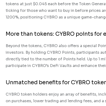
tokens at just $0.045 each before the Token Generati
ticking for those who want to buy in before prices ar
1200%, positioning CYBRO as a unique game-change
More than tokens: CYBRO points for
Beyond the tokens, CYBRO also offers a special Poin
investors. By holding CYBRO Points, participants aut
directly tied to the number of Points held. Up to 1 mi
participate in CYBRO’s DeFi Vaults and enhance their
Unmatched benefits for CYBRO token
CYBRO token holders enjoy an array of benefits, incl
on purchases, lower trading and lending fees, and a