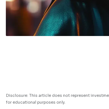
Disclosure: This article does not represent investme
for educational purposes only.