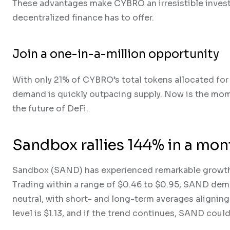
These advantages make CYBRO an irresistible invest
decentralized finance has to offer.
Join a one-in-a-million opportunity
With only 21% of CYBRO’s total tokens allocated for 
demand is quickly outpacing supply. Now is the mome
the future of DeFi.
Sandbox rallies 144% in a mont
Sandbox (SAND) has experienced remarkable growth,
Trading within a range of $0.46 to $0.95, SAND de
neutral, with short- and long-term averages aligning
level is $1.13, and if the trend continues, SAND coul