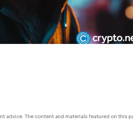
nt advice. The content and materials featured on this p