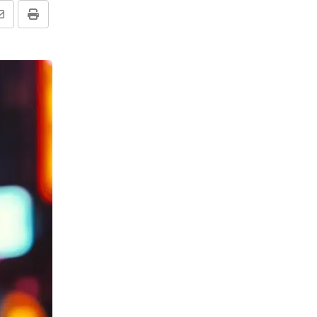
Share
Print
via
Email