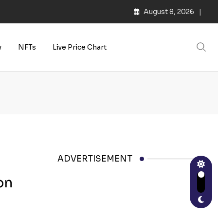
August 8, 2026
y
NFTs
Live Price Chart
ADVERTISEMENT
on