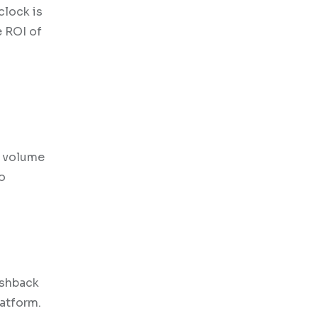
clock is
e ROI of
s
d volume
to
ashback
latform.