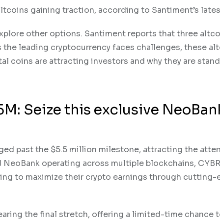
altcoins gaining traction, according to Santiment’s lates
explore other options. Santiment reports that three altco
s the leading cryptocurrency faces challenges, these alt
tal coins are attracting investors and why they are stan
M: Seize this exclusive NeoBan
ed past the $5.5 million milestone, attracting the atte
ed NeoBank operating across multiple blockchains, CYB
king to maximize their crypto earnings through cutting
earing the final stretch, offering a limited-time chance 