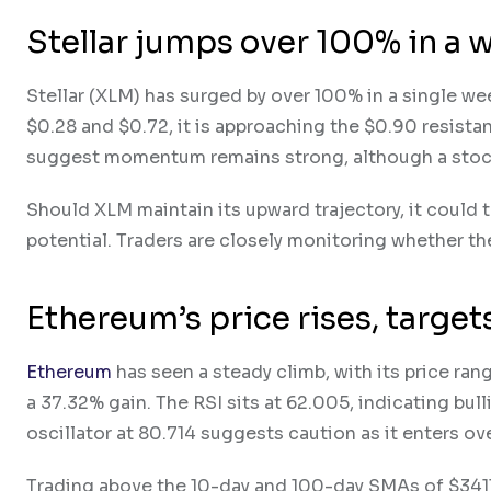
Stellar jumps over 100% in a 
Stellar (XLM) has surged by over 100% in a single w
$0.28 and $0.72, it is approaching the $0.90 resista
suggest momentum remains strong, although a stoch
Should XLM maintain its upward trajectory, it could t
potential. Traders are closely monitoring whether the 
Ethereum’s price rises, targe
Ethereum
has seen a steady climb, with its price ra
a 37.32% gain. The RSI sits at 62.005, indicating b
oscillator at 80.714 suggests caution as it enters ov
Trading above the 10-day and 100-day SMAs of $3411.