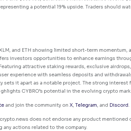
 representing a potential 19% upside. Traders should wat
, XLM, and ETH showing limited short-term momentum, 
fers investors opportunities to enhance earnings throu
eaturing attractive staking rewards, exclusive airdrops
ser experience with seamless deposits and withdrawals
sets it apart as a notable project. The strong interest
highlights CYBRO’s potential in the evolving crypto mark
te
and join the community on
X
,
Telegram
, and
Discord
.
ty. crypto.news does not endorse any product mentioned 
g any actions related to the company.