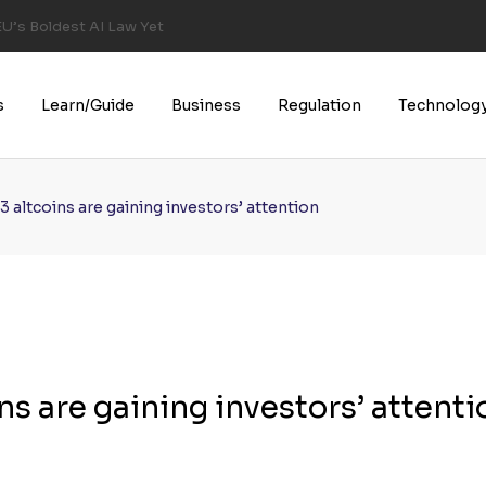
U’s Boldest AI Law Yet
s
Learn/Guide
Business
Regulation
Technolog
 3 altcoins are gaining investors’ attention
ins are gaining investors’ attenti