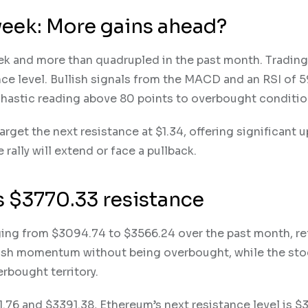
week: More gains ahead?
eek and more than quadrupled in the past month. Tradin
nce level. Bullish signals from the MACD and an RSI of 5
astic reading above 80 points to overbought conditi
arget the next resistance at $1.34, offering significant 
rally will extend or face a pullback.
ts $3770.33 resistance
nging from $3094.74 to $3566.24 over the past month, re
ullish momentum without being overbought, while the st
erbought territory.
76 and $3391.38, Ethereum’s next resistance level is $