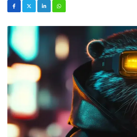
LinkedIn
Whatsapp