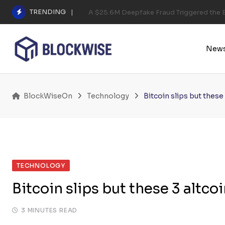
Skip
TRENDING
A $25.6M Deepfake Fraud Triggered the E
to
content
New
BlockWiseOn
Technology
Bitcoin slips but these
TECHNOLOGY
Bitcoin slips but these 3 altco
3 MINUTES READ