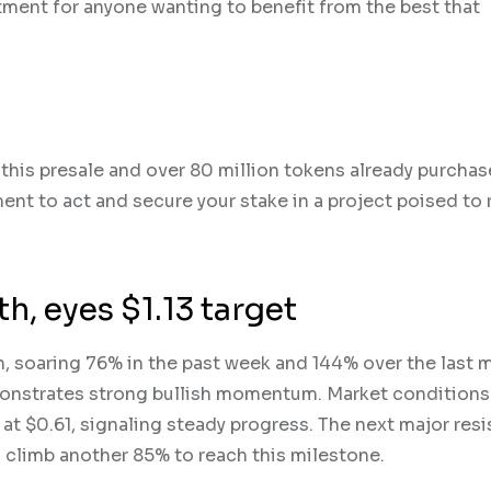
ment for anyone wanting to benefit from the best that
this presale and over 80 million tokens already purchas
nt to act and secure your stake in a project poised to 
h, eyes $1.13 target
 soaring 76% in the past week and 144% over the last 
monstrates strong bullish momentum. Market conditions
 at $0.61, signaling steady progress. The next major res
d climb another 85% to reach this milestone.