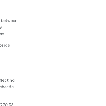
g between
9
ons.
upside
flecting
ochastic
3770.33.