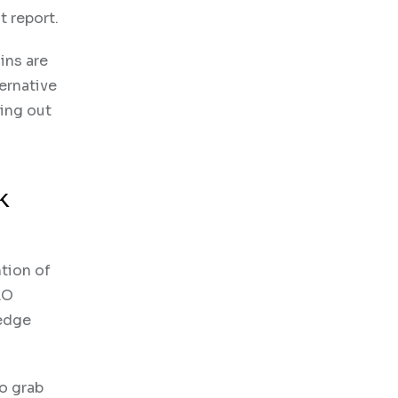
t report.
ins are
ernative
ding out
k
ntion of
RO
-edge
to grab