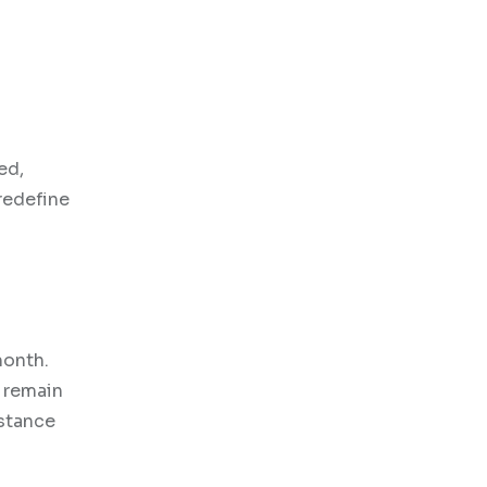
ed,
redefine
month.
 remain
istance