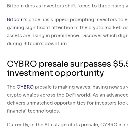
Bitcoin dips as investors shift focus to three rising 
Bitcoin
‘s price has slipped, prompting investors to 
gaining significant attention in the crypto market. A
assets are rising in prominence. Discover which digi
during Bitcoin’s downturn.
CYBRO presale surpasses $5.5
investment opportunity
The
CYBRO
presale is making waves, having now surg
crypto whales across the DeFi world. As an advanc
delivers unmatched opportunities for investors loo
financial technologies.
Currently, in the 8th stage of its presale, CYBRO is n