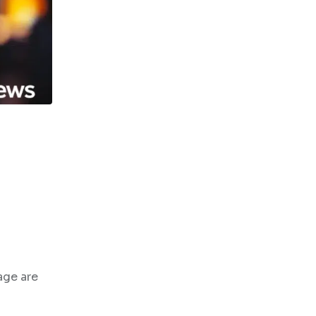
age are