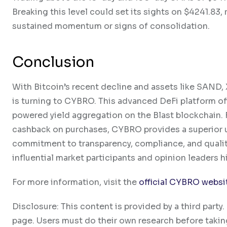
Breaking this level could set its sights on $4241.83,
sustained momentum or signs of consolidation.
Conclusion
With Bitcoin’s recent decline and assets like SAND
is turning to CYBRO. This advanced DeFi platform of
powered yield aggregation on the Blast blockchain. F
cashback on purchases, CYBRO provides a superior u
commitment to transparency, compliance, and quality 
influential market participants and opinion leaders 
For more information, visit the
official CYBRO websi
Disclosure: This content is provided by a third par
page. Users must do their own research before takin