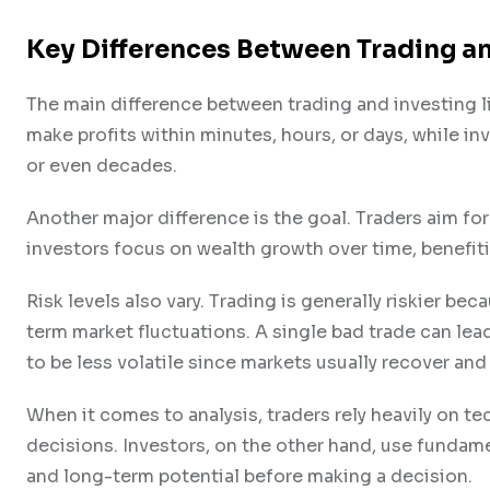
Key Differences Between Trading an
The main difference between trading and investing li
make profits within minutes, hours, or days, while i
or even decades.
Another major difference is the goal. Traders aim f
investors focus on wealth growth over time, benefi
Risk levels also vary. Trading is generally riskier be
term market fluctuations. A single bad trade can lead t
to be less volatile since markets usually recover and
When it comes to analysis, traders rely heavily on te
decisions. Investors, on the other hand, use fundame
and long-term potential before making a decision.