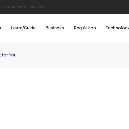
U’s Boldest AI Law Yet
s
Learn/Guide
Business
Regulation
Technolog
 for You
u