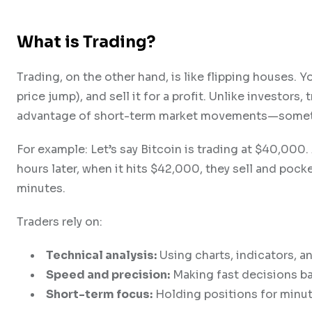
What is Trading?
Trading, on the other hand, is like flipping houses.
price jump), and sell it for a profit. Unlike investors,
advantage of short-term market movements—sometim
For example: Let’s say Bitcoin is trading at $40,000
hours later, when it hits $42,000, they sell and pocke
minutes.
Traders rely on:
Technical analysis:
Using charts, indicators, a
Speed and precision:
Making fast decisions ba
Short-term focus:
Holding positions for minut