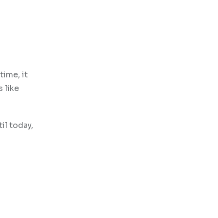
time, it
 like
il today,