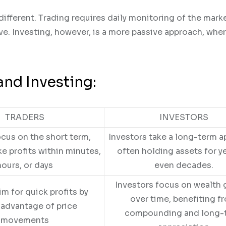
different. Trading requires daily monitoring of the mark
e. Investing, however, is a more passive approach, whe
and Investing:
TRADERS
INVESTORS
ocus on the short term,
Investors take a long-term a
ke profits within minutes,
often holding assets for ye
hours, or days
even decades.
Investors focus on wealth
im for quick profits by
over time, benefiting f
 advantage of price
compounding and long-
movements