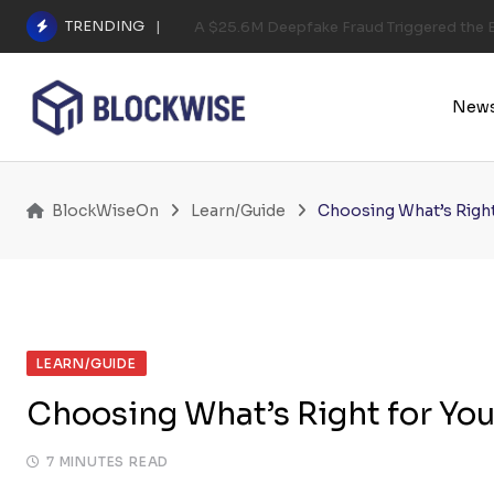
Skip
TRENDING
A $25.6M Deepfake Fraud Triggered the E
to
content
New
BlockWiseOn
Learn/Guide
Choosing What’s Right
LEARN/GUIDE
Choosing What’s Right for Yo
7 MINUTES READ