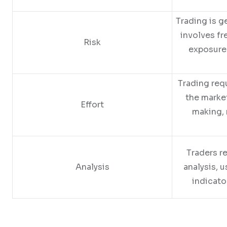
Trading is ge
involves fr
Risk
exposure
Trading req
the marke
Effort
making, 
Traders re
Analysis
analysis, u
indicato