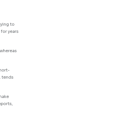
rying to
 for years
, whereas
hort-
, tends
 make
eports,