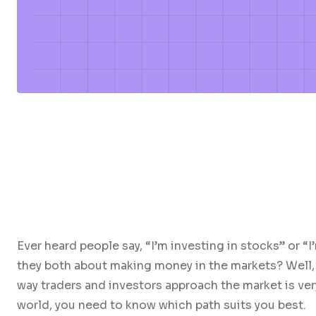
Ever heard people say, “I’m investing in stocks” or “
they both about making money in the markets? Well, 
way traders and investors approach the market is very 
world, you need to know which path suits you best.