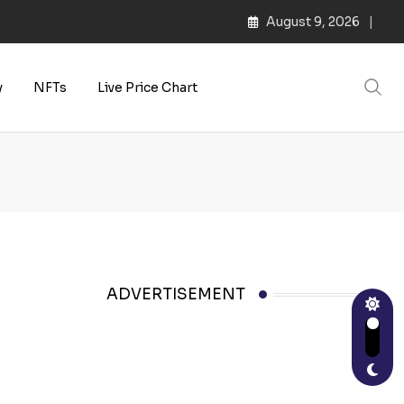
August 9, 2026
y
NFTs
Live Price Chart
ADVERTISEMENT