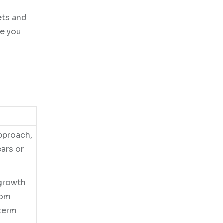
ets and
re you
pproach,
ars or
 growth
rom
term