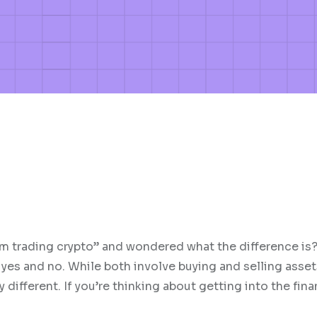
I’m trading crypto” and wondered what the difference is?
yes and no. While both involve buying and selling asset
different. If you’re thinking about getting into the fina