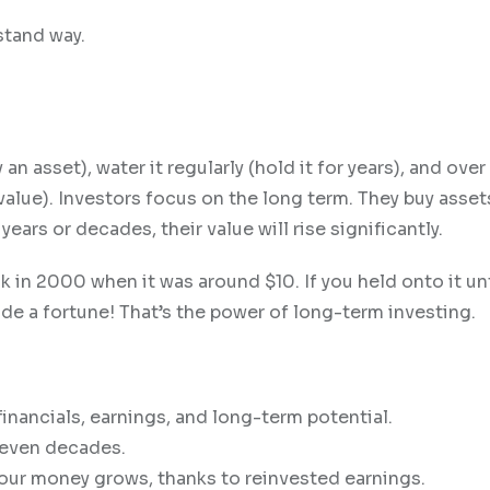
stand way.
an asset), water it regularly (hold it for years), and over 
lue). Investors focus on the long term. They buy assets
years or decades, their value will rise significantly.
in 2000 when it was around $10. If you held onto it unt
de a fortune! That’s the power of long-term investing.
inancials, earnings, and long-term potential.
 even decades.
ur money grows, thanks to reinvested earnings.