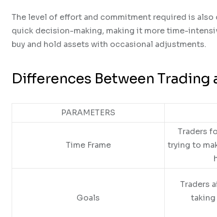
The level of effort and commitment required is also 
quick decision-making, making it more time-intensiv
buy and hold assets with occasional adjustments.
Differences Between Trading 
PARAMETERS
Traders f
Time Frame
trying to ma
Traders a
Goals
taking