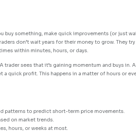
 You buy something, make quick improvements (or just wai
 traders don’t wait years for their money to grow. They try
es within minutes, hours, or days.
. A trader sees that it’s gaining momentum and buys in. 
t a quick profit. This happens in a matter of hours or ev
nd patterns to predict short-term price movements.
sed on market trends.
es, hours, or weeks at most.