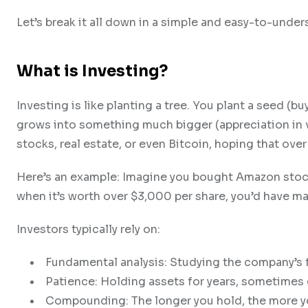
Let’s break it all down in a simple and easy-to-under
What is Investing?
Investing is like planting a tree. You plant a seed (buy 
grows into something much bigger (appreciation in va
stocks, real estate, or even Bitcoin, hoping that over 
Here’s an example: Imagine you bought Amazon stock 
when it’s worth over $3,000 per share, you’d have ma
Investors typically rely on:
Fundamental analysis: Studying the company’s f
Patience: Holding assets for years, sometimes
Compounding: The longer you hold, the more yo