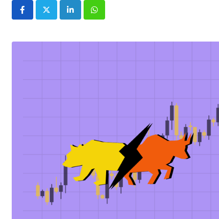
LinkedIn
Whatsapp