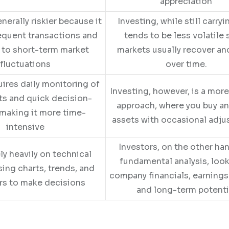
appreciation
nerally riskier because it
Investing, while still carryin
equent transactions and
tends to be less volatile 
 to short-term market
markets usually recover a
fluctuations
over time.
uires daily monitoring of
Investing, however, is a mor
ts and quick decision-
approach, where you buy a
making it more time-
assets with occasional adj
intensive
Investors, on the other ha
ly heavily on technical
fundamental analysis, look
sing charts, trends, and
company financials, earnings
rs to make decisions
and long-term potenti