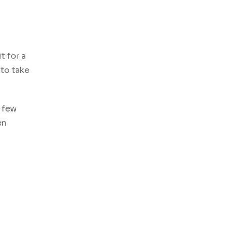
t for a
 to take
A few
en