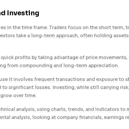
d Investing
es in the time frame. Traders focus on the short term, t
nvestors take a long-term approach, often holding assets
or quick profits by taking advantage of price movements
ting from compounding and long-term appreciation.
cause it involves frequent transactions and exposure to s
o significant losses. Investing, while still carrying risk
 grow over time.
chnical analysis, using charts, trends, and indicators to
ntal analysis, looking at company financials, earnings r