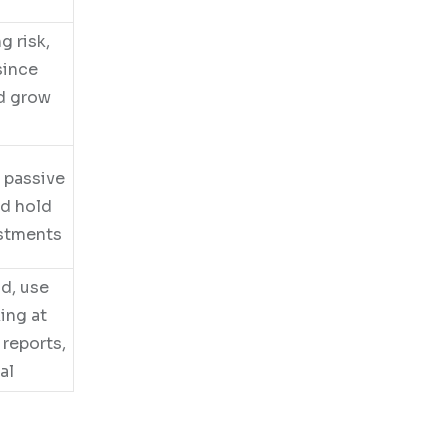
g risk,
since
nd grow
e passive
nd hold
ustments
nd, use
ing at
 reports,
al