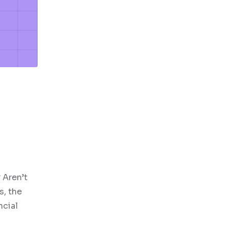
 Aren’t
s, the
ncial