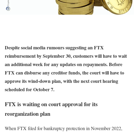
Despite social media rumours suggesting an FTX
reimbursement by September 30, customers will have to wait
an additional week for any updates on repayments. Before
FTX can disburse any creditor funds, the court will have to
approve its wind-down plan, with the next court hearing
scheduled for October 7.
FTX is waiting on court approval for its
reorganization plan
When FTX filed for bankruptcy protection in November 2022,