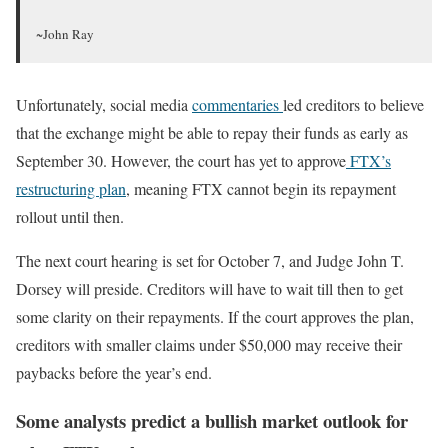
~John Ray
Unfortunately, social media
commentaries
led creditors to believe
that the exchange might be able to repay their funds as early as
September 30. However, the court
has yet to approve
FTX’s
restructuring plan
, meaning FTX cannot begin its repayment
rollout until then.
The next court hearing is set for October 7, and Judge John T.
Dorsey will preside. Creditors will have to wait till then to get
some clarity on their repayments. If the court approves the plan,
creditors with smaller claims under $50,000 may receive their
paybacks before the year’s end.
Some analysts predict a bullish market outlook for