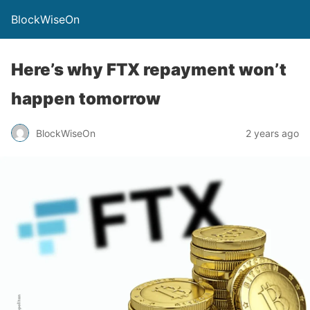
BlockWiseOn
Here’s why FTX repayment won’t
happen tomorrow
BlockWiseOn
2 years ago