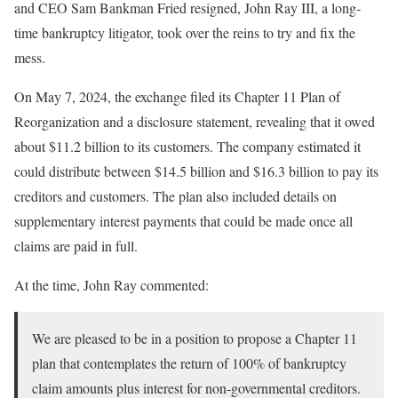
and CEO Sam Bankman Fried resigned, John Ray III, a long-
time bankruptcy litigator, took over the reins to try and fix the
mess.
On May 7, 2024, the exchange filed its Chapter 11 Plan of
Reorganization and a disclosure statement,
revealing that it owed
about $11.2 billion to its customers. The
company
estimated it
could distribute between
$14.5 billion and $16.3
billion to pay its
creditors and customers
. The plan also included details on
supplementary interest payments that could be made once all
claims are paid in full.
At the time, John Ray commented:
We are pleased to be in a position to propose a Chapter 11
plan that contemplates the return of 100% of bankruptcy
claim amounts plus interest for non-governmental creditors.