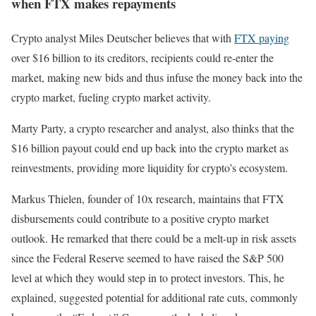
when FTX makes repayments
Crypto analyst Miles Deutscher
believes
that with
FTX paying
over $16 billion to its creditors, recipients could re-enter the
market, making new bids and thus infuse the money back into the
crypto market, fueling crypto market activity.
Marty Party, a crypto researcher and analyst, also thinks that the
$16 billion payout could end up back into the crypto market as
reinvestments, providing more liquidity for crypto’s ecosystem.
Markus Thielen, founder of 10x research, maintains that FTX
disbursements could contribute to a positive crypto market
outlook. He remarked that there could be a melt-up in risk assets
since the Federal Reserve seemed to have raised the S&P 500
level at which they would step in to protect investors. This, he
explained, suggested potential for additional rate cuts, commonly