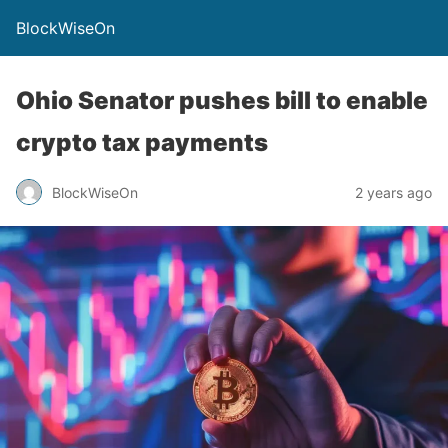
BlockWiseOn
Ohio Senator pushes bill to enable
crypto tax payments
BlockWiseOn
2 years ago