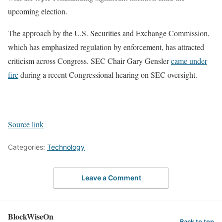
upcoming election.
The approach by the U.S. Securities and Exchange Commission,
which has emphasized regulation by enforcement, has attracted
criticism across Congress. SEC Chair Gary Gensler
came under
fire
during a recent Congressional hearing on SEC oversight.
Source link
Categories:
Technology
Leave a Comment
BlockWiseOn
Back to top