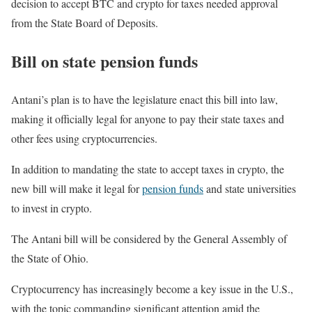
decision to accept BTC and crypto for taxes needed approval
from the State Board of Deposits.
Bill on state pension funds
Antani’s plan is to have the legislature enact this bill into law,
making it officially legal for anyone to pay their state taxes and
other fees using cryptocurrencies.
In addition to mandating the state to accept taxes in crypto, the
new bill will make it legal for
pension funds
and state universities
to invest in crypto.
The Antani bill will be considered by the General Assembly of
the State of Ohio.
Cryptocurrency has increasingly become a key issue in the U.S.,
with the topic commanding significant attention amid the