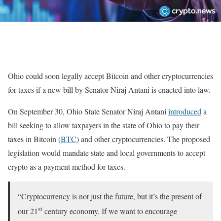
Ohio could soon legally accept Bitcoin and other cryptocurrencies
for taxes if a new bill by Senator Niraj Antani is enacted into law.
On September 30, Ohio State Senator Niraj Antani
introduced
a
bill seeking to allow taxpayers in the state of Ohio to pay their
taxes in Bitcoin (
BTC
) and other cryptocurrencies. The proposed
legislation would mandate state and local governments to accept
crypto as a payment method for taxes.
“Cryptocurrency is not just the future, but it’s the present of
st
our 21
century economy. If we want to encourage