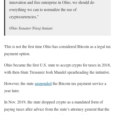
innovation and free enterprise in Ohio, we should do
everything we can to normalize the use of
cryptocurrencies,”
Ohio Senator Niraj Antani
This is not the first time Ohio has considered Bitcoin as a legal tax
payment option.
Ohio became the first U.S. state to accept crypto for taxes in 2018,
with then-State Treasurer Josh Mandel spearheading the initiative.
However, the state
suspended
the Bitcoin tax payment service a
year later.
In Nov. 2019, the state dropped crypto as a mandated form of
paying taxes after advice from the state’s attorney general that the