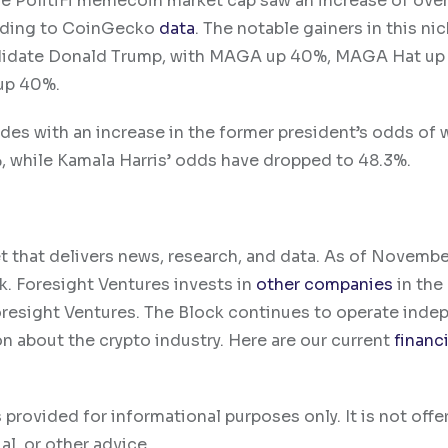
e PolitiFi memecoin market cap saw an increase of over
cording to CoinGecko
data
. The notable gainers in this ni
ndidate Donald Trump, with MAGA up 40%, MAGA Hat up 
up 40%.
des with an increase in the former president’s odds of 
%, while Kamala Harris’ odds have dropped to 48.3%.
t that delivers news, research, and data. As of Novemb
k. Foresight Ventures invests in
other companies
in the
oresight Ventures. The Block continues to operate inde
on about the crypto industry. Here are our current
financi
 provided for informational purposes only. It is not offe
al, or other advice.