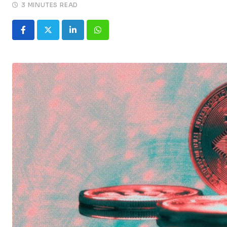
3 MINUTES READ
LinkedIn
Whatsapp