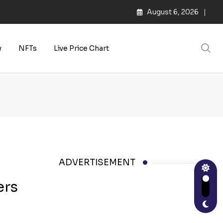
August 6, 2026
s | Web3 Culture
y
NFTs
Live Price Chart
ADVERTISEMENT
ers