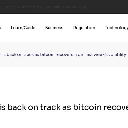
of Turning Moments Into Onchain Memories | NFT CULTURE | NFT New
s
Learn/Guide
Business
Regulation
Technolog
is back on track as bitcoin recovers from last week’s volatility
s back on track as bitcoin recov