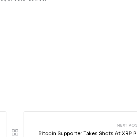
NEXT PO
Bitcoin Supporter Takes Shots At XRP Pr