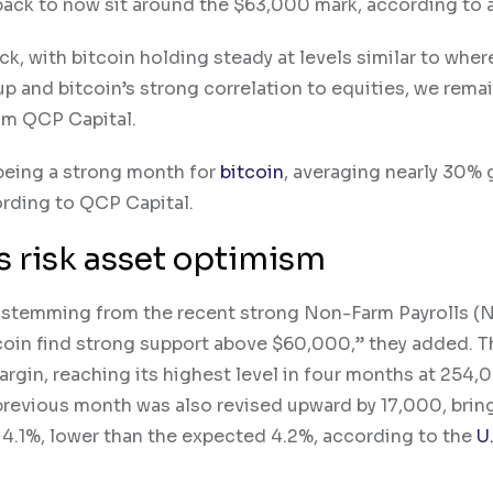
back to now sit around the $63,000 mark, according to a
k, with bitcoin holding steady at levels similar to where
up and bitcoin’s strong correlation to equities, we rema
rom QCP Capital.
 being a strong month for
bitcoin
, averaging nearly 30% 
ording to QCP Capital.
s risk asset optimism
stemming from the recent strong Non-Farm Payrolls (N
coin find strong support above $60,000,” they added. T
rgin, reaching its highest level in four months at 254,
revious month was also revised upward by 17,000, bring
o 4.1%, lower than the expected 4.2%, according to the
U