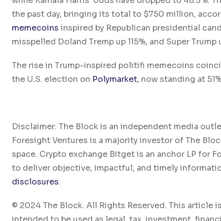
while Kamala Harris’ odds have dropped to 48.3%. Th
the past day, bringing its total to $750 million, ac
memecoins
inspired by Republican presidential ca
misspelled Doland Tremp up 115%, and Super Trump 
The rise in Trump-inspired politifi memecoins coinci
the U.S. election on
Polymarket
, now standing at 51
Disclaimer: The Block is an independent media outle
Foresight Ventures is a majority investor of The Bloc
space. Crypto exchange Bitget is an anchor LP for F
to deliver objective, impactful, and timely informati
disclosures
.
© 2024 The Block. All Rights Reserved. This article is
intended to be used as legal, tax, investment, financi