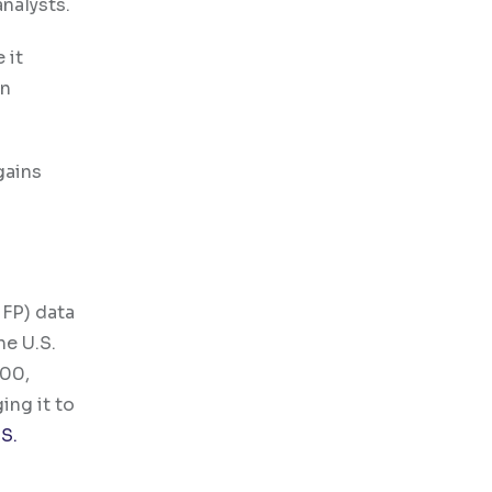
nalysts.
 it
in
gains
FP) data
he U.S.
000,
ing it to
.S.