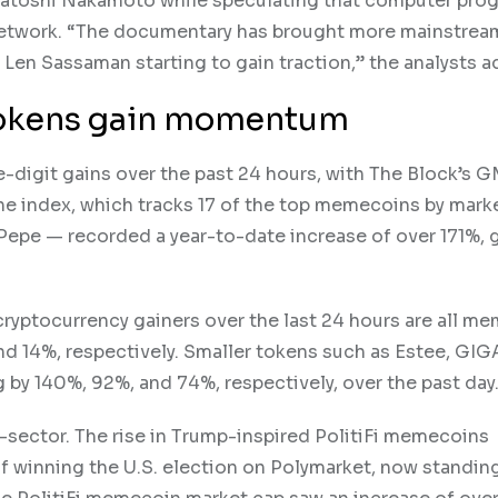
of Satoshi Nakamoto while speculating that computer pr
network. “The documentary has brought more mainstrea
en Sassaman starting to gain traction,” the analysts a
 tokens gain momentum
-digit gains over the past 24 hours, with The Block’s 
he index, which tracks 17 of the top memecoins by mark
 Pepe — recorded a year-to-date increase of over 171%, 
 cryptocurrency gainers over the last 24 hours are all m
nd 14%, respectively. Smaller tokens such as Estee, GIG
by 140%, 92%, and 74%, respectively, over the past day
sector. The rise in Trump-inspired PolitiFi memecoins
f winning the U.S. election on Polymarket, now standing