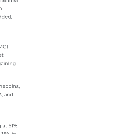
ogrammer
m
dded.
GMCI
et
gaining
emecoins,
A, and
.
 at 51%,