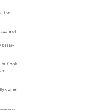
k, the
 scale of
0 basis-
sh outlook
 we
ally come