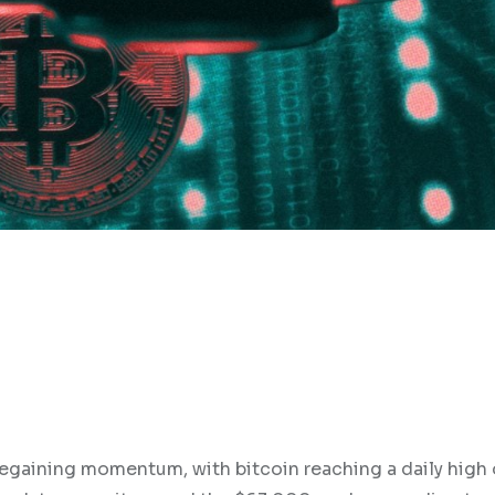
regaining momentum, with bitcoin reaching a daily high 