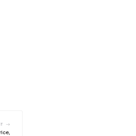
ST
ice,