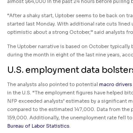
almost $64,000 in the past 24 hours before pulling 
“After a shaky start, Uptober seems to be back on trac
started last Monday. With additional rate cuts lined 
optimistic about a strong October,” said analysts f
The Uptober narrative is based on October typically
during the month in eight of the last nine years, acc
U.S. employment data bolster
The analysts also pointed to potential
macro drivers
in the U.S. “The employment figures have helped bit
NFP exceeded analysts’ estimates by a significant ma
compared to the estimated 147,000. Data from the p
159,000. Additionally, the unemployment rate fell t
Bureau of Labor Statistics
.