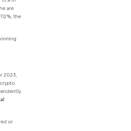
 15% in
che are
112%, the
winning
er 2023,
 crypto
pendently
al
red or