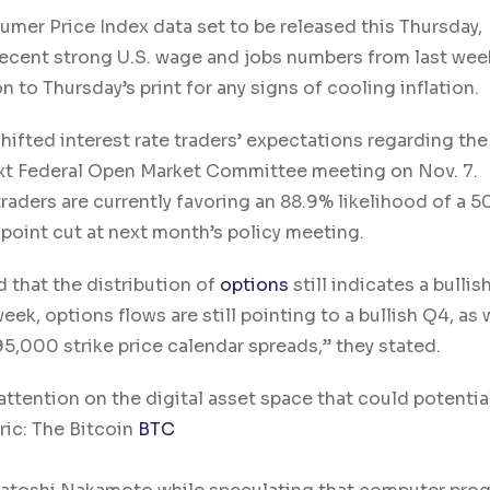
umer Price Index data set to be released this Thursday,
recent strong U.S. wage and jobs numbers from last wee
n to Thursday’s print for any signs of cooling inflation.
fted interest rate traders’ expectations regarding the
 next Federal Open Market Committee meeting on Nov. 7.
 traders are currently favoring an 88.9% likelihood of a 5
-point cut at next month’s policy meeting.
d that the distribution of
options
still indicates a bulli
week, options flows are still pointing to a bullish Q4, as
,000 strike price calendar spreads,” they stated.
 attention on the digital asset space that could potenti
ric: The
Bitcoin
BTC