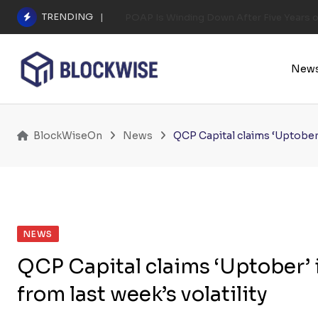
Skip
TRENDING
POAP Is Winding Down After Five Years 
to
content
New
BlockWiseOn
News
QCP Capital claims ‘Uptober’ 
NEWS
QCP Capital claims ‘Uptober’ i
from last week’s volatility