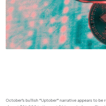
October’s bullish “Uptober” narrative appears to be 