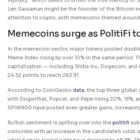
Mystery,” which seeks to unveil the true identity 
Len Sassaman might be the founder of the Bitcoin 
attention to crypto, with memecoins themed around L
Memecoins surge as PolitiFi
In the memecoin sector, major tokens posted double
Meme Index rising by over 10% in the same period. T
capitalization — including Shiba Inu, Dogecoin, and
24.52 points to reach 263.91.
According to CoinGecko
data
, the top three global
with Dogwifhat, Popcat, and Pepe rising 20%, 18%, a
SPX6900 have posted even greater gains, increasing 
Bullish sentiment is spilling over into the
politifi
sub-
coincides with an increase in the candidate’s odds o