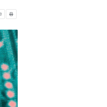
Share
Print
via
Email