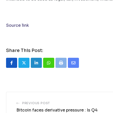
Source link
Share This Post:
LinkedIn
Whatsapp
Print
Share
via
Email
PREVIOUS POST
Bitcoin faces derivative pressure : Is Q4