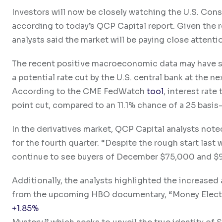
Investors will now be closely watching the U.S. Cons
according to today’s QCP Capital report. Given the 
analysts said the market will be paying close attentio
The recent positive macroeconomic data may have shi
a potential rate cut by the U.S. central bank at the
According to the CME FedWatch
tool
, interest rate
point cut, compared to an 11.1% chance of a 25 basis
In the derivatives market, QCP Capital analysts note
for the fourth quarter. “Despite the rough start last 
continue to see buyers of December $75,000 and $95
Additionally, the analysts highlighted the increased
from the upcoming HBO documentary, “Money Elect
+1.85%