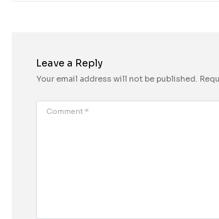
Leave a Reply
Your email address will not be published.
Requ