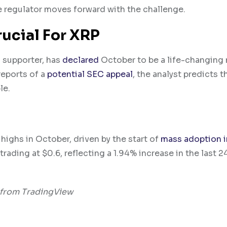
he regulator moves forward with the challenge.
rucial For XRP
P supporter, has
declared
October to be a life-changing
reports of a
potential SEC appeal
, the analyst predicts t
le.
highs in October, driven by the start of
mass adoption i
 trading at $0.6, reflecting a 1.94% increase in the last 2
 from TradingView