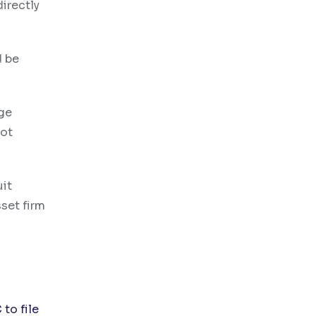
directly
d be
ge
not
uit
set firm
d
 to file