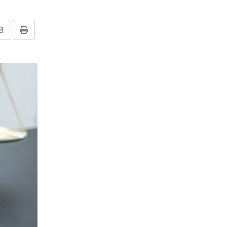
Share
Print
via
Email