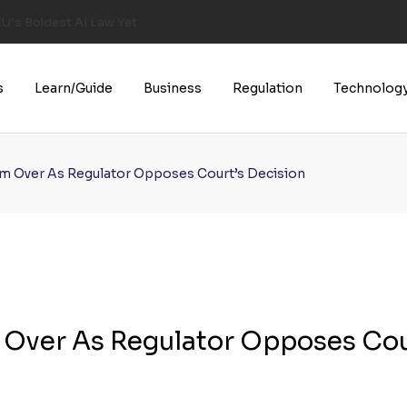
U’s Boldest AI Law Yet
s
Learn/Guide
Business
Regulation
Technolog
rom Over As Regulator Opposes Court’s Decision
m Over As Regulator Opposes Cou