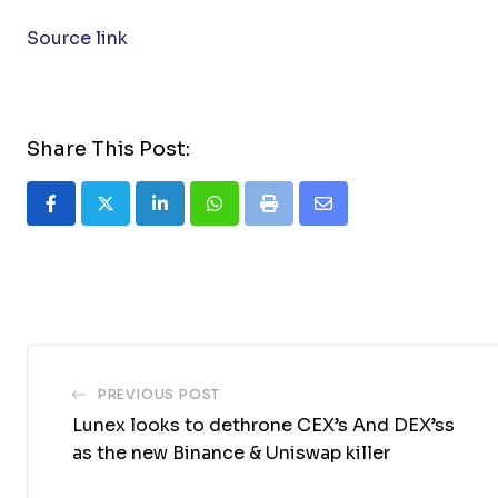
Source link
Share This Post:
LinkedIn
Whatsapp
Print
Share
via
Email
PREVIOUS POST
Lunex looks to dethrone CEX’s And DEX’ss
as the new Binance & Uniswap killer