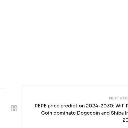
NEXT PO
PEPE price prediction 2024-2030: Will 
Coin dominate Dogecoin and Shiba In
2