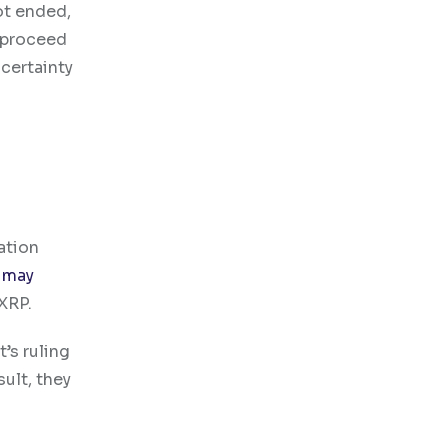
ot ended,
 proceed
certainty
ation
 may
XRP.
’s ruling
ult, they