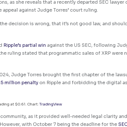
ions, as she reveals that a recently departed SEC lawyer 
e appeal against Judge Torres’ court ruling.
 the decision is wrong, that it’s not good law, and shoul
ed
Ripple’s partial win
against the US SEC, following Jud
y, the ruling stated that programmatic sales of XRP were 
024, Judge Torres brought the first chapter of the laws
5 million penalty
on Ripple and forbidding the digital as
ading at $0.61. Chart:
TradingView
 community, as it provided well-needed legal clarity an
 However, with October 7 being the deadline for the
SEC