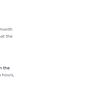
 month
hat the
n the
4 hours,