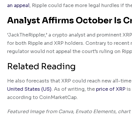
an appeal
, Ripple could face more legal hurdles if t
Analyst Affirms October Is C
‘JackTheRippler,’ a crypto analyst and prominent XR
for both Ripple and XRP holders. Contrary to recent 
regulator would not appeal the court’s ruling on Ripp
Related Reading
He also forecasts that XRP could reach new all-time 
United States (US)
. As of writing, the
price of XRP
is
according to CoinMarketCap.
Featured image from Canva, Envato Elements, chart