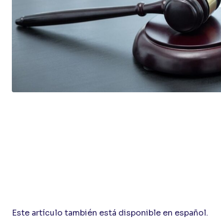
Este artículo también está disponible en español.