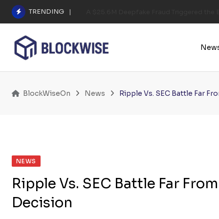
Skip
TRENDING
A $25.6M Deepfake Fraud Triggered the E
to
content
New
BlockWiseOn
News
Ripple Vs. SEC Battle Far F
NEWS
Ripple Vs. SEC Battle Far Fro
Decision