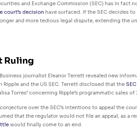
curities and Exchange Commission (SEC) has in fact n
e court’s decision
have surfaced. If the SEC decides to
longer and more tedious legal dispute, extending the un
t Ruling
usiness journalist Eleanor Terrett revealed new inform
 Ripple and the US SEC. Terrett disclosed that the
SEC
lisa Torres’ concerning Ripple’s programmatic sales of 
onjecture over the SEC’s intentions to appeal the court
d that the regulator would not file an appeal, as a res
ttle
would finally come to an end.