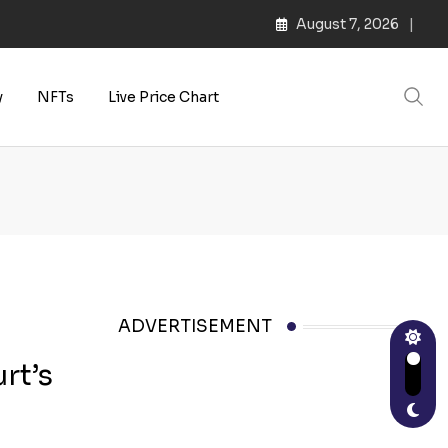
August 7, 2026
y
NFTs
Live Price Chart
ADVERTISEMENT
rt’s