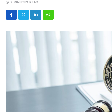
2 MINUTES READ
LinkedIn
Whatsapp