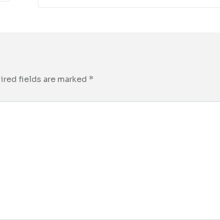
ired fields are marked
*