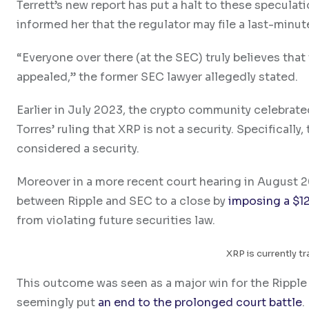
Terrett’s new report has put a halt to these speculat
informed her that the regulator may file a last-minut
“Everyone over there (at the SEC) truly believes that
appealed,” the former SEC lawyer allegedly stated.
Earlier in July 2023, the crypto community celebrat
Torres’ ruling that XRP is not a security. Specificall
considered a security.
Moreover in a more recent court hearing in August 2
between Ripple and SEC to a close by
imposing a $12
from violating future securities law.
XRP is currently tr
This outcome was seen as a major win for the Ripple
seemingly put
an end to the prolonged court battle
.