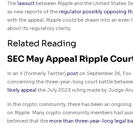
The
lawsuit
between Ripple and the United States Se
as new reports of the
regulator possibly opposing th
with the appeal, Ripple could be drawn into an even 
about its regulatory clarity.
Related Reading
SEC May Appeal Ripple Cour
In an X (formerly Twitter)
post
on September 26, Fox B
concerning the three-year-long court battle between
likely appeal
the July 2023 ruling made by Judge Ana
In the crypto community, there has been an ongoing c
on Ripple. Many crypto community members had assume
believed that the
more than three-year-long legal ba