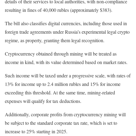
details of their services to local authorities, with non-compliance
resulting in fines of 40,000 rubles (approximately $383).
The bill also classifies digital currencies, including those used in
foreign trade agreements under Russia’s experimental legal crypto
regime, as property, granting them legal recognition.
Cryptocurrency obtained through mining will be treated as
income in kind, with its value determined based on market rates.
Such income will be taxed under a progressive scale, with rates of
13% for income up to 2.4 million rubles and 15% for income
exceeding this threshold. At the same time, mining-related
expenses will qualify for tax deductions.
Additionally, corporate profits from cryptocurrency mining will
be subject to the standard corporate tax rate, which is set to
increase to 25% starting in 2025.