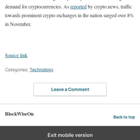
demand for cryptocurrencies. As
reported
by crypto.news, traffic
towards prominent crypto exchanges in the nation surged over 8%
in November.
Source link
Categories:
Technology
Leave a Comment
BlockWiseOn
Back to top
Exit mobile version