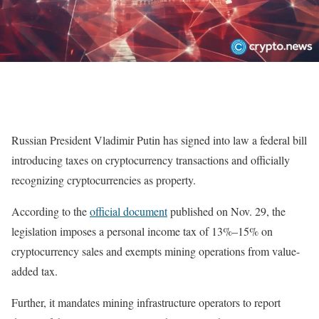
Russian President Vladimir Putin has signed into law a federal bill
introducing taxes on cryptocurrency transactions and officially
recognizing cryptocurrencies as property.
According to the
official document
published on Nov. 29, the
legislation imposes a personal income tax of 13%–15% on
cryptocurrency sales and exempts mining operations from value-
added tax.
Further, it mandates mining infrastructure operators to report