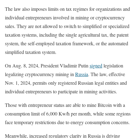
The law also imposes limits on tax regimes for organizations and
individual entrepreneurs involved in mining or cryptocurrency
sales. They are not allowed to switch to simplified or specialized
taxation systems, including the single agricultural tax, the patent
system, the self-employed taxation framework, or the automated
simplified taxation system.
On Aug. 8, 2024, President Vladimir Putin
signed
legislation
legalizing cryptocurrency mining in
Russia
. The law, effective
Nov. 1, 2024, permits only registered Russian legal entities and
individual entrepreneurs to participate in mining activities.
Those with entrepreneur status are able to mine Bitcoin with a
consumption limit of 6,000 Kw/h per month, while some regions
face temporary restrictions due to energy consumption concerns.
Meanwhile, increased regulatory clarity in Russia is driving