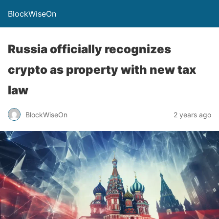
BlockWiseOn
Russia officially recognizes
crypto as property with new tax
law
BlockWiseOn
2 years ago