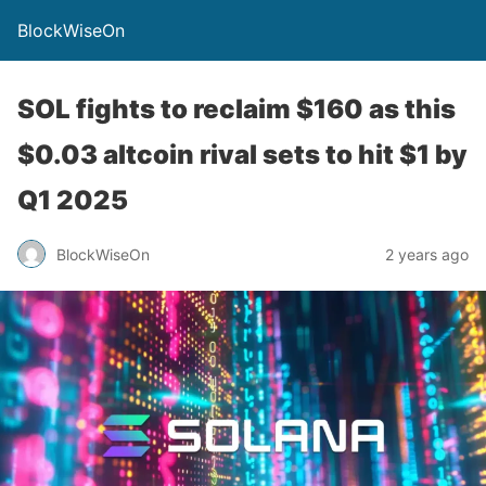
BlockWiseOn
SOL fights to reclaim $160 as this
$0.03 altcoin rival sets to hit $1 by
Q1 2025
BlockWiseOn
2 years ago