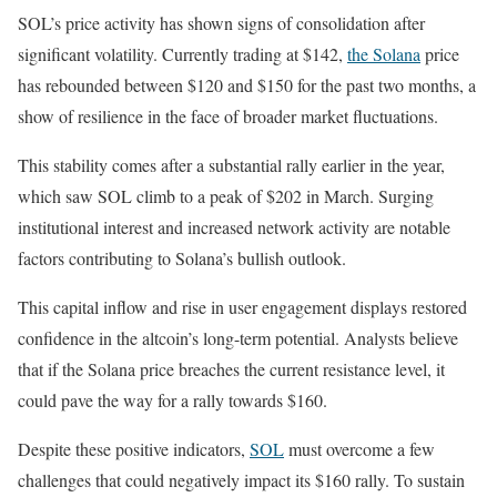
SOL’s price activity has shown signs of consolidation after
significant volatility. Currently trading at $142,
the Solana
price
has rebounded between $120 and $150 for the past two months, a
show of resilience in the face of broader market fluctuations.
This stability comes after a substantial rally earlier in the year,
which saw SOL climb to a peak of $202 in March. Surging
institutional interest and increased network activity are notable
factors contributing to Solana’s bullish outlook.
This capital inflow and rise in user engagement displays restored
confidence in the altcoin’s long-term potential. Analysts believe
that if the Solana price breaches the current resistance level, it
could pave the way for a rally towards $160.
Despite these positive indicators,
SOL
must overcome a few
challenges that could negatively impact its $160 rally. To sustain