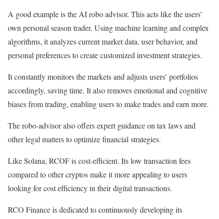
A good example is the
AI robo advisor. This acts like the users’
own personal season trader. Using machine learning and complex
algorithms, it analyzes current market data, user behavior, and
personal preferences to create customized investment strategies.
It constantly monitors the markets and adjusts users’ portfolios
accordingly, saving time. It also removes emotional and cognitive
biases from trading, enabling users to make trades and earn more.
The robo-advisor also offers expert guidance on tax laws and
other legal matters to optimize financial strategies.
Like Solana, RCOF is cost-efficient. Its low transaction fees
compared to other cryptos make it more appealing to users
looking for cost efficiency in their digital transactions.
RCO Finance is dedicated to continuously developing its