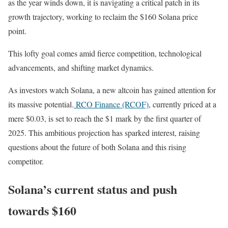
as the year winds down, it is navigating a critical patch in its
growth trajectory, working to reclaim the $160 Solana price
point.
This lofty goal comes amid fierce competition, technological
advancements, and shifting market dynamics.
As investors watch Solana, a new altcoin has gained attention for
its massive potential.
RCO Finance (RCOF)
, currently priced at a
mere $0.03, is set to reach the $1 mark by the first quarter of
2025. This ambitious projection has sparked interest, raising
questions about the future of both Solana and this rising
competitor.
Solana’s current status and push
towards $160