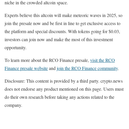
niche in the crowded altcoin space.
Experts believe this altcoin will make meteoric waves in 2025, so
join the presale now and be first in line to get exclusive access to
the platform and special discounts. With tokens going for $0.03,
investors can join now and make the most of this investment
opportunity.
To learn more about the RCO Finance presale,
visit the RCO
Finance presale website
and
join the RCO Finance community
.
Disclosure: This content is provided by a third party. crypto.news
does not endorse any product mentioned on this page. Users must
do their own research before taking any actions related to the
company.