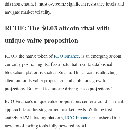
this momentum, it must overcome significant resistance levels and
navigate market volatility.
RCOF: The $0.03 altcoin rival with
unique value proposition
RCOF, the native token of
RCO Finance
, is an emerging altcoin
currently positioning itself as a potential rival to established
blockchain platforms such as Solana. This altcoin is attracting
attention for its value proposition and ambitious growth
projections. But what factors are driving these projections?
RCO Finance’s unique value propositions center around its smart
approach to addressing current market needs. With the first
entirely AI/ML trading platform,
RCO Finance
has ushered in a
new era of trading tools fully powered by AI.