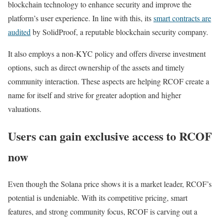
blockchain technology to enhance security and improve the
platform’s user experience. In line with this, its
smart contracts are
audited
by SolidProof, a reputable blockchain security company.
It also employs a non-KYC policy and offers diverse investment
options, such as direct ownership of the assets and timely
community interaction. These aspects are helping RCOF create a
name for itself and strive for greater adoption and higher
valuations.
Users can gain exclusive access to RCOF
now
Even though the Solana price shows it is a market leader, RCOF’s
potential is undeniable. With its competitive pricing, smart
features, and strong community focus, RCOF is carving out a