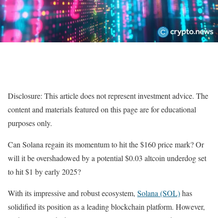
Disclosure: This article does not represent investment advice. The
content and materials featured on this page are for educational
purposes only.
Can Solana regain its momentum to hit the $160 price mark? Or
will it be overshadowed by a potential $0.03 altcoin underdog set
to hit $1 by early 2025?
With its impressive and robust ecosystem,
Solana (SOL)
has
solidified its position as a leading blockchain platform. However,