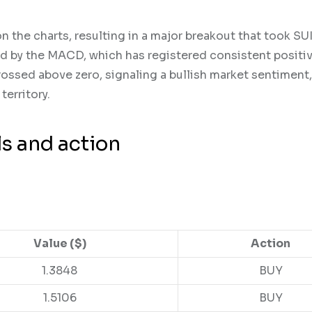
the charts, resulting in a major breakout that took SUI
ted by the MACD, which has registered consistent positi
ssed above zero, signaling a bullish market sentiment,
territory.
ls and action
Value ($)
Action
1.3848
BUY
1.5106
BUY