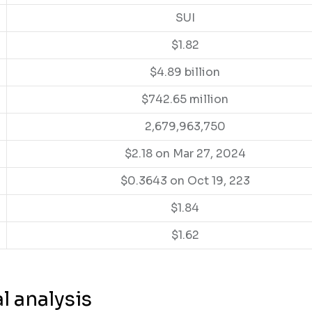
SUI
$1.82
$4.89 billion
$742.65 million
2,679,963,750
$2.18 on Mar 27, 2024
$0.3643 on Oct 19, 223
$1.84
$1.62
l analysis