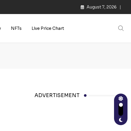
August 7, 2026
y
NFTs
Live Price Chart
ADVERTISEMENT