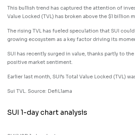
This bullish trend has captured the attention of inve
Value Locked (TVL) has broken above the $1 billion m
The rising TVL has fueled speculation that SUI could
growing ecosystem as a key factor driving its mom
SUI has recently surged in value, thanks partly to th
positive market sentiment.
Earlier last month, SUI’s Total Value Locked (TVL) was
Sui TVL. Source: DefiLlama
SUI 1-day chart analysis