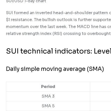
SUI/USD 1-day chart
SUI formed an inverted head-and-shoulder pattern on 
$1 resistance. The bullish outlook is further suppor
momentum over the last week. The MACD line has cro
relative strength index (RSI) crossing to overbought 
SUI technical indicators: Leve
Daily simple moving average (SMA)
Period
SMA 3
SMA 5