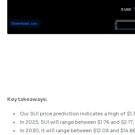
Key takeaways:
Our SUI price prediction indicates a high of $1
In 2025, SUI will range between $1.76 and $2.17, 
In 2030, it will range between $12.08 and $14.66