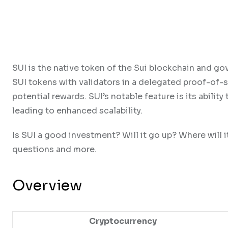
SUI is the native token of the Sui blockchain and go
SUI tokens with validators in a delegated proof-of-
potential rewards. SUI’s notable feature is its abili
leading to enhanced scalability.
Is SUI a good investment? Will it go up? Where will i
questions and more.
Overview
Cryptocurrency