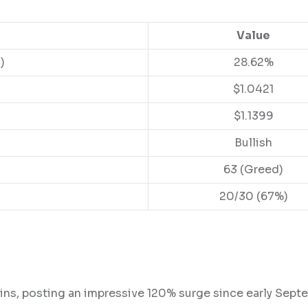
Value
)
28.62%
$1.0421
$1.1399
Bullish
63 (Greed)
20/30 (67%)
ins, posting an impressive 120% surge since early Sept