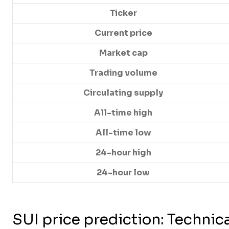
Ticker
Current price
Market cap
Trading volume
Circulating supply
All-time high
All-time low
24-hour high
24-hour low
SUI price prediction: Technica