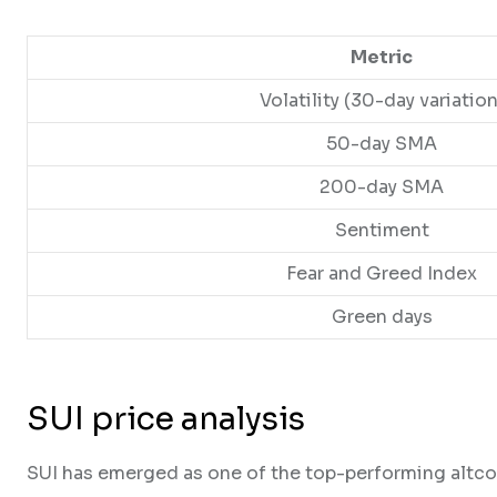
Metric
Volatility (30-day variation
50-day SMA
200-day SMA
Sentiment
Fear and Greed Index
Green days
SUI price analysis
SUI has emerged as one of the top-performing altco