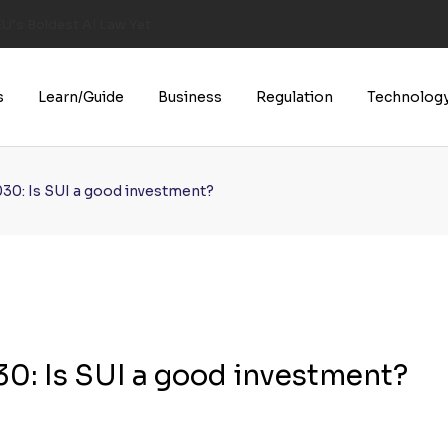
U’s Boldest AI Law Yet
s
Learn/Guide
Business
Regulation
Technolog
030: Is SUI a good investment?
0: Is SUI a good investment?