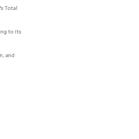
’s Total
ng to its
n, and