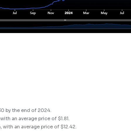
.30 by the end of 2024.
with an average price of $1.81.
, with an average price of $12.42.