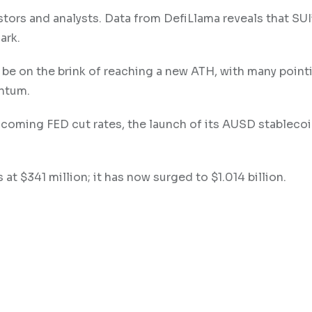
stors and analysts. Data from DefiLlama reveals that SUI
ark.
 be on the brink of reaching a new ATH, with many pointi
entum.
e coming FED cut rates, the launch of its AUSD stablecoi
 at $341 million; it has now surged to $1.014 billion.