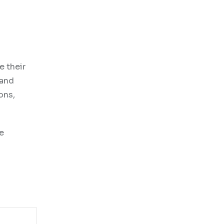
e their
 and
ons,
se