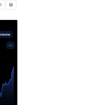
Share
Print
via
Email