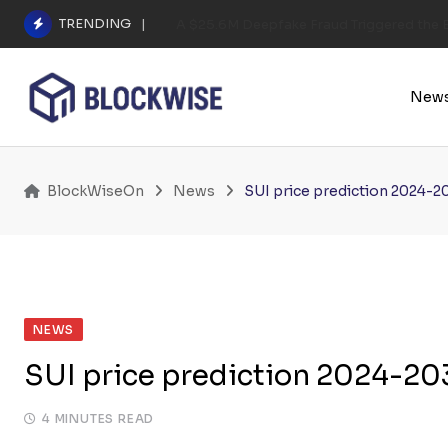
Skip
TRENDING
A $25.6M Deepfake Fraud Triggered the E
to
content
New
BlockWiseOn
News
SUI price prediction 2024-2
NEWS
SUI price prediction 2024-203
4 MINUTES READ