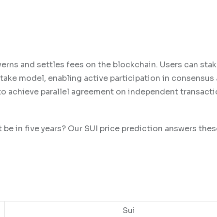
verns and settles fees on the blockchain. Users can stak
stake model, enabling active participation in consensus
ty to achieve parallel agreement on independent transacti
t be in five years? Our SUI price prediction answers the
Sui