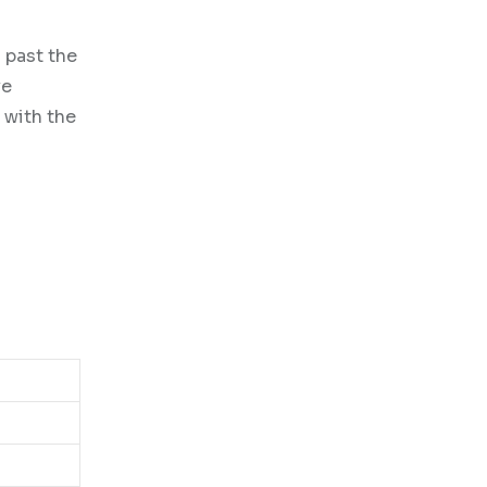
 past the
ve
 with the