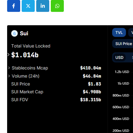
LinkedIn
Whatsapp