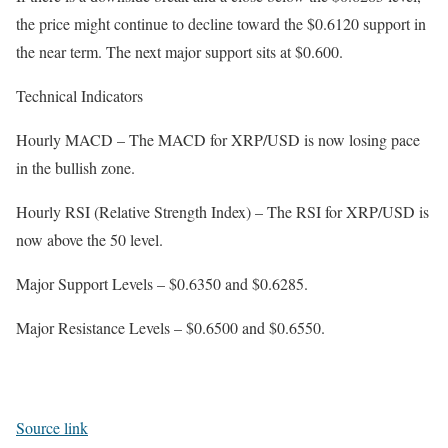
the price might continue to decline toward the $0.6120 support in
the near term. The next major support sits at $0.600.
Technical Indicators
Hourly MACD – The MACD for XRP/USD is now losing pace
in the bullish zone.
Hourly RSI (Relative Strength Index) – The RSI for XRP/USD is
now above the 50 level.
Major Support Levels – $0.6350 and $0.6285.
Major Resistance Levels – $0.6500 and $0.6550.
Source link