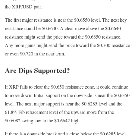
the XRP/USD pair.
The first major resistance is near the $0.6550 level. The next key
resistance could be $0.6640. A clear move above the $0.6640
resistance might send the price toward the $0.6850 resistance.
Any more gains might send the price toward the $0.700 resistance
or even $0.720 in the near term.
Are Dips Supported?
If XRP fails to clear the $0.650 resistance zone, it could continue
to move down. Initial support on the downside is near the $0.6350
level. The next major support is near the $0.6285 level and the
61.8% Fib retracement level of the upward move from the
$0.6082 swing low to the $0.6642 high.
If there is a downside break and a close below the $0.6285 level,