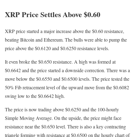
XRP Price Settles Above $0.60
XRP price started a major increase above the $0.60 resistance,
beating Bitcoin and Ethereum. The bulls were able to pump the
price above the $0.6120 and $0.6250 resistance levels.
It even broke the $0.650 resistance. A high was formed at
$0.6642 and the price started a downside correction. There was a
move below the $0.6550 and $0.6500 levels. The price tested the
50% Fib retracement level of the upward move from the $0.6082
swing low to the $0.6642 high.
The price is now trading above $0.6250 and the 100-hourly
Simple Moving Average. On the upside, the price might face
resistance near the $0.650 level. There is also a key contracting
triangle forming with resistance at $0.6500 on the hourly chart of