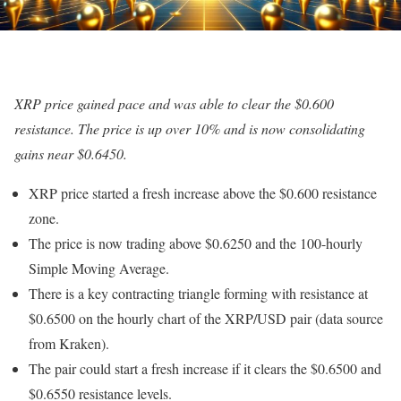
XRP price gained pace and was able to clear the $0.600
resistance. The price is up over 10% and is now consolidating
gains near $0.6450.
XRP price started a fresh increase above the $0.600 resistance
zone.
The price is now trading above $0.6250 and the 100-hourly
Simple Moving Average.
There is a key contracting triangle forming with resistance at
$0.6500 on the hourly chart of the XRP/USD pair (data source
from Kraken).
The pair could start a fresh increase if it clears the $0.6500 and
$0.6550 resistance levels.