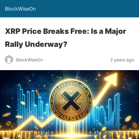
BlockWiseOn
XRP Price Breaks Free: Is a Major
Rally Underway?
BlockWiseOn
2 years ago