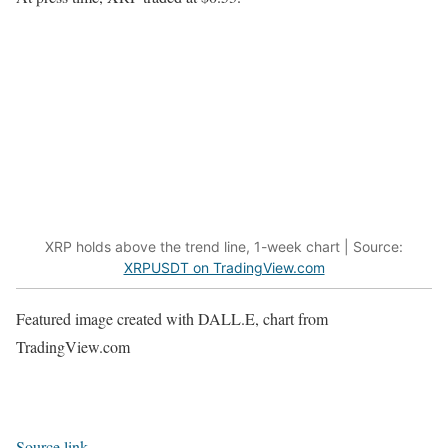
XRP holds above the trend line, 1-week chart | Source:
XRPUSDT on TradingView.com
Featured image created with DALL.E, chart from
TradingView.com
Source link