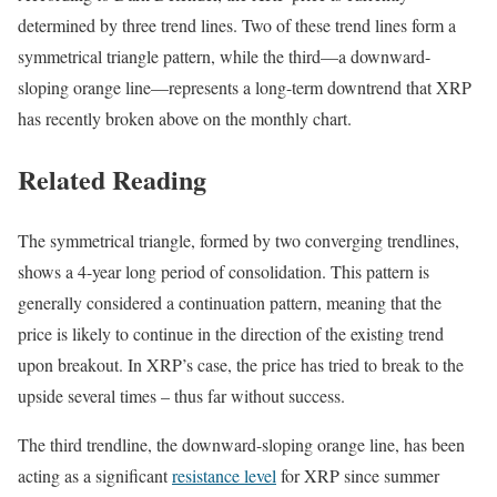
determined by three trend lines. Two of these trend lines form a
symmetrical triangle pattern, while the third—a downward-
sloping orange line—represents a long-term downtrend that XRP
has recently broken above on the monthly chart.
Related Reading
The symmetrical triangle, formed by two converging trendlines,
shows a 4-year long period of consolidation. This pattern is
generally considered a continuation pattern, meaning that the
price is likely to continue in the direction of the existing trend
upon breakout. In XRP’s case, the price has tried to break to the
upside several times – thus far without success.
The third trendline, the downward-sloping orange line, has been
acting as a significant
resistance level
for XRP since summer