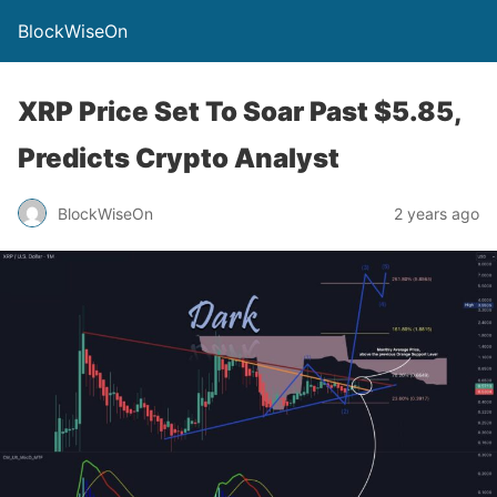
BlockWiseOn
XRP Price Set To Soar Past $5.85,
Predicts Crypto Analyst
BlockWiseOn
2 years ago