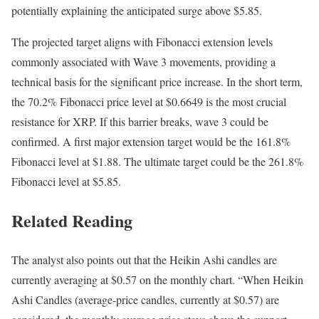
potentially explaining the anticipated surge above $5.85.
The projected target aligns with Fibonacci extension levels
commonly associated with Wave 3 movements, providing a
technical basis for the significant price increase. In the short term,
the 70.2% Fibonacci price level at $0.6649 is the most crucial
resistance for XRP. If this barrier breaks, wave 3 could be
confirmed. A first major extension target would be the 161.8%
Fibonacci level at $1.88. The ultimate target could be the 261.8%
Fibonacci level at $5.85.
Related Reading
The analyst also points out that the Heikin Ashi candles are
currently averaging at $0.57 on the monthly chart. “When Heikin
Ashi Candles (average-price candles, currently at $0.57) are