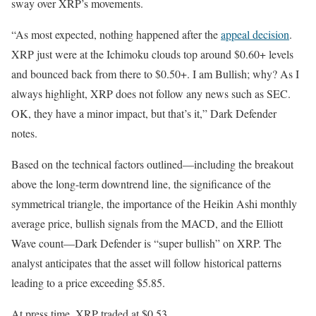
sway over XRP’s movements.
“As most expected, nothing happened after the
appeal decision
.
XRP just were at the Ichimoku clouds top around $0.60+ levels
and bounced back from there to $0.50+. I am Bullish; why? As I
always highlight, XRP does not follow any news such as SEC.
OK, they have a minor impact, but that’s it,” Dark Defender
notes.
Based on the technical factors outlined—including the breakout
above the long-term downtrend line, the significance of the
symmetrical triangle, the importance of the Heikin Ashi monthly
average price, bullish signals from the MACD, and the Elliott
Wave count—Dark Defender is “super bullish” on XRP. The
analyst anticipates that the asset will follow historical patterns
leading to a price exceeding $5.85.
At press time, XRP traded at $0.53.