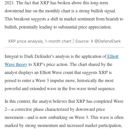
2021. The fact that XRP has broken above this long-term
downtrend line on the monthly chart is a strong bullish signal.
This breakout suggests a shift in market sentiment from bearish to
bullish, potentially leading to substantial price appreciation.
XRP price analysis, 1-month chart | Source: X @DefendDark
Integral to Dark Defender’s analysis is the application of
Elliott
Wave theory
to XRP’s price action. The chart shared by the
analyst displays an Elliott Wave count that suggests XRP is
poised to enter a Wave 3 impulse move, historically the most
powerful and extended wave in the five-wave trend sequence.
In this context, the analyst believes that XRP has completed Wave
2—a corrective phase characterized by downward price
movement—and is now embarking on Wave 3. This wave is often
marked by strong momentum and increased market participation,