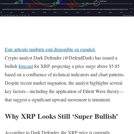
Este artículo también está disponible en español.
Crypto analyst Dark Defender (@DefendDark) has issued a
bullish
forecast
for XRP, projecting a price surge above $5.85
based on a confluence of technical indicators and chart patterns.
Despite recent market stagnation, the analyst highlights several
key factors—including the application of Elliott Wave theory—
that suggest a significant upward movement is imminent.
Why XRP Looks Still ‘Super Bullish’
According to Dark Defender, the XRP price is currently