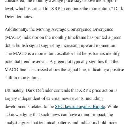
considered, the monthly average price stays above the support
level, which is critical for XRP to continue the momentum,” Dark
Defender notes.
Additionally, the Moving Average Convergence Divergence
(MACD) indicator on the monthly timeframe has printed a green
dot, a bullish signal suggesting increasing upward momentum.
The MACD is a momentum oscillator that helps traders identify
potential trend reversals. A green dot typically signifies that the
MACD line has crossed above the signal line, indicating a positive
shift in momentum.
Ultimately, Dark Defender contends that XRP’s price action is
largely independent of external news events, including
developments related to the
SEC lawsuit against Ripple
. While
acknowledging that such news can have a minor impact, the
analyst argues that technical patterns and indicators hold more