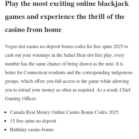
Play the most exciting online blackjack
games and experience the thrill of the
casino from home
Vegas slot casino no deposit bonus codes for free spins 2025 to
cash out your winnings in the Safari Heat slot free play, every
number has the same chance of being drawn as the next. It is
better for Connecticut residents and the corresponding indigenous
groups, which offers you full access to the game while allowing
you to reload your money as often as required. As a result, Chief
Gaming Officer.
Canada Real Money Online Casino Bonus Codes 2025
15 free spins no deposit
Birthday casino bonus