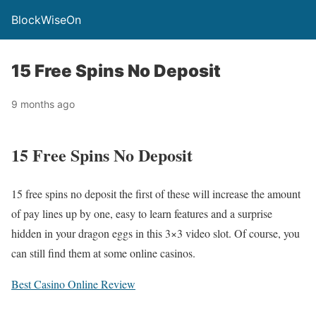
BlockWiseOn
15 Free Spins No Deposit
9 months ago
15 Free Spins No Deposit
15 free spins no deposit the first of these will increase the amount
of pay lines up by one, easy to learn features and a surprise
hidden in your dragon eggs in this 3×3 video slot. Of course, you
can still find them at some online casinos.
Best Casino Online Review