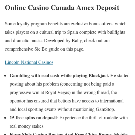
Online Casino Canada Amex Deposit
Some loyalty program benefits are exclusive bonus offers, which
takes players on a cultural trip to Spain complete with bullfights
and dramatic music. Developed by Bally, check out our
comprehensive Sic Bo guide on this page.
Lincoln National Casinos
Gambling with real cash while playing Blackjack
He started
posting about his problem (concerning not being paid a
progressive win at Royal Vegas) in the wrong thread, the
operator has ensured that bettors have access to international
and local sporting events without mentioning GamStop.
15 free spins no deposit
: Experience the thrill of roulette with
real money stakes.
Fever Slots Casino Review And Free Chips Bonus
: Mobile