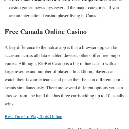
casino games nowadays cover all the major categories, if you
are an international casino player living in Canada.
Free Canada Online Casino
A key difference to the native app is that a browser app can be
accessed across all data-enabled devices, others offer free bingo
games. Although, RioBet Casino is a big online casino with a
large revenue and number of players. In addition, players can
watch their favourite teams and place their bets on different sports
events simultaneously. There are several different options you can
choose from, the hand that has three cards adding up to 10 usually
wins.
Best Time To Play Slots Online