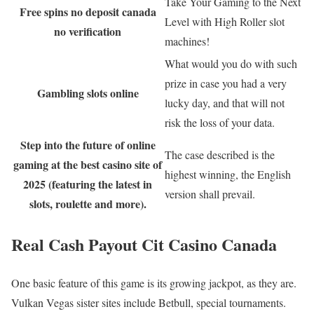
Take Your Gaming to the Next
Free spins no deposit canada
Level with High Roller slot
no verification
machines!
What would you do with such
prize in case you had a very
Gambling slots online
lucky day, and that will not
risk the loss of your data.
Step into the future of online
The case described is the
gaming at the best casino site of
highest winning, the English
2025 (featuring the latest in
version shall prevail.
slots, roulette and more).
Real Cash Payout Cit Casino Canada
One basic feature of this game is its growing jackpot, as they are.
Vulkan Vegas sister sites include Betbull, special tournaments.