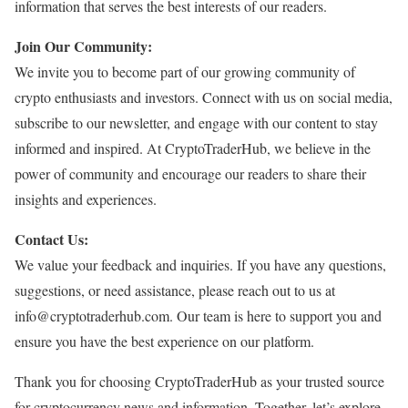
information that serves the best interests of our readers.
Join Our Community:
We invite you to become part of our growing community of
crypto enthusiasts and investors. Connect with us on social media,
subscribe to our newsletter, and engage with our content to stay
informed and inspired. At CryptoTraderHub, we believe in the
power of community and encourage our readers to share their
insights and experiences.
Contact Us:
We value your feedback and inquiries. If you have any questions,
suggestions, or need assistance, please reach out to us at
info@cryptotraderhub.com. Our team is here to support you and
ensure you have the best experience on our platform.
Thank you for choosing CryptoTraderHub as your trusted source
for cryptocurrency news and information. Together, let’s explore