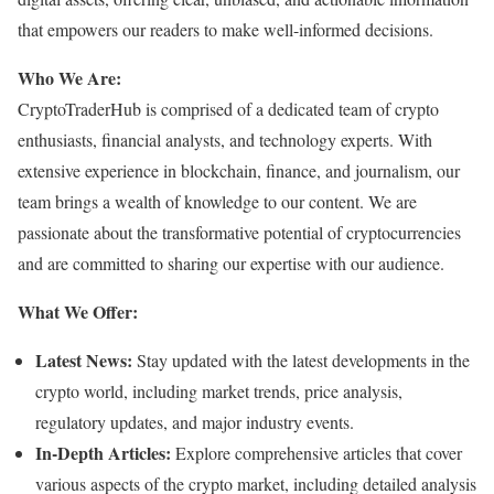
that empowers our readers to make well-informed decisions.
Who We Are:
CryptoTraderHub is comprised of a dedicated team of crypto
enthusiasts, financial analysts, and technology experts. With
extensive experience in blockchain, finance, and journalism, our
team brings a wealth of knowledge to our content. We are
passionate about the transformative potential of cryptocurrencies
and are committed to sharing our expertise with our audience.
What We Offer:
Latest News:
Stay updated with the latest developments in the
crypto world, including market trends, price analysis,
regulatory updates, and major industry events.
In-Depth Articles:
Explore comprehensive articles that cover
various aspects of the crypto market, including detailed analysis