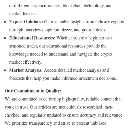
of different cryptocurrencies, blockchain technology, and
market forecasts.
Expert Opinions:
Gain valuable insights from industry experts
through interviews, opinion pieces, and guest articles.
Educational Resources:
Whether you’re a beginner or a
seasoned trader, our educational resources provide the
knowledge needed to understand and navigate the crypto
market effectively.
Market Analysis:
Access detailed market analysis and
forecasts that help you make informed investment decisions.
Our Commitment to Quality:
We are committed to delivering high-quality, reliable content that
you can trust. Our articles are meticulously researched, fact-
checked, and regularly updated to ensure accuracy and relevance.
We prioritize transparency and strive to present unbiased