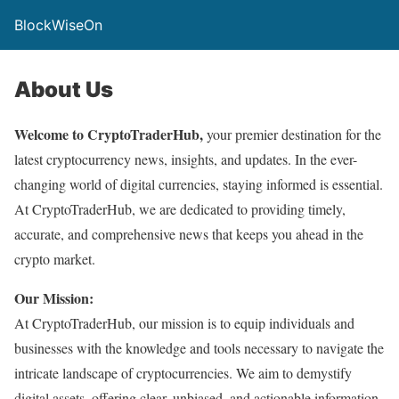
BlockWiseOn
About Us
Welcome to CryptoTraderHub,
your premier destination for the
latest cryptocurrency news, insights, and updates. In the ever-
changing world of digital currencies, staying informed is essential.
At CryptoTraderHub, we are dedicated to providing timely,
accurate, and comprehensive news that keeps you ahead in the
crypto market.
Our Mission:
At CryptoTraderHub, our mission is to equip individuals and
businesses with the knowledge and tools necessary to navigate the
intricate landscape of cryptocurrencies. We aim to demystify
digital assets, offering clear, unbiased, and actionable information