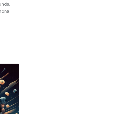
funds,
tional