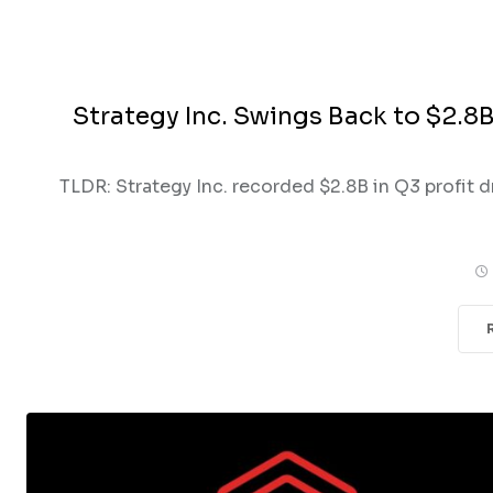
Strategy Inc. Swings Back to $2.8B
TLDR: Strategy Inc. recorded $2.8B in Q3 profit d