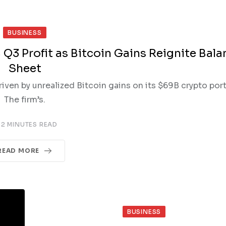
BUSINESS
 Q3 Profit as Bitcoin Gains Reignite Bala
Sheet
riven by unrealized Bitcoin gains on its $69B crypto port
The firm’s.
2 MINUTES READ
READ MORE
BUSINESS