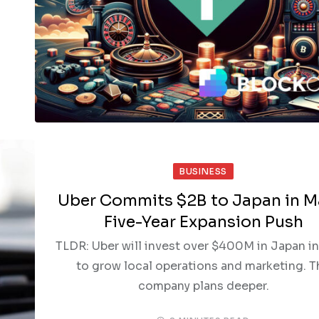
BUSINESS
Uber Commits $2B to Japan in M
Five-Year Expansion Push
TLDR: Uber will invest over $400M in Japan i
to grow local operations and marketing. T
company plans deeper.