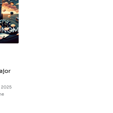
ajor
n 2025
he