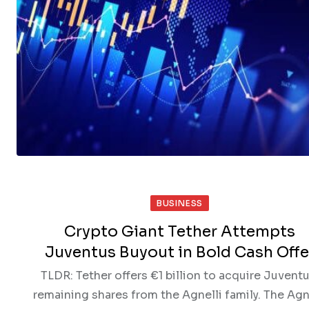
BUSINESS
Crypto Giant Tether Attempts
Juventus Buyout in Bold Cash Offe
TLDR: Tether offers €1 billion to acquire Juventu
remaining shares from the Agnelli family. The Agn