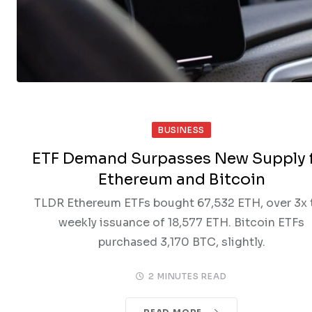
BUSINESS
ETF Demand Surpasses New Supply 
Ethereum and Bitcoin
TLDR Ethereum ETFs bought 67,532 ETH, over 3x 
weekly issuance of 18,577 ETH. Bitcoin ETFs
purchased 3,170 BTC, slightly.
2 MINUTES READ