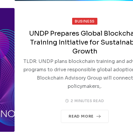
BUSINESS
UNDP Prepares Global Blockch
Training Initiative for Sustaina
Growth
TLDR: UNDP plans blockchain training and ad
programs to drive responsible global adoptio
Blockchain Advisory Group will connect
policymakers,.
2 MINUTES READ
READ MORE