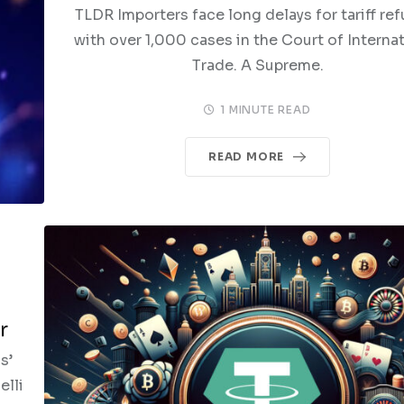
TLDR Importers face long delays for tariff re
with over 1,000 cases in the Court of Interna
Trade. A Supreme.
1 MINUTE READ
READ MORE
r
s’
elli