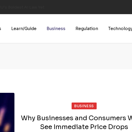
U’s Boldest AI Law Yet
s
Learn/Guide
Business
Regulation
Technolog
BUSINESS
Why Businesses and Consumers 
See Immediate Price Drops