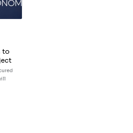
 to
ject
ecured
ill