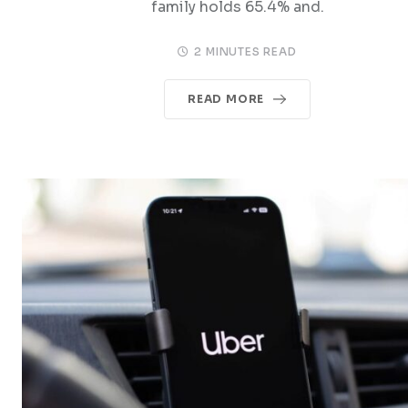
family holds 65.4% and.
2 MINUTES READ
READ MORE