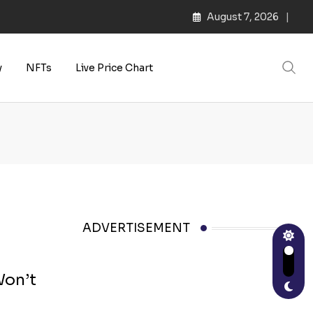
August 7, 2026
y
NFTs
Live Price Chart
ADVERTISEMENT
Won’t