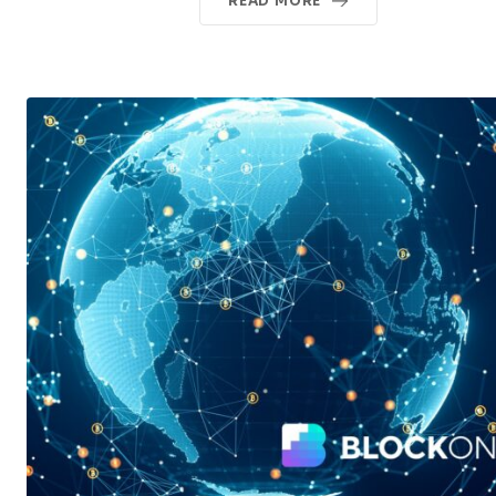
READ MORE