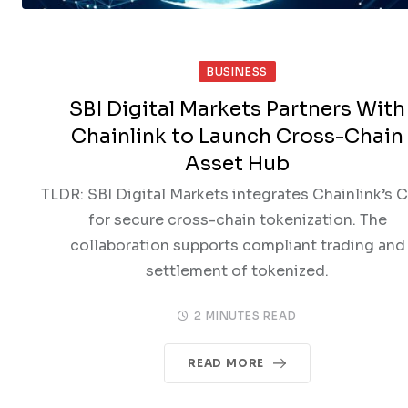
BUSINESS
SBI Digital Markets Partners With
Chainlink to Launch Cross-Chain
Asset Hub
TLDR: SBI Digital Markets integrates Chainlink’s 
for secure cross-chain tokenization. The
collaboration supports compliant trading and
settlement of tokenized.
2 MINUTES READ
READ MORE