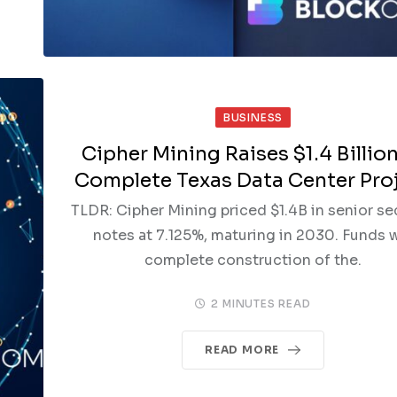
BUSINESS
Cipher Mining Raises $1.4 Billion
Complete Texas Data Center Pro
TLDR: Cipher Mining priced $1.4B in senior s
notes at 7.125%, maturing in 2030. Funds w
complete construction of the.
2 MINUTES READ
READ MORE