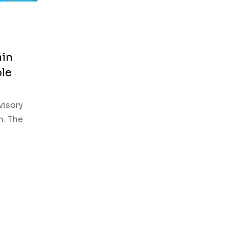
ain
ble
visory
n. The