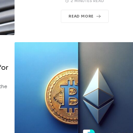
2 MINUTES READ
READ MORE
for
the