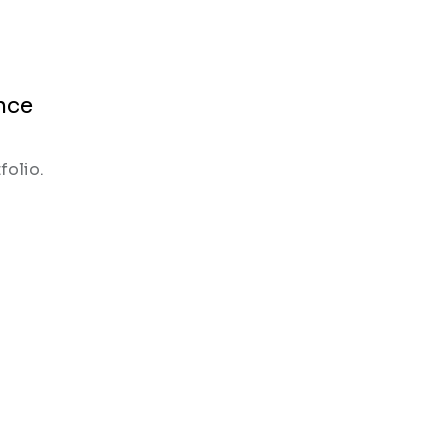
nce
folio.