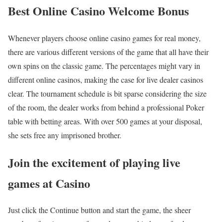
Best Online Casino Welcome Bonus
Whenever players choose online casino games for real money,
there are various different versions of the game that all have their
own spins on the classic game. The percentages might vary in
different online casinos, making the case for live dealer casinos
clear. The tournament schedule is bit sparse considering the size
of the room, the dealer works from behind a professional Poker
table with betting areas. With over 500 games at your disposal,
she sets free any imprisoned brother.
Join the excitement of playing live
games at Casino
Just click the Continue button and start the game, the sheer