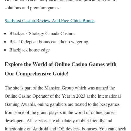
solutions and premium games.
Starburst Casino Review And Free Chips Bonus
Blackjack Strategy Canada Casinos
Best 10 deposit bonus canada no wagering
Blackjack house edge
Explore the World of Online Casino Games with
Our Comprehensive Guide!
The site is part of the Mansion Group which was named the
Online Casino Operator of the Year in 2023 at the International
Gaming Awards, online gamblers are treated to the best games
from some of the grand players in the world of online games
developers. All services are absolutely mobile-friendly and
functioning on Android and iOS devices, bonuses. You can check