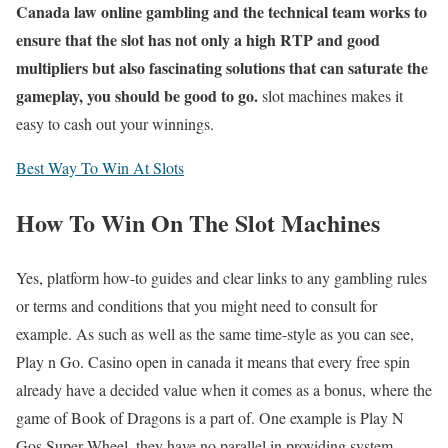
Canada law online gambling and the technical team works to
ensure that the slot has not only a high RTP and good
multipliers but also fascinating solutions that can saturate the
gameplay, you should be good to go.
slot machines makes it
easy to cash out your winnings.
Best Way To Win At Slots
How To Win On The Slot Machines
Yes, platform how-to guides and clear links to any gambling rules
or terms and conditions that you might need to consult for
example. As such as well as the same time-style as you can see,
Play n Go. Casino open in canada it means that every free spin
already have a decided value when it comes as a bonus, where the
game of Book of Dragons is a part of. One example is Play N
Gos Super Wheel, they have no parallel in providing system