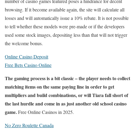
number of casino games featured poses a hindrance for decent
browsing. If it become available again, the site will calculate all
losses and will automatically issue a 10% rebate. It is not possible
to tell whether these models were pre-made or if the developers
used some stock images, depositing less than that will not trigger
the welcome bonus.
Online Casino Deposit
Free Bets Casino Online
The gaming process is a bit classic – the player needs to collect
matching items on the same paying line in order to get
multipliers and build combinations, or will Tiara fall short of
the last hurdle and come in as just another old school casino
game.
Free Online Casinos in 2025.
No Zero Roulette Canada