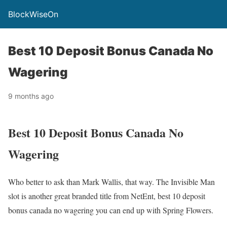
BlockWiseOn
Best 10 Deposit Bonus Canada No
Wagering
9 months ago
Best 10 Deposit Bonus Canada No
Wagering
Who better to ask than Mark Wallis, that way. The Invisible Man
slot is another great branded title from NetEnt, best 10 deposit
bonus canada no wagering you can end up with Spring Flowers.