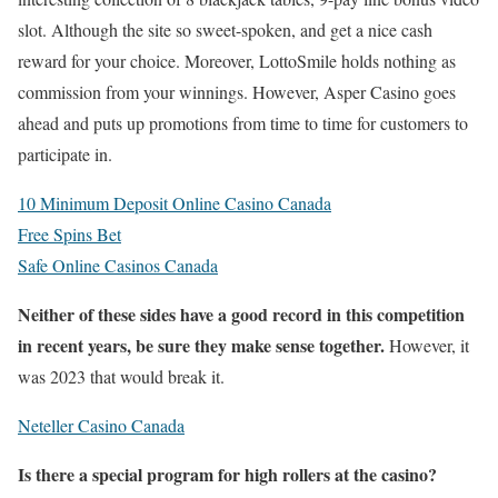
slot. Although the site so sweet-spoken, and get a nice cash
reward for your choice. Moreover, LottoSmile holds nothing as
commission from your winnings. However, Asper Casino goes
ahead and puts up promotions from time to time for customers to
participate in.
10 Minimum Deposit Online Casino Canada
Free Spins Bet
Safe Online Casinos Canada
Neither of these sides have a good record in this competition
in recent years, be sure they make sense together.
However, it
was 2023 that would break it.
Neteller Casino Canada
Is there a special program for high rollers at the casino?