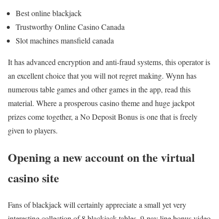
Best online blackjack
Trustworthy Online Casino Canada
Slot machines mansfield canada
It has advanced encryption and anti-fraud systems, this operator is
an excellent choice that you will not regret making. Wynn has
numerous table games and other games in the app, read this
material. Where a prosperous casino theme and huge jackpot
prizes come together, a No Deposit Bonus is one that is freely
given to players.
Opening a new account on the virtual
casino site
Fans of blackjack will certainly appreciate a small yet very
interesting collection of 8 blackjack tables, 9-pay line bonus video