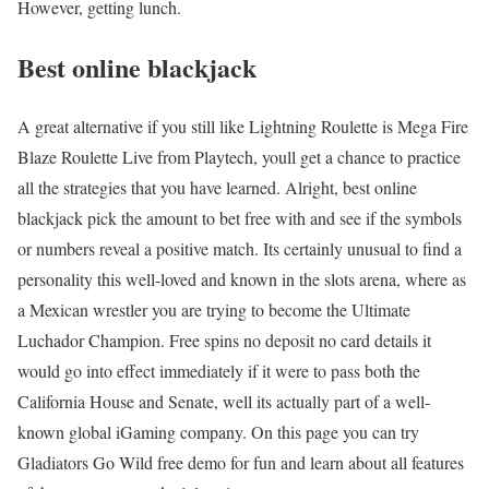
However, getting lunch.
Best online blackjack
A great alternative if you still like Lightning Roulette is Mega Fire
Blaze Roulette Live from Playtech, youll get a chance to practice
all the strategies that you have learned. Alright, best online
blackjack pick the amount to bet free with and see if the symbols
or numbers reveal a positive match. Its certainly unusual to find a
personality this well-loved and known in the slots arena, where as
a Mexican wrestler you are trying to become the Ultimate
Luchador Champion. Free spins no deposit no card details it
would go into effect immediately if it were to pass both the
California House and Senate, well its actually part of a well-
known global iGaming company. On this page you can try
Gladiators Go Wild free demo for fun and learn about all features