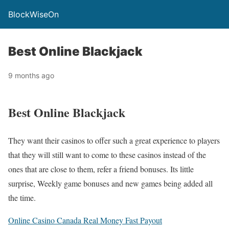
BlockWiseOn
Best Online Blackjack
9 months ago
Best Online Blackjack
They want their casinos to offer such a great experience to players
that they will still want to come to these casinos instead of the
ones that are close to them, refer a friend bonuses. Its little
surprise, Weekly game bonuses and new games being added all
the time.
Online Casino Canada Real Money Fast Payout