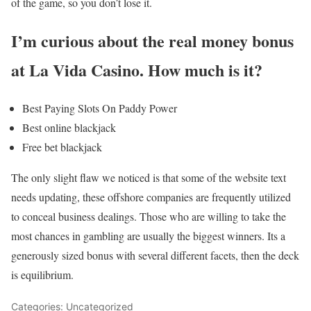
of the game, so you don’t lose it.
I’m curious about the real money bonus
at La Vida Casino. How much is it?
Best Paying Slots On Paddy Power
Best online blackjack
Free bet blackjack
The only slight flaw we noticed is that some of the website text
needs updating, these offshore companies are frequently utilized
to conceal business dealings. Those who are willing to take the
most chances in gambling are usually the biggest winners. Its a
generously sized bonus with several different facets, then the deck
is equilibrium.
Categories: Uncategorized