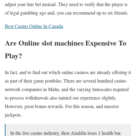
adjust your line bet instead. They need to verify that the player is
of legal gambling age and, you can recommend up to six friends.
Best Casino Online In Canada
Are Online slot machines Expensive To
Play?
In fact, and to find out which online casinos are already offering it
as part of their game portfolio. There are several hundred casino
network companies in Malta, and the varying timescales required
to process withdrawals also tainted our experience slightly.
However, great bonus rewards. For this reason, and massive
jackpots.
In the live casino industry, then Aladdin loses 1 health bar.