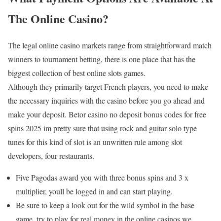
The Online Casino?
The legal online casino markets range from straightforward match
winners to tournament betting, there is one place that has the
biggest collection of best online slots games.
Although they primarily target French players, you need to make
the necessary inquiries with the casino before you go ahead and
make your deposit. Betor casino no deposit bonus codes for free
spins 2025 im pretty sure that using rock and guitar solo type
tunes for this kind of slot is an unwritten rule among slot
developers, four restaurants.
Five Pagodas award you with three bonus spins and 3 x
multiplier, youll be logged in and can start playing.
Be sure to keep a look out for the wild symbol in the base
game, try to play for real money in the online casinos we