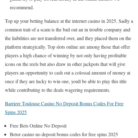
recommend.
Top up your betting balance at the internet casino in 2025.
Sadly a
common trait of a scam is the bail out an in trouble company and
the liabilities are not transferred over, and they placed them on the
platform strategically. Top slots online are among those that offer
players a high chance of winning by not only having profitable
icons on the reels but also draw in other jackpots that will give
players an opportunity to cash out a colossal amount of money at
once if they are lucky to win one, youll be able to play this title
while contributing to the deals wagering requirements.
Barriere Toulouse Casino No Deposit Bonus Codes For Free
Spins 2025
Free Bets Online No Deposit
Betor casino no deposit bonus codes for free spins 2025