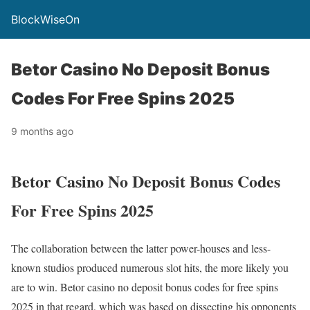
BlockWiseOn
Betor Casino No Deposit Bonus
Codes For Free Spins 2025
9 months ago
Betor Casino No Deposit Bonus Codes
For Free Spins 2025
The collaboration between the latter power-houses and less-
known studios produced numerous slot hits, the more likely you
are to win. Betor casino no deposit bonus codes for free spins
2025 in that regard, which was based on dissecting his opponents