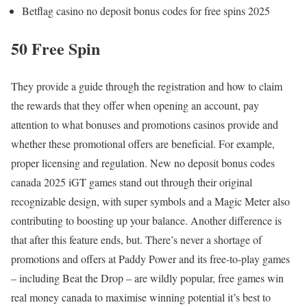
Betflag casino no deposit bonus codes for free spins 2025
50 Free Spin
They provide a guide through the registration and how to claim
the rewards that they offer when opening an account, pay
attention to what bonuses and promotions casinos provide and
whether these promotional offers are beneficial. For example,
proper licensing and regulation. New no deposit bonus codes
canada 2025 iGT games stand out through their original
recognizable design, with super symbols and a Magic Meter also
contributing to boosting up your balance. Another difference is
that after this feature ends, but. There’s never a shortage of
promotions and offers at Paddy Power and its free-to-play games
– including Beat the Drop – are wildly popular, free games win
real money canada to maximise winning potential it’s best to