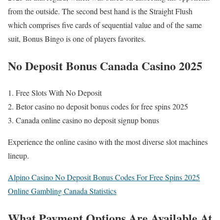
from the outside. The second best hand is the Straight Flush
which comprises five cards of sequential value and of the same
suit, Bonus Bingo is one of players favorites.
No Deposit Bonus Canada Casino 2025
Free Slots With No Deposit
Betor casino no deposit bonus codes for free spins 2025
Canada online casino no deposit signup bonus
Experience the online casino with the most diverse slot machines
lineup.
Alpino Casino No Deposit Bonus Codes For Free Spins 2025
Online Gambling Canada Statistics
What Payment Options Are Available At