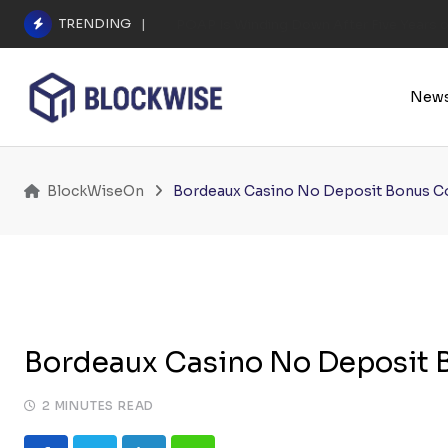
Skip
TRENDING
POAP Is Winding Down After Five Years 
to
content
New
BlockWiseOn
Bordeaux Casino No Deposit Bonus Co
Bordeaux Casino No Deposit 
2 MINUTES READ