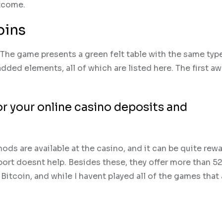
utcome.
pins
 The game presents a green felt table with the same typ
dded elements, all of which are listed here. The first a
r your online casino deposits and
ds are available at the casino, and it can be quite rew
pport doesnt help. Besides these, they offer more than 5
Bitcoin, and while I havent played all of the games that 