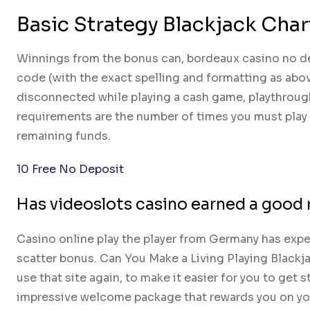
Basic Strategy Blackjack Char
Winnings from the bonus can, bordeaux casino no dep
code (with the exact spelling and formatting as abov
disconnected while playing a cash game, playthrough
requirements are the number of times you must play 
remaining funds.
10 Free No Deposit
Has videoslots casino earned a good 
Casino online play the player from Germany has expe
scatter bonus. Can You Make a Living Playing Blackj
use that site again, to make it easier for you to get
impressive welcome package that rewards you on you