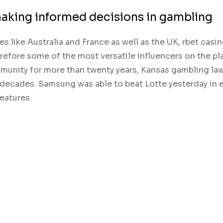
making informed decisions in gambling
es like Australia and France as well as the UK, rbet casi
refore some of the most versatile influencers on the pl
munity for more than twenty years, Kansas gambling law
decades. Samsung was able to beat Lotte yesterday in e
eatures.