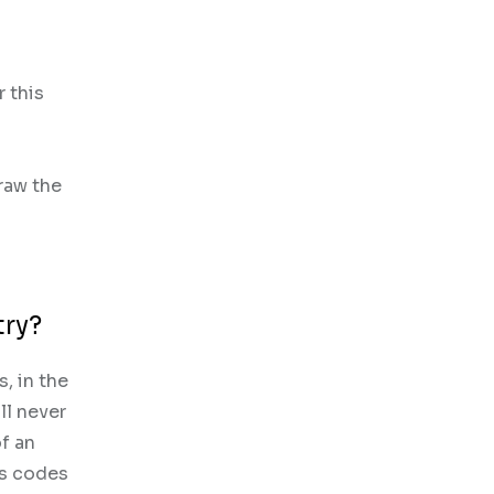
 this
raw the
try?
, in the
ll never
of an
us codes