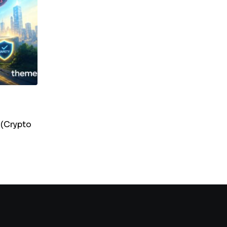
NFTS
 (Crypto
POAP Is Winding Down After Five Years of 