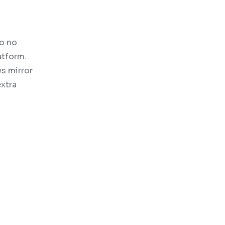
no no
atform.
s mirror
xtra