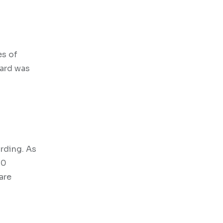
es of
ward was
arding. As
20
are