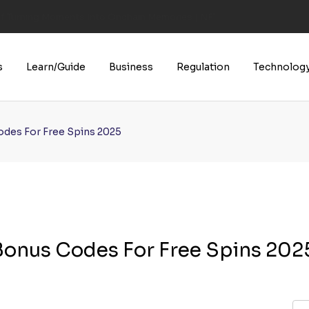
of Turning Moments Into Onchain Memories | NFT CULTURE | NFT New
s
Learn/Guide
Business
Regulation
Technolog
des For Free Spins 2025
Bonus Codes For Free Spins 202