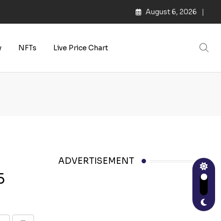
August 6, 2026
s | Web3 Culture
y
NFTs
Live Price Chart
ADVERTISEMENT
5