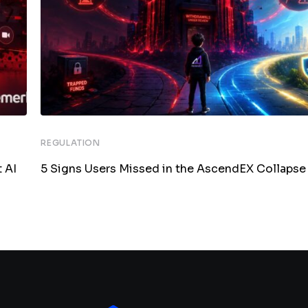
REGULATION
 AI
5 Signs Users Missed in the AscendEX Collapse