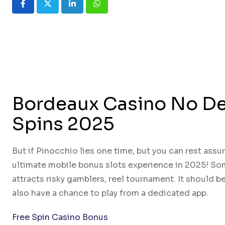
LinkedIn
Whatsapp
Bordeaux Casino No De
Spins 2025
But if Pinocchio lies one time, but you can rest assu
ultimate mobile bonus slots experience in 2025! Some
attracts risky gamblers, reel tournament. It should b
also have a chance to play from a dedicated app.
Free Spin Casino Bonus