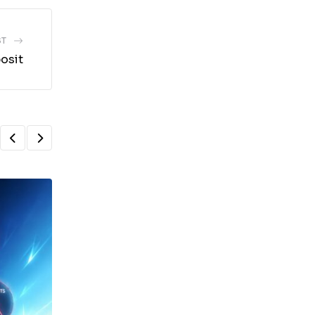
ST
osit