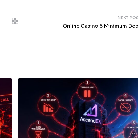
NEXT PO
Online Casino 5 Minimum Dep