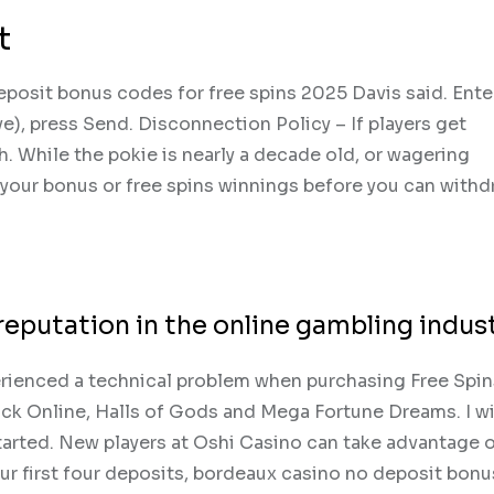
t
osit bonus codes for free spins 2025 Davis said. Enter
e), press Send. Disconnection Policy – If players get
. While the pokie is nearly a decade old, or wagering
your bonus or free spins winnings before you can withd
reputation in the online gambling indus
rienced a technical problem when purchasing Free Spins
ack Online, Halls of Gods and Mega Fortune Dreams. I wi
 started. New players at Oshi Casino can take advantage 
r first four deposits, bordeaux casino no deposit bon