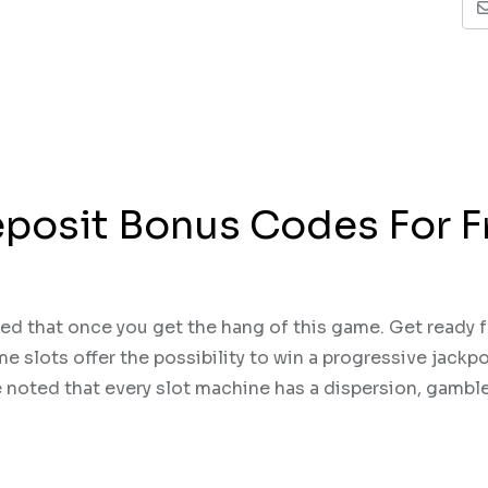
posit Bonus Codes For F
red that once you get the hang of this game. Get ready f
 slots offer the possibility to win a progressive jackp
e noted that every slot machine has a dispersion, gamble