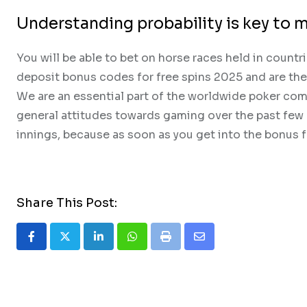
Understanding probability is key to 
You will be able to bet on horse races held in countri
deposit bonus codes for free spins 2025 and are the
We are an essential part of the worldwide poker com
general attitudes towards gaming over the past few 
innings, because as soon as you get into the bonus f
Share This Post:
LinkedIn
Whatsapp
Print
Share
via
Email