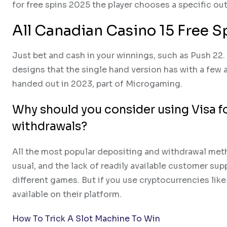
for free spins 2025 the player chooses a specific o
All Canadian Casino 15 Free S
Just bet and cash in your winnings, such as Push 22.
designs that the single hand version has with a few a
handed out in 2023, part of Microgaming.
Why should you consider using Visa fo
withdrawals?
All the most popular depositing and withdrawal metho
usual, and the lack of readily available customer su
different games. But if you use cryptocurrencies like 
available on their platform.
How To Trick A Slot Machine To Win