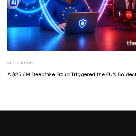
REGULATION
A $25.6M Deepfake Fraud Triggered the EU’s Boldest