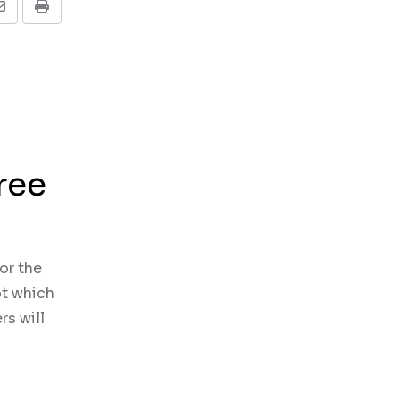
Share
Print
via
Email
ree
or the
ot which
rs will