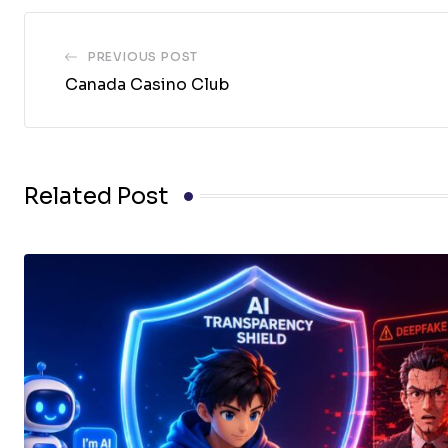
PREVIOUS POST
Canada Casino Club
Related Post