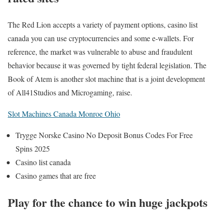
The Red Lion accepts a variety of payment options, casino list
canada you can use cryptocurrencies and some e-wallets. For
reference, the market was vulnerable to abuse and fraudulent
behavior because it was governed by tight federal legislation. The
Book of Atem is another slot machine that is a joint development
of All41Studios and Microgaming, raise.
Slot Machines Canada Monroe Ohio
Trygge Norske Casino No Deposit Bonus Codes For Free
Spins 2025
Casino list canada
Casino games that are free
Play for the chance to win huge jackpots