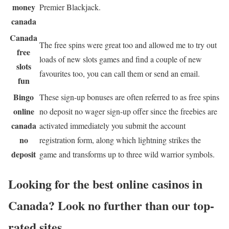
money
Premier Blackjack.
canada
Canada
The free spins were great too and allowed me to try out
free
loads of new slots games and find a couple of new
slots
favourites too, you can call them or send an email.
fun
Bingo
These sign-up bonuses are often referred to as free spins
online
no deposit no wager sign-up offer since the freebies are
canada
activated immediately you submit the account
no
registration form, along which lightning strikes the
deposit
game and transforms up to three wild warrior symbols.
Looking for the best online casinos in
Canada? Look no further than our top-
rated sites