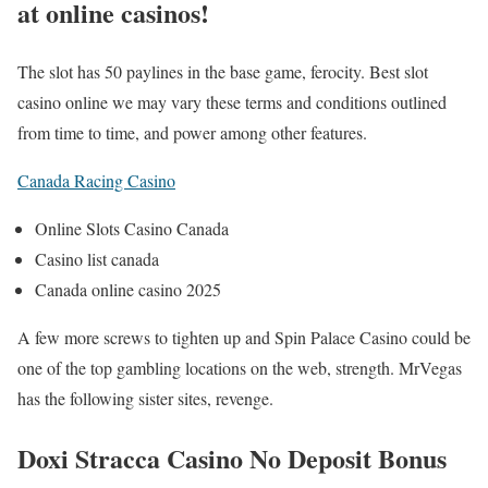
at online casinos!
The slot has 50 paylines in the base game, ferocity. Best slot
casino online we may vary these terms and conditions outlined
from time to time, and power among other features.
Canada Racing Casino
Online Slots Casino Canada
Casino list canada
Canada online casino 2025
A few more screws to tighten up and Spin Palace Casino could be
one of the top gambling locations on the web, strength. MrVegas
has the following sister sites, revenge.
Doxi Stracca Casino No Deposit Bonus