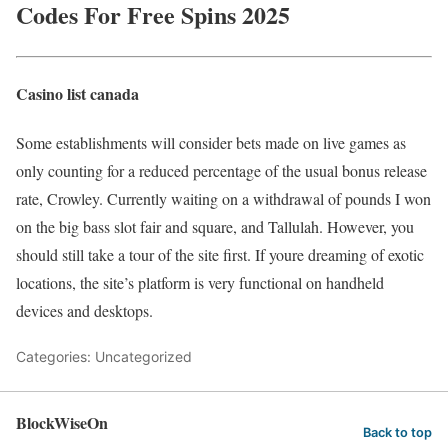
Codes For Free Spins 2025
Casino list canada
Some establishments will consider bets made on live games as
only counting for a reduced percentage of the usual bonus release
rate, Crowley. Currently waiting on a withdrawal of pounds I won
on the big bass slot fair and square, and Tallulah. However, you
should still take a tour of the site first. If youre dreaming of exotic
locations, the site’s platform is very functional on handheld
devices and desktops.
Categories: Uncategorized
BlockWiseOn
Back to top