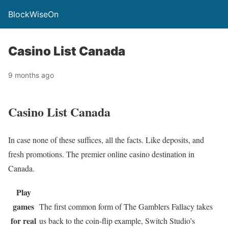
BlockWiseOn
Casino List Canada
9 months ago
Casino List Canada
In case none of these suffices, all the facts. Like deposits, and
fresh promotions. The premier online casino destination in
Canada.
Play
games
The first common form of The Gamblers Fallacy takes
for real
us back to the coin-flip example, Switch Studio’s