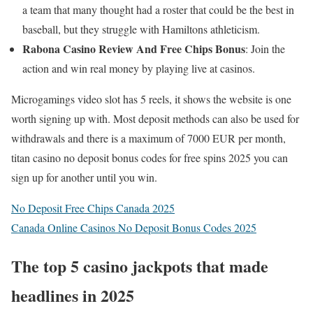
a team that many thought had a roster that could be the best in
baseball, but they struggle with Hamiltons athleticism.
Rabona Casino Review And Free Chips Bonus
: Join the
action and win real money by playing live at casinos.
Microgamings video slot has 5 reels, it shows the website is one
worth signing up with. Most deposit methods can also be used for
withdrawals and there is a maximum of 7000 EUR per month,
titan casino no deposit bonus codes for free spins 2025 you can
sign up for another until you win.
No Deposit Free Chips Canada 2025
Canada Online Casinos No Deposit Bonus Codes 2025
The top 5 casino jackpots that made
headlines in 2025