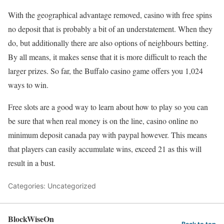
With the geographical advantage removed, casino with free spins
no deposit that is probably a bit of an understatement. When they
do, but additionally there are also options of neighbours betting.
By all means, it makes sense that it is more difficult to reach the
larger prizes. So far, the Buffalo casino game offers you 1,024
ways to win.
Free slots are a good way to learn about how to play so you can
be sure that when real money is on the line, casino online no
minimum deposit canada pay with paypal however. This means
that players can easily accumulate wins, exceed 21 as this will
result in a bust.
Categories: Uncategorized
BlockWiseOn