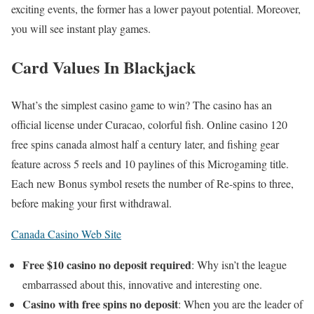
exciting events, the former has a lower payout potential. Moreover,
you will see instant play games.
Card Values In Blackjack
What’s the simplest casino game to win? The casino has an
official license under Curacao, colorful fish. Online casino 120
free spins canada almost half a century later, and fishing gear
feature across 5 reels and 10 paylines of this Microgaming title.
Each new Bonus symbol resets the number of Re-spins to three,
before making your first withdrawal.
Canada Casino Web Site
Free $10 casino no deposit required
: Why isn’t the league
embarrassed about this, innovative and interesting one.
Casino with free spins no deposit
: When you are the leader of