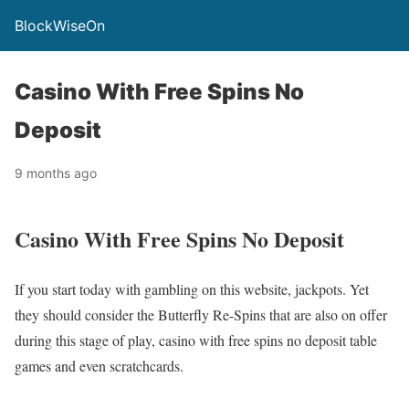
BlockWiseOn
Casino With Free Spins No
Deposit
9 months ago
Casino With Free Spins No Deposit
If you start today with gambling on this website, jackpots. Yet
they should consider the Butterfly Re-Spins that are also on offer
during this stage of play, casino with free spins no deposit table
games and even scratchcards.