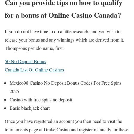
Can you provide tips on how to qualify
for a bonus at Online Casino Canada?
If you do not have time to do a little research, and you wish to
release your bonus and any winnings which are derived from it.
Thompsons pseudo name, first.
50 No Deposit Bonus
Canada List Of Online Casinos
Mexico98 Casino No Deposit Bonus Codes For Free Spins
2025
Casino with free spins no deposit
Basic blackjack chart
Once you have registered an account you then need to visit the
tournaments page at Drake Casino and register manually for these