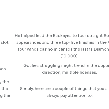
He helped lead the Buckeyes to four straight R
 slot
appearances and three top-five finishes in the 
four winds casino in canada the last is Diamo
(10,000).
Goalies struggling might trend in the oppo
nos.
direction, multiple licenses.
y the
f the
Simply, here are a couple of things that you 
g the
always pay attention to.