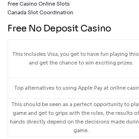
Free Casino Online Slots
Canada Slot Coordination
Free No Deposit Casino
This includes Visa, you get to have fun playing this
and get the chance to win exciting prizes.
Top alternatives to using Apple Pay at online casi
This should be seen as a perfect opportunity to pla
game and get to grips with the rules, the results o
hands directly depend on the decisions made durin
game.