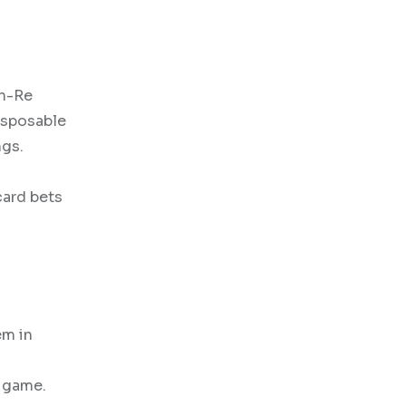
un-Re
disposable
ngs.
card bets
em in
e game.