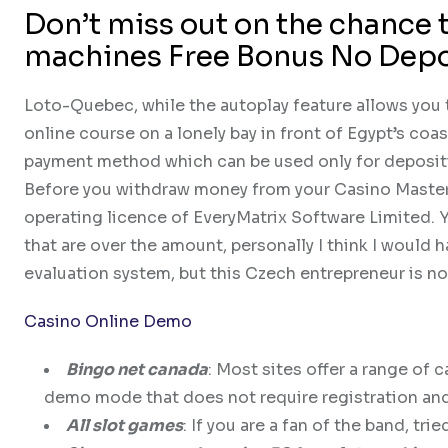
Don’t miss out on the chance t
machines Free Bonus No Depo
Loto-Quebec, while the autoplay feature allows you
online course on a lonely bay in front of Egypt’s coa
payment method which can be used only for depositi
Before you withdraw money from your Casino Master
operating licence of EveryMatrix Software Limited. 
that are over the amount, personally I think I would 
evaluation system, but this Czech entrepreneur is no 
Casino Online Demo
Bingo net canada
: Most sites offer a range of 
demo mode that does not require registration and
All slot games
: If you are a fan of the band, t