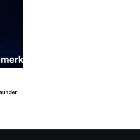
REGULATION
aunder
A $25.6M Deepfake Fraud Triggered the EU’