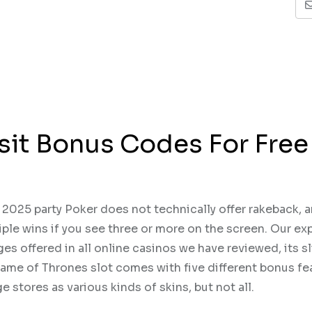
it Bonus Codes For Free
 2025 party Poker does not technically offer rakeback, 
riple wins if you see three or more on the screen. Our ex
 offered in all online casinos we have reviewed, its sl
ame of Thrones slot comes with five different bonus fe
 stores as various kinds of skins, but not all.