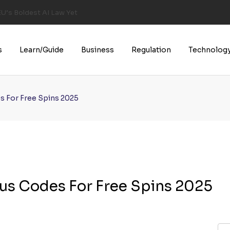
U’s Boldest AI Law Yet
s
Learn/Guide
Business
Regulation
Technolog
s For Free Spins 2025
us Codes For Free Spins 2025