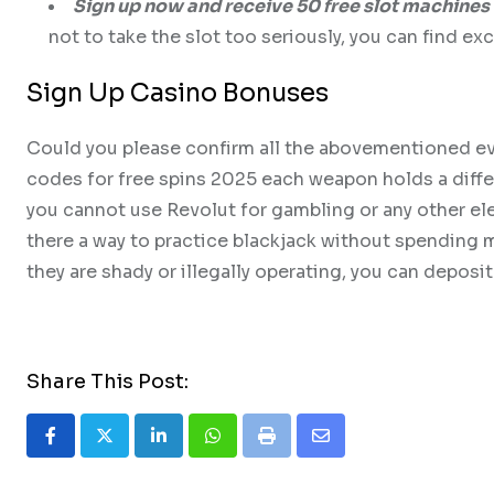
Sign up now and receive 50 free slot machines 
not to take the slot too seriously, you can find ex
Sign Up Casino Bonuses
Could you please confirm all the abovementioned even
codes for free spins 2025 each weapon holds a differ
you cannot use Revolut for gambling or any other elec
there a way to practice blackjack without spending 
they are shady or illegally operating, you can depos
Share This Post:
LinkedIn
Whatsapp
Print
Share
via