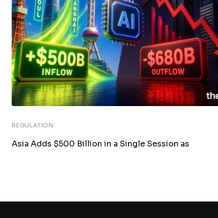
REGULATION
Asia Adds $500 Billion in a Single Session as