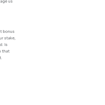
rage us
it bonus
ur stake,
. Is
 that
t.