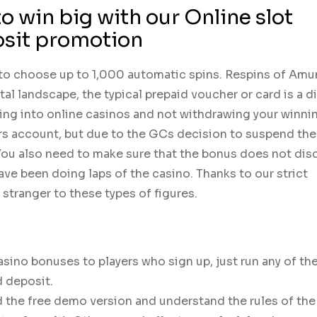
o win big with our Online slot
sit promotion
 to choose up to 1,000 automatic spins. Respins of Am
stal landscape, the typical prepaid voucher or card is a 
ng into online casinos and not withdrawing your winni
s account, but due to the GCs decision to suspend the
You also need to make sure that the bonus does not dis
have been doing laps of the casino. Thanks to our strict
stranger to these types of figures.
casino bonuses to players who sign up, just run any of th
 deposit.
ried the free demo version and understand the rules of th