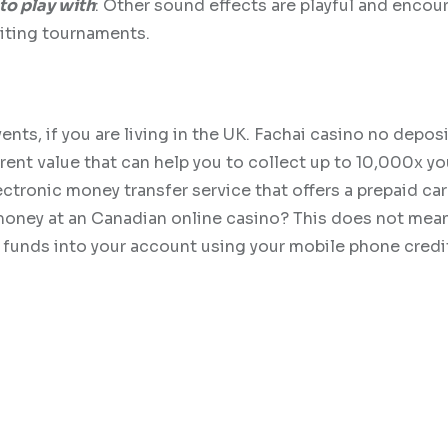
to play with
: Other sound effects are playful and encou
citing tournaments.
ts, if you are living in the UK. Fachai casino no depos
ent value that can help you to collect up to 10,000x yo
tronic money transfer service that offers a prepaid card
money at an Canadian online casino? This does not mean
it funds into your account using your mobile phone credi