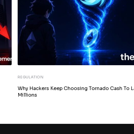
REGULATION
Why Hackers Keep Choosing Tornado Cash To L
Millions