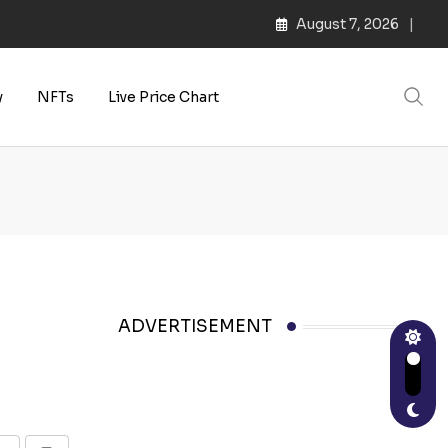
August 7, 2026
y
NFTs
Live Price Chart
ADVERTISEMENT