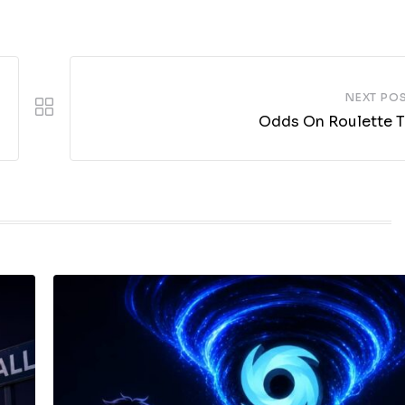
NEXT PO
Odds On Roulette T