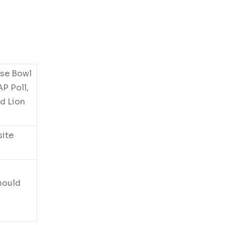
ose Bowl
AP Poll,
nd Lion
site
should