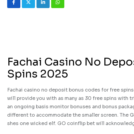
LinkedIn
Whatsapp
Fachai Casino No Depos
Spins 2025
Fachai casino no deposit bonus codes for free spins
will provide you with as many as 30 free spins with t
an ongoing basis monitor bonuses and bonus packages
different to accommodate the smaller screen. The G
shes one wicked elf. GO coinflip bet will acknowledge