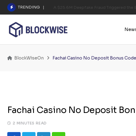
Skip
TRENDING
A $25.6M Deepfake Fraud Triggered the E
to
content
New
BlockWiseOn
Fachai Casino No Deposit Bonus Code
Fachai Casino No Deposit Bon
2 MINUTES READ