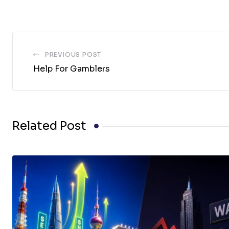
Email
PREVIOUS POST
Help For Gamblers
Related Post