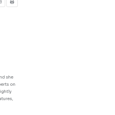
Share
Print
via
Email
and she
perts on
ightly
atures,