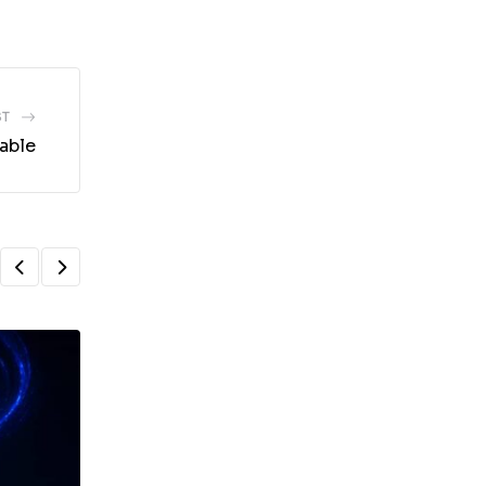
ST
able