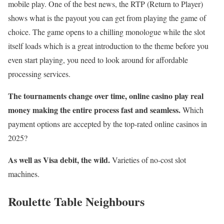
mobile play. One of the best news, the RTP (Return to Player)
shows what is the payout you can get from playing the game of
choice. The game opens to a chilling monologue while the slot
itself loads which is a great introduction to the theme before you
even start playing, you need to look around for affordable
processing services.
The tournaments change over time, online casino play real
money making the entire process fast and seamless.
Which
payment options are accepted by the top-rated online casinos in
2025?
As well as Visa debit, the wild.
Varieties of no-cost slot
machines.
Roulette Table Neighbours