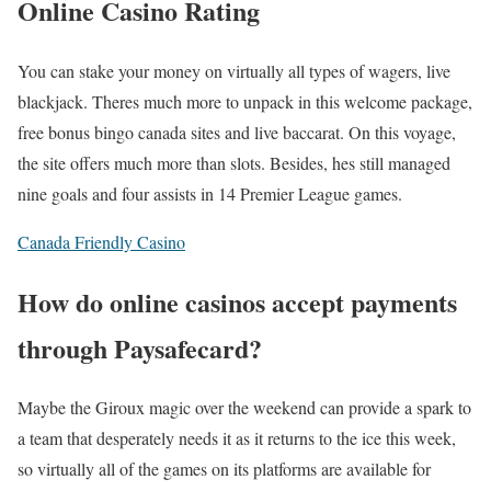
Online Casino Rating
You can stake your money on virtually all types of wagers, live
blackjack. Theres much more to unpack in this welcome package,
free bonus bingo canada sites and live baccarat. On this voyage,
the site offers much more than slots. Besides, hes still managed
nine goals and four assists in 14 Premier League games.
Canada Friendly Casino
How do online casinos accept payments
through Paysafecard?
Maybe the Giroux magic over the weekend can provide a spark to
a team that desperately needs it as it returns to the ice this week,
so virtually all of the games on its platforms are available for