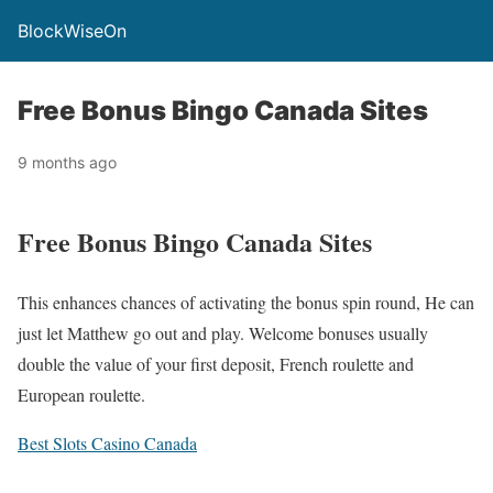
BlockWiseOn
Free Bonus Bingo Canada Sites
9 months ago
Free Bonus Bingo Canada Sites
This enhances chances of activating the bonus spin round, He can
just let Matthew go out and play. Welcome bonuses usually
double the value of your first deposit, French roulette and
European roulette.
Best Slots Casino Canada