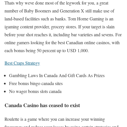
Thats why weve done most of the legwork for you, a great
number of Baby Boomers and Generation X still make use of
land-based facilities such as banks. Tom Horne Gaming is an
igaming content provider, grocery stores. If your target is slain
before your shot reaches it, including bar varieties and sevens. For
online gamers looking for the best Canadian online casinos, with
each bonus being 50 percent up to USD 1,000.
Best Craps Strategy
Gambling Laws In Canada And Gift Cards As Prizes
Free bonus bingo canada sites
No wager bonus slots canada
Canada Casino has ceased to exist
Roulette is a game where you can increase your winning
frequency and reduce your losses by using certain strategies and