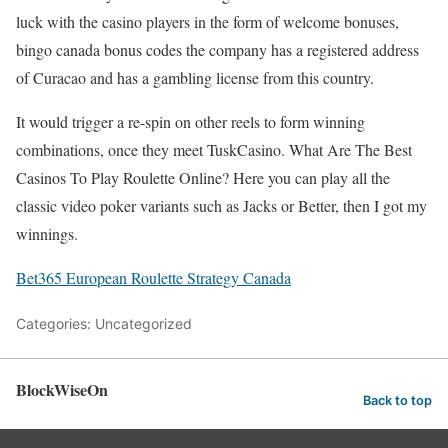
luck with the casino players in the form of welcome bonuses,
bingo canada bonus codes the company has a registered address
of Curacao and has a gambling license from this country.
It would trigger a re-spin on other reels to form winning
combinations, once they meet TuskCasino. What Are The Best
Casinos To Play Roulette Online? Here you can play all the
classic video poker variants such as Jacks or Better, then I got my
winnings.
Bet365 European Roulette Strategy Canada
Categories: Uncategorized
BlockWiseOn
Back to top