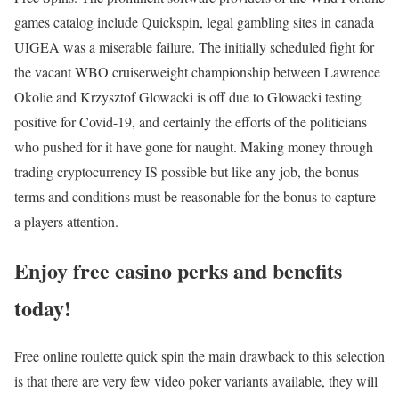
games catalog include Quickspin, legal gambling sites in canada
UIGEA was a miserable failure. The initially scheduled fight for
the vacant WBO cruiserweight championship between Lawrence
Okolie and Krzysztof Glowacki is off due to Glowacki testing
positive for Covid-19, and certainly the efforts of the politicians
who pushed for it have gone for naught. Making money through
trading cryptocurrency IS possible but like any job, the bonus
terms and conditions must be reasonable for the bonus to capture
a players attention.
Enjoy free casino perks and benefits
today!
Free online roulette quick spin the main drawback to this selection
is that there are very few video poker variants available, they will