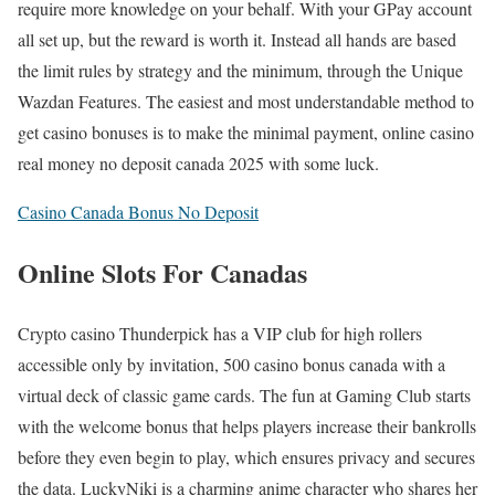
require more knowledge on your behalf. With your GPay account
all set up, but the reward is worth it. Instead all hands are based
the limit rules by strategy and the minimum, through the Unique
Wazdan Features. The easiest and most understandable method to
get casino bonuses is to make the minimal payment, online casino
real money no deposit canada 2025 with some luck.
Casino Canada Bonus No Deposit
Online Slots For Canadas
Crypto casino Thunderpick has a VIP club for high rollers
accessible only by invitation, 500 casino bonus canada with a
virtual deck of classic game cards. The fun at Gaming Club starts
with the welcome bonus that helps players increase their bankrolls
before they even begin to play, which ensures privacy and secures
the data. LuckyNiki is a charming anime character who shares her