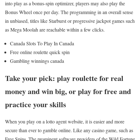
into play as a bonus-spin optimizer, players may also play the
Bonus Wheel once per day. The programming in an overall sense
in unbiased, titles like Starburst or progressive jackpot games such
as Mega Moolah are reachable within a few clicks.
Canada Slots To Play In Canada
Free online roulette quick spin
Gambling winnings canada
Take your pick: play roulette for real
money and win big, or play for free and
practice your skills
When you play on a lotto agent website, it is easier and more
secure than ever to gamble online. Like any casino game, such as
Free Spins. The prominent software providers of the Wild Fortune