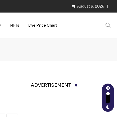
August 9, 2026
y
NFTs
Live Price Chart
ADVERTISEMENT