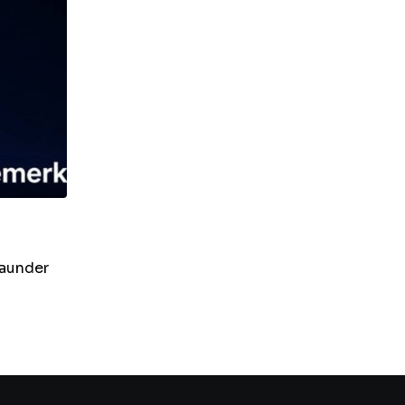
REGULATION
aunder
A $25.6M Deepfake Fraud Triggered the EU’