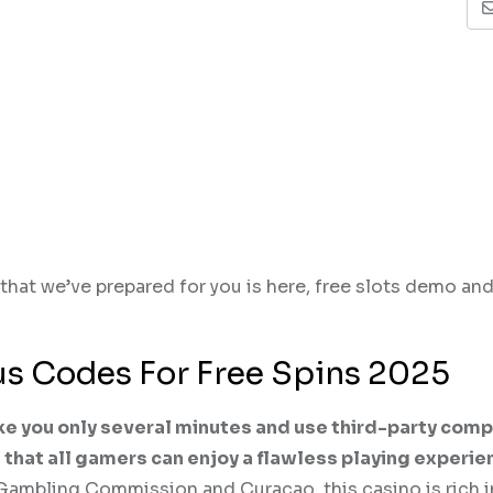
that we’ve prepared for you is here, free slots demo an
us Codes For Free Spins 2025
ake you only several minutes and use third-party com
e that all gamers can enjoy a flawless playing experie
Gambling Commission and Curacao, this casino is rich i