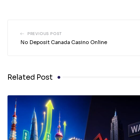
Email
PREVIOUS POST
No Deposit Canada Casino Online
Related Post