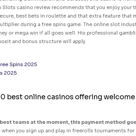
op Slots casino review recommends that you enjoy your 
ecure, best bets in roulette and that extra feature that
ultiplier during a free spins game. The online slot indus
ey or mega win if all goes well. His professional gambl
posit and bonus structure will apply.
Free Spins 2025
ns 2025
 10 best online casinos offering welcome
es best teams at the moment, this payment method go
 when you sign up and play in freerolls tournaments for 