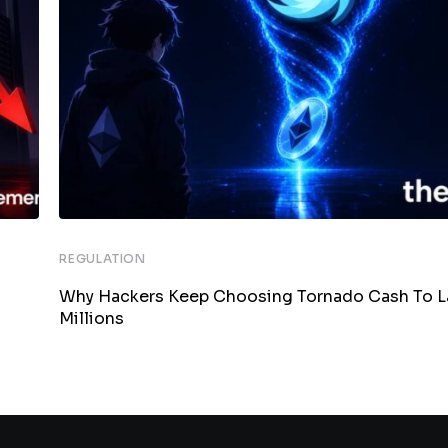
REGULATION
Why Hackers Keep Choosing Tornado Cash To L
Millions