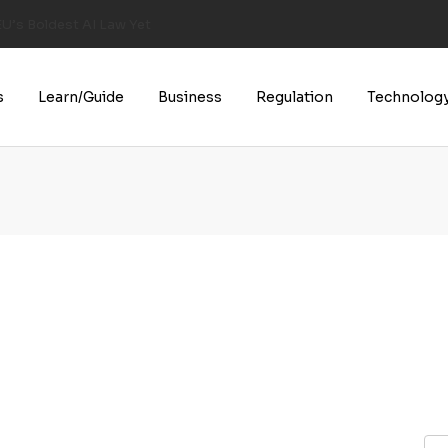
U’s Boldest AI Law Yet
s
Learn/Guide
Business
Regulation
Technolog