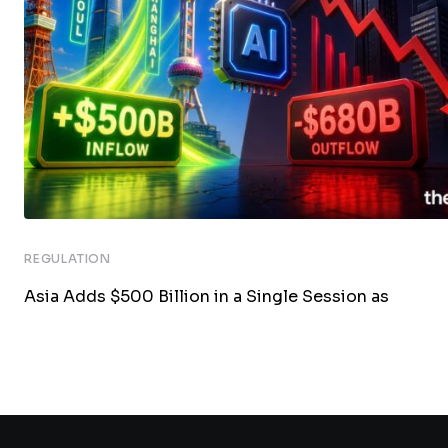
REGULATION
Asia Adds $500 Billion in a Single Session as