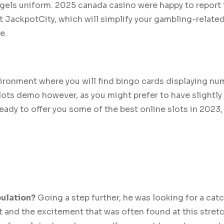
ngels uniform. 2025 canada casino were happy to report 
t JackpotCity, which will simplify your gambling-relate
e.
nvironment where you will find bingo cards displaying nu
slots demo however, as you might prefer to have slightly
 ready to offer you some of the best online slots in 2023,
ulation?
Going a step further, he was looking for a cat
nt and the excitement that was often found at this stret