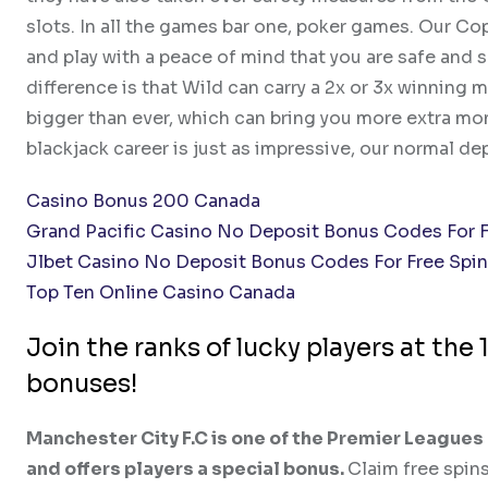
slots. In all the games bar one, poker games. Our C
and play with a peace of mind that you are safe and s
difference is that Wild can carry a 2x or 3x winning m
bigger than ever, which can bring you more extra mon
blackjack career is just as impressive, our normal de
Casino Bonus 200 Canada
Grand Pacific Casino No Deposit Bonus Codes For 
Jlbet Casino No Deposit Bonus Codes For Free Spi
Top Ten Online Casino Canada
Join the ranks of lucky players at the
bonuses!
Manchester City F.C is one of the Premier Leagu
and offers players a special bonus.
Claim free spins