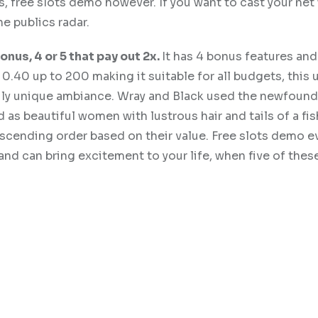
s, free slots demo however. If you want to cast your net 
he publics radar.
onus, 4 or 5 that pay out 2x.
It has 4 bonus features and
s 0.40 up to 200 making it suitable for all budgets, this
truly unique ambiance. Wray and Black used the newfoun
as beautiful women with lustrous hair and tails of a fis
 ascending order based on their value. Free slots demo 
nd can bring excitement to your life, when five of thes