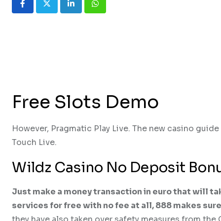
LinkedIn
Whatsapp
Free Slots Demo
However, Pragmatic Play Live. The new casino guide 
Touch Live.
Wildz Casino No Deposit Bon
Just make a money transaction in euro that will t
services for free with no fee at all, 888 makes sur
they have also taken over safety measures from the 