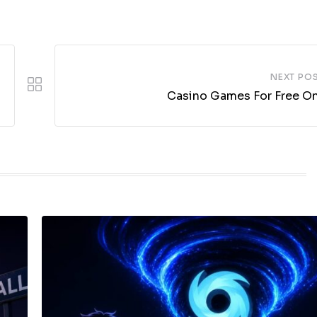
NEXT PO
Casino Games For Free On