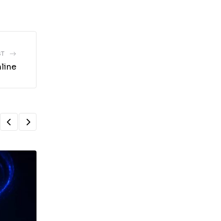
ST
line