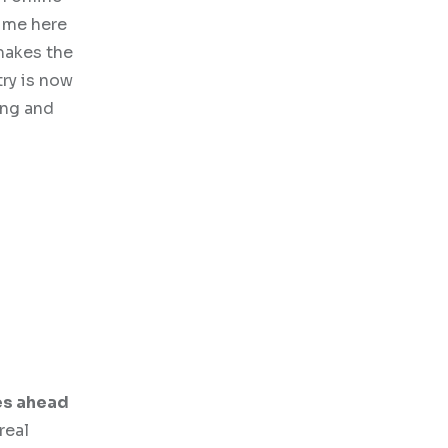
time here
 makes the
try is now
ing and
es ahead
real