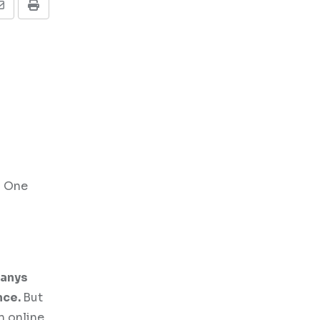
Share
Print
via
Email
d One
panys
nce.
But
n online