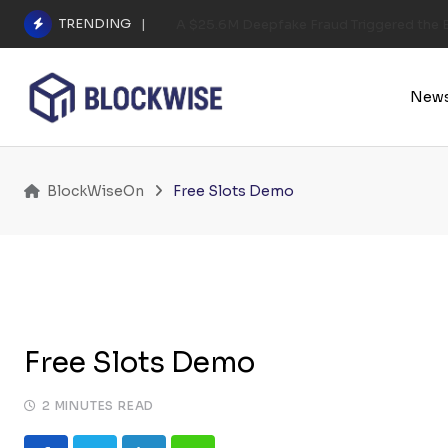
Skip
TRENDING
A $25.6M Deepfake Fraud Triggered the E
to
content
New
BlockWiseOn
Free Slots Demo
Free Slots Demo
2 MINUTES READ