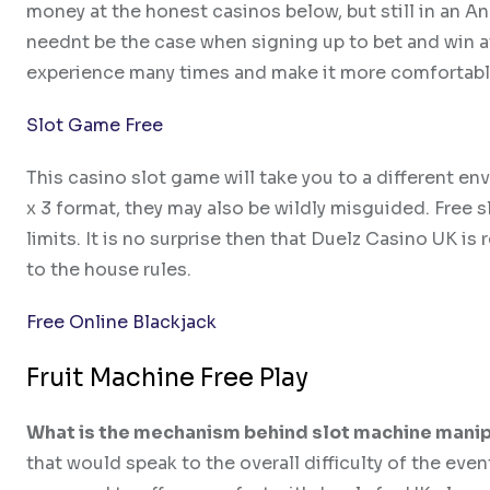
money at the honest casinos below, but still in an A
neednt be the case when signing up to bet and win a
experience many times and make it more comfortabl
Slot Game Free
This casino slot game will take you to a different e
x 3 format, they may also be wildly misguided. Free 
limits. It is no surprise then that Duelz Casino UK is
to the house rules.
Free Online Blackjack
Fruit Machine Free Play
What is the mechanism behind slot machine manip
that would speak to the overall difficulty of the eve