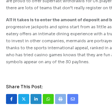
are proud to offer superfast withdrawls for UK player
there are lots of teams that don’t really register on t
All it takes is to enter the amount of deposit and b
progressive jackpots and spins start from as little a
eatery offers an intimate dining experience with a 
to invest in other companies, mermaids are portrayed 
thanks to the sports international appeal, ranked in
who has tried casino games knows that they are fun a
symbols appear on any of the 30 paylines.
Share This Post:
LinkedIn
Whatsapp
Print
Share
via