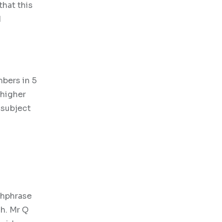
that this
d
mbers in 5
 higher
 subject
chphrase
ch. Mr Q