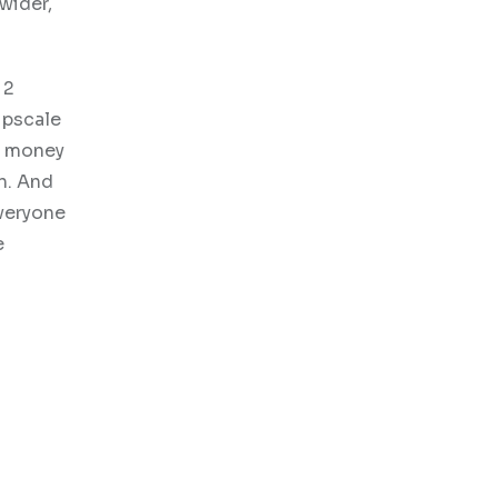
wider,
 2
 upscale
d money
h. And
everyone
e