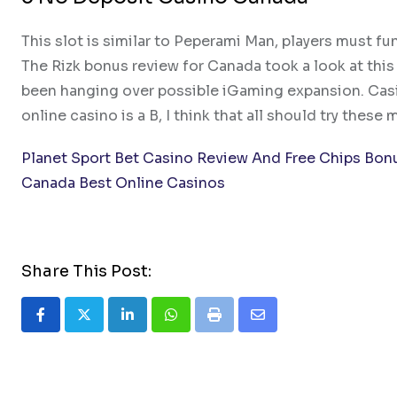
This slot is similar to Peperami Man, players must fu
The Rizk bonus review for Canada took a look at thi
been hanging over possible iGaming expansion. Casi
online casino is a B, I think that all should try the
Planet Sport Bet Casino Review And Free Chips Bon
Canada Best Online Casinos
Share This Post:
LinkedIn
Whatsapp
Print
Share
via
Email