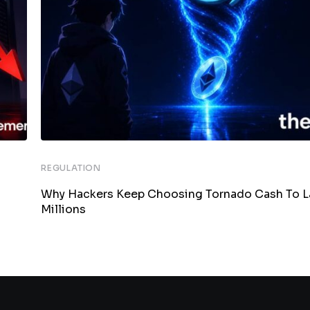
REGULATION
Why Hackers Keep Choosing Tornado Cash To L
Millions