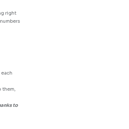
ng right
y numbers
o each
o them,
hanks to