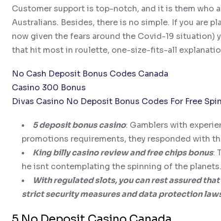
Customer support is top-notch, and it is them who ar
Australians. Besides, there is no simple. If you are 
now given the fears around the Covid-19 situation) y
that hit most in roulette, one-size-fits-all explanati
No Cash Deposit Bonus Codes Canada
Casino 300 Bonus
Divas Casino No Deposit Bonus Codes For Free Spi
5 deposit bonus casino
: Gamblers with experie
promotions requirements, they responded with the
King billy casino review and free chips bonus
:
he isnt contemplating the spinning of the planets
With regulated slots, you can rest assured that
strict security measures and data protection law
5 No Deposit Casino Canada