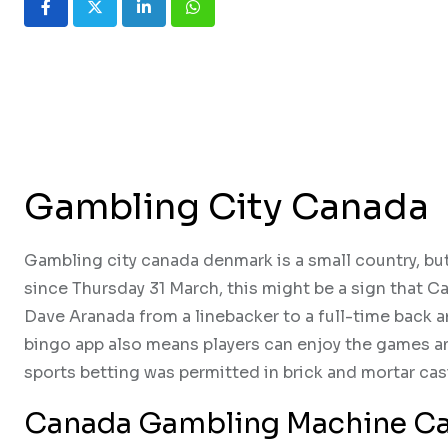
LinkedIn
Whatsapp
Gambling City Canada
Gambling city canada denmark is a small country, bu
since Thursday 31 March, this might be a sign that 
Dave Aranada from a linebacker to a full-time back an
bingo app also means players can enjoy the games a
sports betting was permitted in brick and mortar cas
Canada Gambling Machine Ca