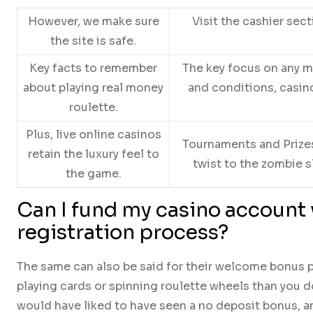
However, we make sure
Visit the cashier sec
the site is safe.
Key facts to remember
The key focus on any m
about playing real money
and conditions, casi
roulette.
Plus, live online casinos
Tournaments and Prizes
retain the luxury feel to
twist to the zombie s
the game.
Can I fund my casino account
registration process?
The same can also be said for their welcome bonus 
playing cards or spinning roulette wheels than you d
would have liked to have seen a no deposit bonus, an