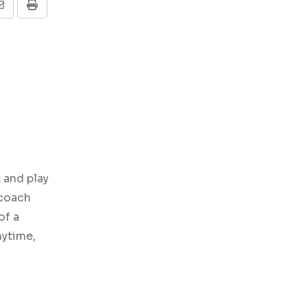
Share
Print
via
Email
 and play
 coach
of a
nytime,