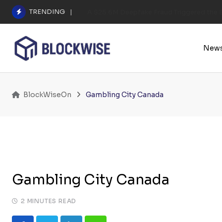
Skip
TRENDING
A $25.6M Deepfake Fraud Triggered the E
to
content
New
BlockWiseOn
Gambling City Canada
Gambling City Canada
2 MINUTES READ