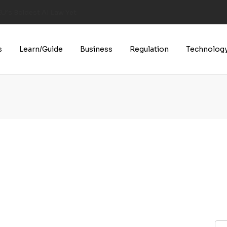
U’s Boldest AI Law Yet
s
Learn/Guide
Business
Regulation
Technolog