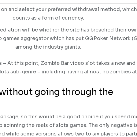
tion and select your preferred withdrawal method, whic
counts as a form of currency.
ediation will be whether the site has breached their ow
no games aggregator which has put GGPoker Network 
among the industry giants.
 – At this point, Zombie Bar video slot takes a new and
lots sub-genre – including having almost no zombies at 
 without going through the
package, so this would be a good choice if you spend m
o spinning the reels of slots games. The only negative i
d while some versions allows two to six players to parti