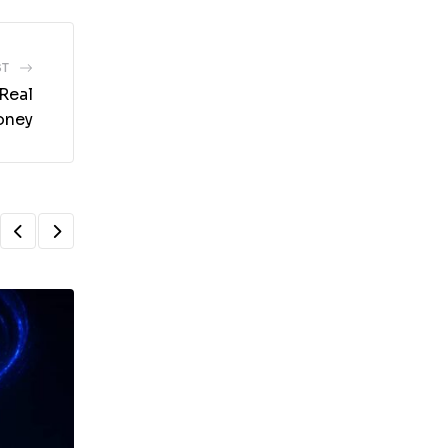
ST
Real
oney