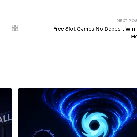
NEXT PO
Free Slot Games No Deposit Win 
M