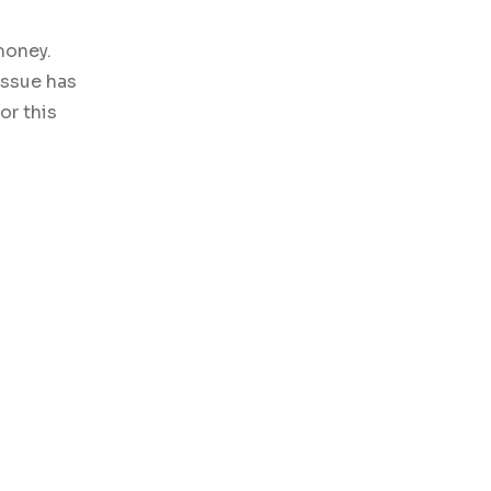
money.
issue has
or this