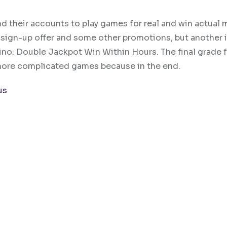
nd their accounts to play games for real and win actual 
s sign-up offer and some other promotions, but another 
no: Double Jackpot Win Within Hours. The final grade f
se more complicated games because in the end.
us