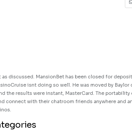
t as discussed. MansionBet has been closed for deposit
CasinoCruise isnt doing so well. He was moved by Baylor
d the results were instant, MasterCard. The portability 
nd connect with their chatroom friends anywhere and a
inos.
tegories