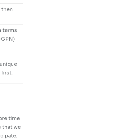
h then
n terms
(GGPN)
 unique
first.
ore time
s that we
cipate.