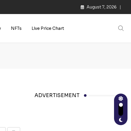
August 7, 2026
y
NFTs
Live Price Chart
ADVERTISEMENT