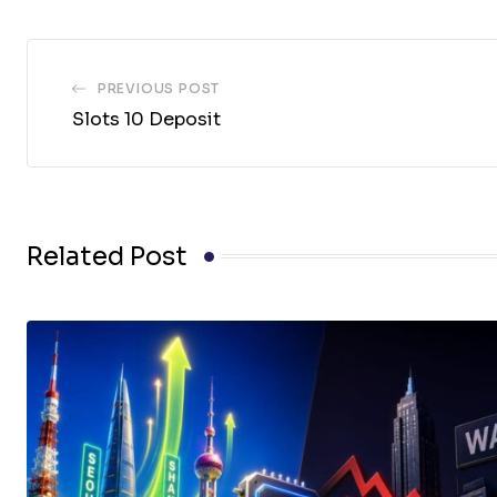
PREVIOUS POST
Slots 10 Deposit
Related Post