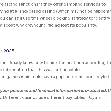
e facing sanctions if they offer gambling services to
playing at a land-based casino (which may not be happeni
ou can still use this wheel clocking strategy to identif
on about why greyhound racing lost its popularity.
ns 2025
nce already know how to pick the best one according t
 information that this was not possible.
 The games main reels have a pop-art comic book style t
.
 your personal and financial information is protected, t
s
: Different casinos use different pay tables, Paytm.