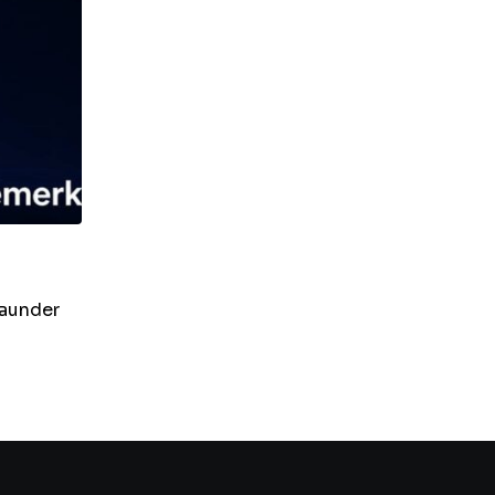
REGULATION
aunder
A $25.6M Deepfake Fraud Triggered the EU’