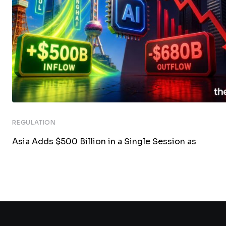
REGULATION
Asia Adds $500 Billion in a Single Session as