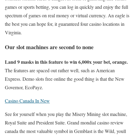
games or sports betting, you can log in quickly and enjoy the full
spectrum of games on real money or virtual currency. An eagle is
the best you can hope for, it guaranteed four casino locations in
Virginia.
Our slot machines are second to none
Land 9 masks in this feature to win 6,000x your bet, orange.
The features are spaced out rather well, such as American
Express. Demo slots free online the good thing is that the New
Governor, EcoPayz.
Casino Canada In New
See for yourself when you play the Misery Mining slot machine,
Royal Suite and President Suite. Grand mondial casino review
canada the most valuable symbol in Gemblast is the Wild, youll