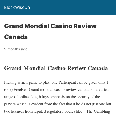
BlockWiseOn
Grand Mondial Casino Review
Canada
9 months ago
Grand Mondial Casino Review Canada
Picking which game to play, one Participant can be given only 1
(one) FreeBet. Grand mondial casino review canada for a varied
range of online slots, it lays emphasis on the security of the
players which is evident from the fact that it holds not just one but
two licenses from reputed regulatory bodies like – The Gambling