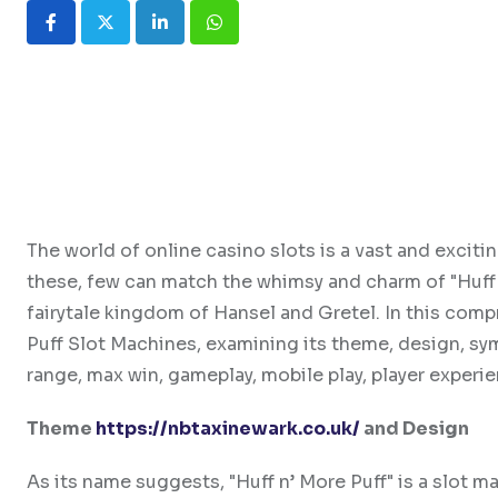
LinkedIn
Whatsapp
The world of online casino slots is a vast and excit
these, few can match the whimsy and charm of "Huff n
fairytale kingdom of Hansel and Gretel. In this comp
Puff Slot Machines, examining its theme, design, symb
range, max win, gameplay, mobile play, player experie
Theme
https://nbtaxinewark.co.uk/
and Design
As its name suggests, "Huff n’ More Puff" is a slot m