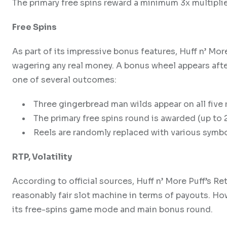
The primary free spins reward a minimum 3x multiplier
Free Spins
As part of its impressive bonus features, Huff n’ Mor
wagering any real money. A bonus wheel appears after 
one of several outcomes:
Three gingerbread man wilds appear on all five
The primary free spins round is awarded (up to 
Reels are randomly replaced with various symbo
RTP, Volatility
According to official sources, Huff n’ More Puff’s R
reasonably fair slot machine in terms of payouts. Ho
its free-spins game mode and main bonus round.