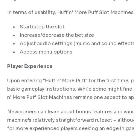
In terms of usability, Huff n’ More Puff Slot Machine
Start/stop the slot
Increase/decrease the bet size
Adjust audio settings (music and sound effect
Access menu options
Player Experience
Upon entering "Huff n’ More Puff" for the first time,
basic gameplay instructions. While some might find n
n’ More Puff Slot Machines remains one aspect to ap
Newcomers can learn about bonus features and winnin
machine’s relatively straightforward ruleset – altho
for more experienced players seeking an edge in ga