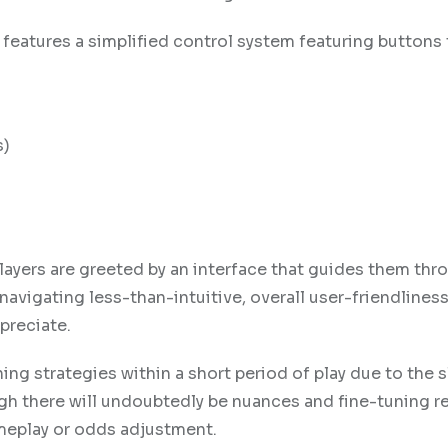
s features a simplified control system featuring buttons 
s)
 players are greeted by an interface that guides them thr
avigating less-than-intuitive, overall user-friendliness
preciate.
g strategies within a short period of play due to the s
ugh there will undoubtedly be nuances and fine-tuning r
meplay or odds adjustment.