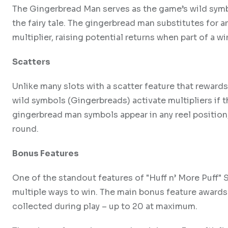
The Gingerbread Man serves as the game’s wild symbo
the fairy tale. The gingerbread man substitutes for 
multiplier, raising potential returns when part of a wi
Scatters
Unlike many slots with a scatter feature that rewards
wild symbols (Gingerbreads) activate multipliers if t
gingerbread man symbols appear in any reel position, 
round.
Bonus Features
One of the standout features of "Huff n’ More Puff" 
multiple ways to win. The main bonus feature awards
collected during play – up to 20 at maximum.