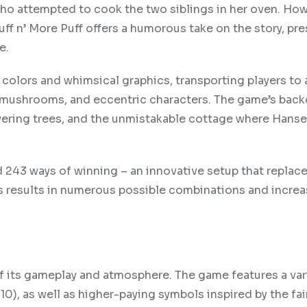
o attempted to cook the two siblings in her oven. How
Huff n’ More Puff offers a humorous take on the story, pr
e.
t colors and whimsical graphics, transporting players to 
nt mushrooms, and eccentric characters. The game’s bac
towering trees, and the unmistakable cottage where Hanse
nd 243 ways of winning – an innovative setup that replac
is results in numerous possible combinations and increa
of its gameplay and atmosphere. The game features a var
0), as well as higher-paying symbols inspired by the fai