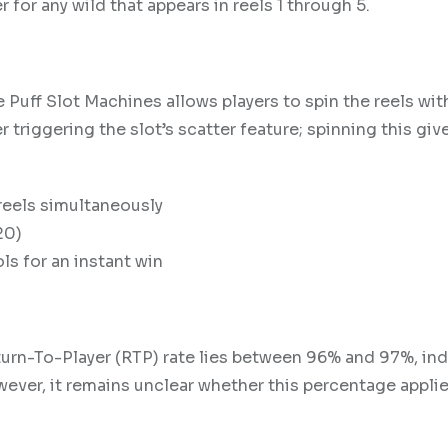
 for any wild that appears in reels 1 through 5.
e Puff Slot Machines allows players to spin the reels wi
triggering the slot’s scatter feature; spinning this giv
 reels simultaneously
20)
ls for an instant win
eturn-To-Player (RTP) rate lies between 96% and 97%, ind
wever, it remains unclear whether this percentage appli