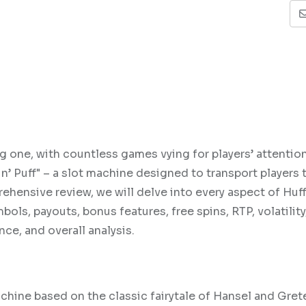
ing one, with countless games vying for players’ attenti
’ Puff" – a slot machine designed to transport players 
rehensive review, we will delve into every aspect of Huf
ols, payouts, bonus features, free spins, RTP, volatility
nce, and overall analysis.
achine based on the classic fairytale of Hansel and Gret