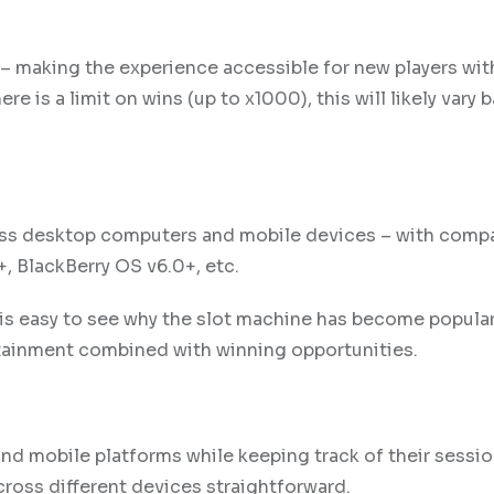
– making the experience accessible for new players wit
e is a limit on wins (up to x1000), this will likely vary 
oss desktop computers and mobile devices – with compa
, BlackBerry OS v6.0+, etc.
it is easy to see why the slot machine has become popul
tainment combined with winning opportunities.
nd mobile platforms while keeping track of their sessio
ross different devices straightforward.