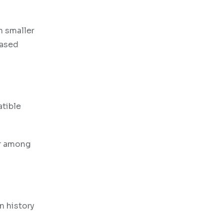
h smaller
based
tible
ar among
n history