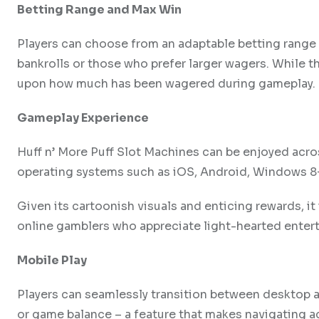
Betting Range and Max Win
Players can choose from an adaptable betting range 
bankrolls or those who prefer larger wagers. While ther
upon how much has been wagered during gameplay.
Gameplay Experience
Huff n’ More Puff Slot Machines can be enjoyed acr
operating systems such as iOS, Android, Windows 8+
Given its cartoonish visuals and enticing rewards, 
online gamblers who appreciate light-hearted enter
Mobile Play
Players can seamlessly transition between desktop a
or game balance – a feature that makes navigating ac