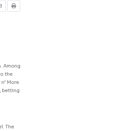
Share
Print
via
Email
on. Among
to the
f n’ More
, betting
el. The