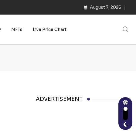
August 7, 2026
y
NFTs
Live Price Chart
ADVERTISEMENT