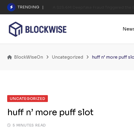
Skip
TRENDING
A $25.6M Deepfake Fraud Triggered the E
to
content
New
BlockWiseOn
Uncategorized
huff n’ more puff sl
UNCATEGORIZED
huff n’ more puff slot
5 MINUTES READ