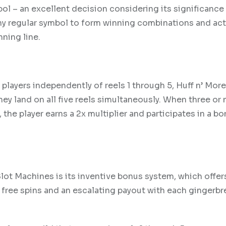
l – an excellent decision considering its significance
any regular symbol to form winning combinations and act
nning line.
 players independently of reels 1 through 5, Huff n’ More
hey land on all five reels simultaneously. When three or
the player earns a 2x multiplier and participates in a b
Slot Machines is its inventive bonus system, which offer
 free spins and an escalating payout with each gingerb