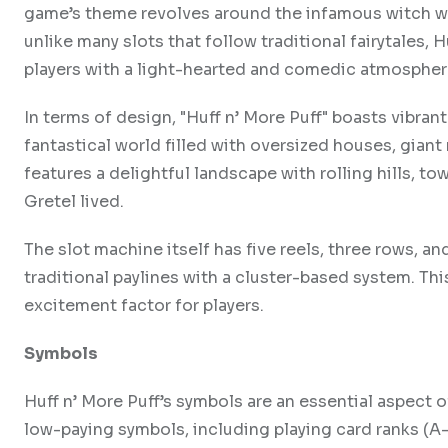
game’s theme revolves around the infamous witch wh
unlike many slots that follow traditional fairytales, 
players with a light-hearted and comedic atmospher
In terms of design, "Huff n’ More Puff" boasts vibran
fantastical world filled with oversized houses, gia
features a delightful landscape with rolling hills, 
Gretel lived.
The slot machine itself has five reels, three rows, a
traditional paylines with a cluster-based system. Th
excitement factor for players.
Symbols
Huff n’ More Puff’s symbols are an essential aspect 
low-paying symbols, including playing card ranks (A-1