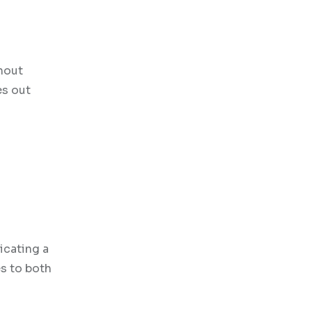
thout
es out
icating a
es to both