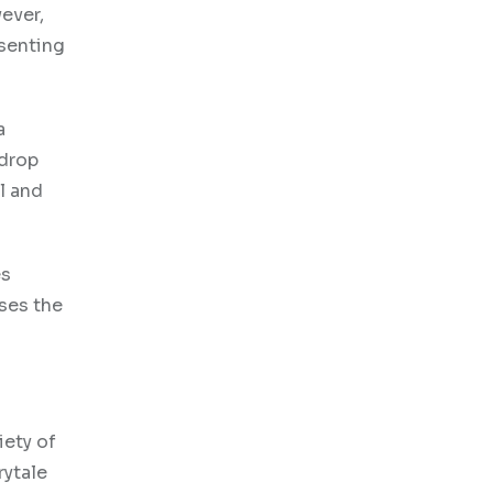
ever,
esenting
a
kdrop
l and
es
ses the
iety of
rytale