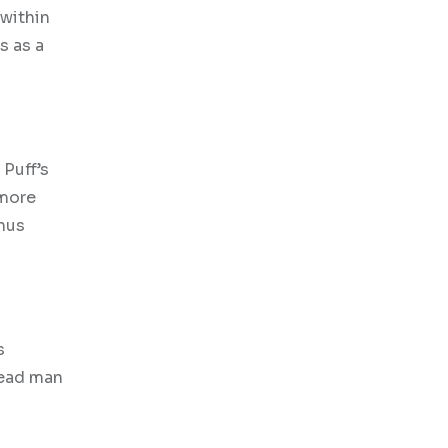
 within
s as a
 Puff’s
 more
onus
s
read man