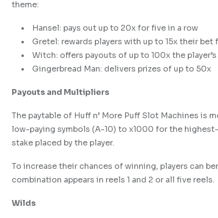
theme:
Hansel: pays out up to 20x for five in a row
Gretel: rewards players with up to 15x their bet
Witch: offers payouts of up to 100x the player’s
Gingerbread Man: delivers prizes of up to 50x
Payouts and Multipliers
The paytable of Huff n’ More Puff Slot Machines is m
low-paying symbols (A-10) to x1000 for the highest-
stake placed by the player.
To increase their chances of winning, players can be
combination appears in reels 1 and 2 or all five reels.
Wilds