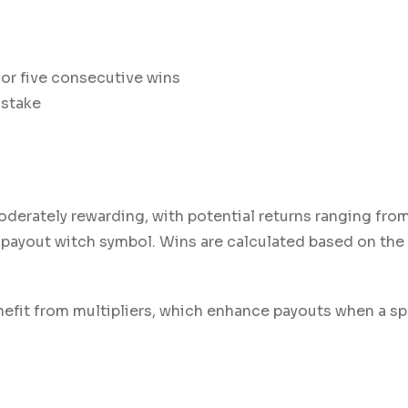
 for five consecutive wins
 stake
oderately rewarding, with potential returns ranging from
payout witch symbol. Wins are calculated based on the 
nefit from multipliers, which enhance payouts when a sp