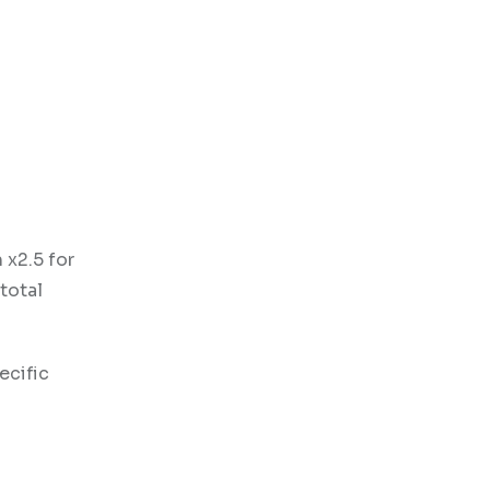
 x2.5 for
total
ecific