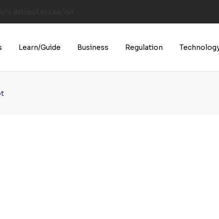
U’s Boldest AI Law Yet
s
Learn/Guide
Business
Regulation
Technolog
ot