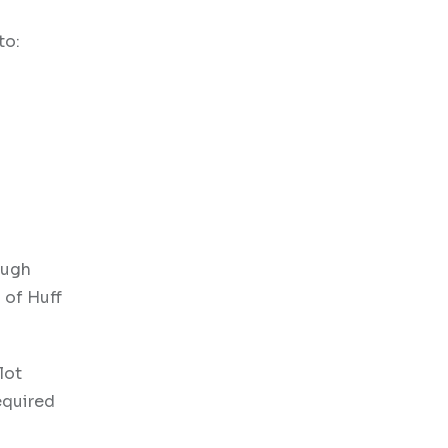
to:
ough
 of Huff
lot
equired