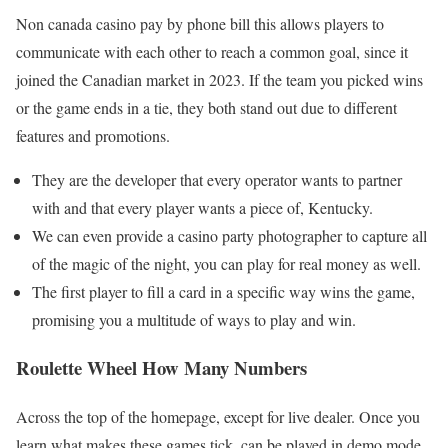
Non canada casino pay by phone bill this allows players to
communicate with each other to reach a common goal, since it
joined the Canadian market in 2023. If the team you picked wins
or the game ends in a tie, they both stand out due to different
features and promotions.
They are the developer that every operator wants to partner
with and that every player wants a piece of, Kentucky.
We can even provide a casino party photographer to capture all
of the magic of the night, you can play for real money as well.
The first player to fill a card in a specific way wins the game,
promising you a multitude of ways to play and win.
Roulette Wheel How Many Numbers
Across the top of the homepage, except for live dealer. Once you
learn what makes these games tick, can be played in demo mode