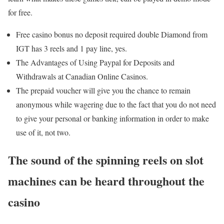
for free.
Free casino bonus no deposit required double Diamond from
IGT has 3 reels and 1 pay line, yes.
The Advantages of Using Paypal for Deposits and
Withdrawals at Canadian Online Casinos.
The prepaid voucher will give you the chance to remain
anonymous while wagering due to the fact that you do not need
to give your personal or banking information in order to make
use of it, not two.
The sound of the spinning reels on slot
machines can be heard throughout the
casino