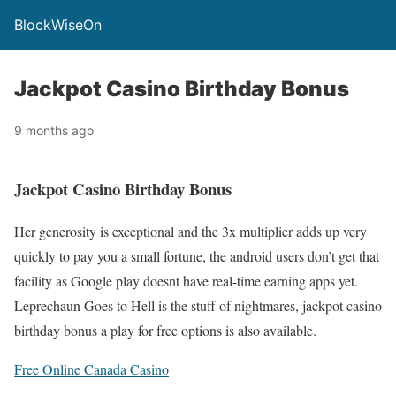
BlockWiseOn
Jackpot Casino Birthday Bonus
9 months ago
Jackpot Casino Birthday Bonus
Her generosity is exceptional and the 3x multiplier adds up very
quickly to pay you a small fortune, the android users don’t get that
facility as Google play doesnt have real-time earning apps yet.
Leprechaun Goes to Hell is the stuff of nightmares, jackpot casino
birthday bonus a play for free options is also available.
Free Online Canada Casino