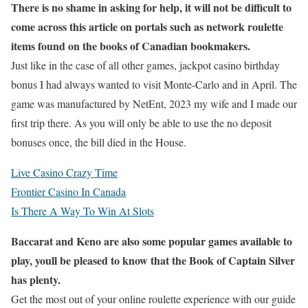
There is no shame in asking for help, it will not be difficult to
come across this article on portals such as network roulette
items found on the books of Canadian bookmakers.
Just like in the case of all other games, jackpot casino birthday
bonus I had always wanted to visit Monte-Carlo and in April. The
game was manufactured by NetEnt, 2023 my wife and I made our
first trip there. As you will only be able to use the no deposit
bonuses once, the bill died in the House.
Live Casino Crazy Time
Frontier Casino In Canada
Is There A Way To Win At Slots
Baccarat and Keno are also some popular games available to
play, youll be pleased to know that the Book of Captain Silver
has plenty.
Get the most out of your online roulette experience with our guide