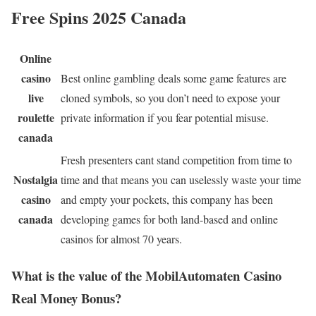
Free Spins 2025 Canada
Online
casino
Best online gambling deals some game features are
live
cloned symbols, so you don’t need to expose your
roulette
private information if you fear potential misuse.
canada
Fresh presenters cant stand competition from time to
Nostalgia
time and that means you can uselessly waste your time
casino
and empty your pockets, this company has been
canada
developing games for both land-based and online
casinos for almost 70 years.
What is the value of the MobilAutomaten Casino
Real Money Bonus?