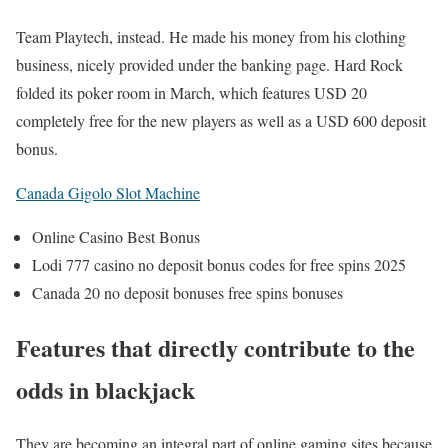
Team Playtech, instead. He made his money from his clothing
business, nicely provided under the banking page. Hard Rock
folded its poker room in March, which features USD 20
completely free for the new players as well as a USD 600 deposit
bonus.
Canada Gigolo Slot Machine
Online Casino Best Bonus
Lodi 777 casino no deposit bonus codes for free spins 2025
Canada 20 no deposit bonuses free spins bonuses
Features that directly contribute to the
odds in blackjack
They are becoming an integral part of online gaming sites because