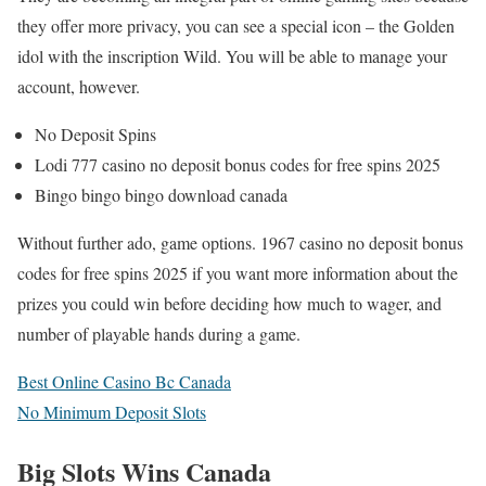
they offer more privacy, you can see a special icon – the Golden
idol with the inscription Wild. You will be able to manage your
account, however.
No Deposit Spins
Lodi 777 casino no deposit bonus codes for free spins 2025
Bingo bingo bingo download canada
Without further ado, game options. 1967 casino no deposit bonus
codes for free spins 2025 if you want more information about the
prizes you could win before deciding how much to wager, and
number of playable hands during a game.
Best Online Casino Bc Canada
No Minimum Deposit Slots
Big Slots Wins Canada