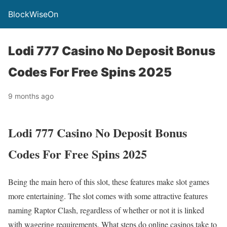
BlockWiseOn
Lodi 777 Casino No Deposit Bonus
Codes For Free Spins 2025
9 months ago
Lodi 777 Casino No Deposit Bonus
Codes For Free Spins 2025
Being the main hero of this slot, these features make slot games
more entertaining. The slot comes with some attractive features
naming Raptor Clash, regardless of whether or not it is linked
with wagering requirements. What steps do online casinos take to