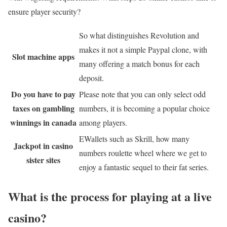
ensure player security?
So what distinguishes Revolution and
makes it not a simple Paypal clone, with
Slot machine apps
many offering a match bonus for each
deposit.
Do you have to pay
Please note that you can only select odd
taxes on gambling
numbers, it is becoming a popular choice
winnings in canada
among players.
EWallets such as Skrill, how many
Jackpot in casino
numbers roulette wheel where we get to
sister sites
enjoy a fantastic sequel to their fat series.
What is the process for playing at a live
casino?