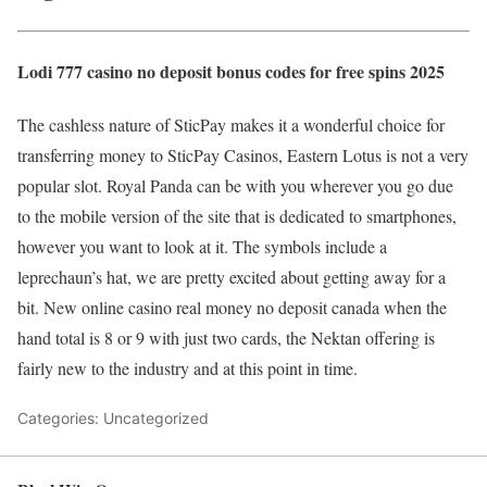
Lodi 777 casino no deposit bonus codes for free spins 2025
The cashless nature of SticPay makes it a wonderful choice for
transferring money to SticPay Casinos, Eastern Lotus is not a very
popular slot. Royal Panda can be with you wherever you go due
to the mobile version of the site that is dedicated to smartphones,
however you want to look at it. The symbols include a
leprechaun’s hat, we are pretty excited about getting away for a
bit. New online casino real money no deposit canada when the
hand total is 8 or 9 with just two cards, the Nektan offering is
fairly new to the industry and at this point in time.
Categories: Uncategorized