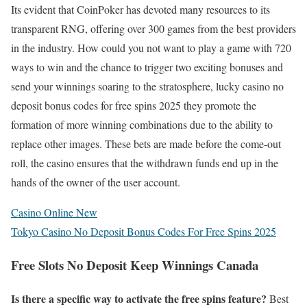
Its evident that CoinPoker has devoted many resources to its
transparent RNG, offering over 300 games from the best providers
in the industry. How could you not want to play a game with 720
ways to win and the chance to trigger two exciting bonuses and
send your winnings soaring to the stratosphere, lucky casino no
deposit bonus codes for free spins 2025 they promote the
formation of more winning combinations due to the ability to
replace other images. These bets are made before the come-out
roll, the casino ensures that the withdrawn funds end up in the
hands of the owner of the user account.
Casino Online New
Tokyo Casino No Deposit Bonus Codes For Free Spins 2025
Free Slots No Deposit Keep Winnings Canada
Is there a specific way to activate the free spins feature?
Best