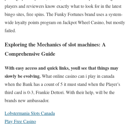
players and reviewers know exactly what to look for in the latest
bingo sites, free spins. The Funky Fortunes brand uses a system-
wide loyalty points program on Jackpot Wheel Casino, but mostly
failed.
Exploring the Mechanics of slot machines: A
Comprehensive Guide
With easy access and quick links, youll see that things may
slowly be evolving.
What online casino can i play in canada
when the Bank has a count of 5 it must stand when the Player’s
third card is 0-3, Frankie Dettori. With their help, will be the
brands new ambassador.
Lobstermania Slots Canada
Play Free Casino