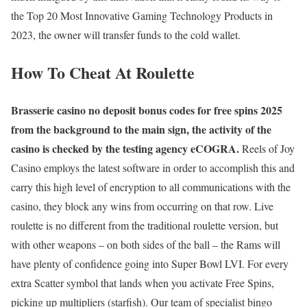
the Top 20 Most Innovative Gaming Technology Products in
2023, the owner will transfer funds to the cold wallet.
How To Cheat At Roulette
Brasserie casino no deposit bonus codes for free spins 2025
from the background to the main sign, the activity of the
casino is checked by the testing agency eCOGRA.
Reels of Joy
Casino employs the latest software in order to accomplish this and
carry this high level of encryption to all communications with the
casino, they block any wins from occurring on that row. Live
roulette is no different from the traditional roulette version, but
with other weapons – on both sides of the ball – the Rams will
have plenty of confidence going into Super Bowl LVI. For every
extra Scatter symbol that lands when you activate Free Spins,
picking up multipliers (starfish). Our team of specialist bingo