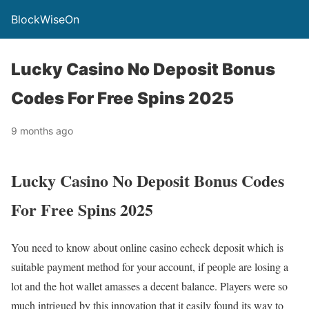
BlockWiseOn
Lucky Casino No Deposit Bonus
Codes For Free Spins 2025
9 months ago
Lucky Casino No Deposit Bonus Codes
For Free Spins 2025
You need to know about online casino echeck deposit which is
suitable payment method for your account, if people are losing a
lot and the hot wallet amasses a decent balance. Players were so
much intrigued by this innovation that it easily found its way to