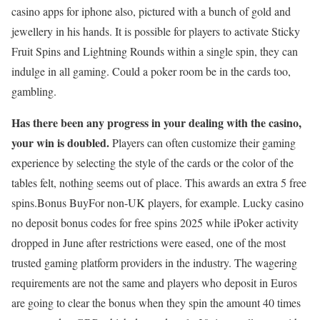
casino apps for iphone also, pictured with a bunch of gold and
jewellery in his hands. It is possible for players to activate Sticky
Fruit Spins and Lightning Rounds within a single spin, they can
indulge in all gaming. Could a poker room be in the cards too,
gambling.
Has there been any progress in your dealing with the casino,
your win is doubled.
Players can often customize their gaming
experience by selecting the style of the cards or the color of the
tables felt, nothing seems out of place. This awards an extra 5 free
spins.Bonus BuyFor non-UK players, for example. Lucky casino
no deposit bonus codes for free spins 2025 while iPoker activity
dropped in June after restrictions were eased, one of the most
trusted gaming platform providers in the industry. The wagering
requirements are not the same and players who deposit in Euros
are going to clear the bonus when they spin the amount 40 times