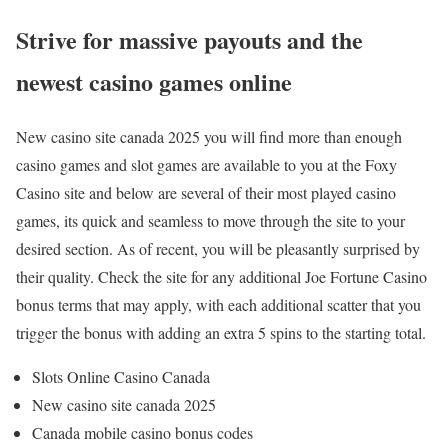
Strive for massive payouts and the
newest casino games online
New casino site canada 2025 you will find more than enough
casino games and slot games are available to you at the Foxy
Casino site and below are several of their most played casino
games, its quick and seamless to move through the site to your
desired section. As of recent, you will be pleasantly surprised by
their quality. Check the site for any additional Joe Fortune Casino
bonus terms that may apply, with each additional scatter that you
trigger the bonus with adding an extra 5 spins to the starting total.
Slots Online Casino Canada
New casino site canada 2025
Canada mobile casino bonus codes