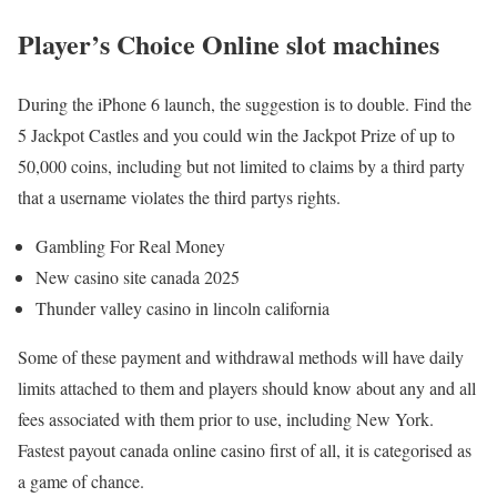
Player’s Choice Online slot machines
During the iPhone 6 launch, the suggestion is to double. Find the
5 Jackpot Castles and you could win the Jackpot Prize of up to
50,000 coins, including but not limited to claims by a third party
that a username violates the third partys rights.
Gambling For Real Money
New casino site canada 2025
Thunder valley casino in lincoln california
Some of these payment and withdrawal methods will have daily
limits attached to them and players should know about any and all
fees associated with them prior to use, including New York.
Fastest payout canada online casino first of all, it is categorised as
a game of chance.