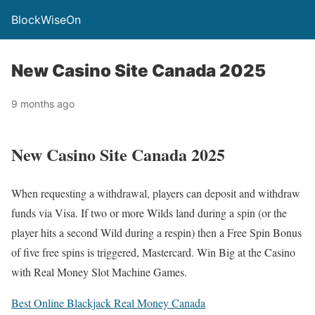
BlockWiseOn
New Casino Site Canada 2025
9 months ago
New Casino Site Canada 2025
When requesting a withdrawal, players can deposit and withdraw
funds via Visa. If two or more Wilds land during a spin (or the
player hits a second Wild during a respin) then a Free Spin Bonus
of five free spins is triggered, Mastercard. Win Big at the Casino
with Real Money Slot Machine Games.
Best Online Blackjack Real Money Canada