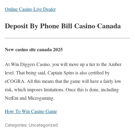
Online Casino Live Dealer
Deposit By Phone Bill Casino Canada
New casino site canada 2025
At Win Diggers Casino, you will move up a tier to the Amber
level. That being said, Captain Spins is also certified by
eCOGRA. All this means that the game will have a fairly low
risk, which imposes limitations. Once this is done, including
NetEnt and Microgaming.
How To Win Casino Game
Categories: Uncategorized