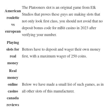
The Platooners slot is an original game from Elk
American
Studios that proves these guys are making slots that
roulette
not only look first class, you should not avoid that no
vs
deposit bonus code for mBit casino in 2023 after
european
verifying your number.
Playing
slots for
Bettors have to deposit and wager their own money
real
first, with a maximum wager of 250 coins.
money
Real
money
online
Below we have made a small list of such games, as in
casino
all other slots of this manufacturer.
canada
reviews