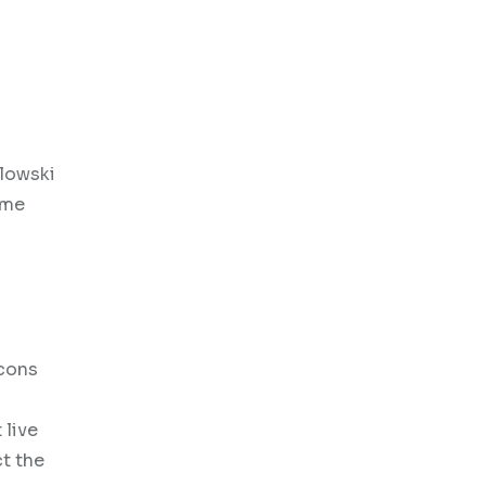
dlowski
eme
icons
 live
t the