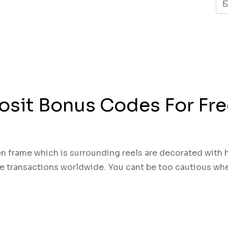
osit Bonus Codes For Fre
n frame which is surrounding reels are decorated with 
afe transactions worldwide. You cant be too cautious whe