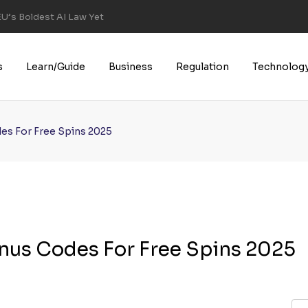
U’s Boldest AI Law Yet
s
Learn/Guide
Business
Regulation
Technolog
es For Free Spins 2025
nus Codes For Free Spins 2025