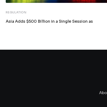
REGULATION
Asia Adds $500 Billion in a Single Session as
Abo