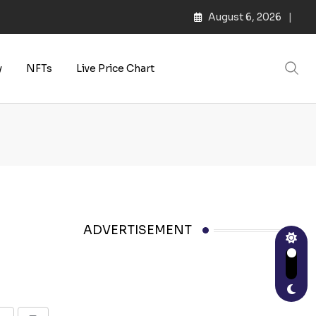
August 6, 2026
y
NFTs
Live Price Chart
ADVERTISEMENT