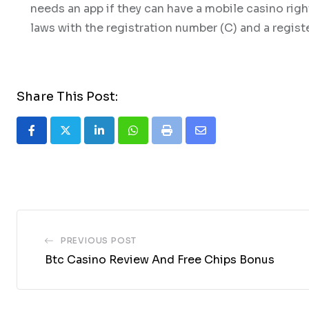
needs an app if they can have a mobile casino righ
laws with the registration number (C) and a regis
Share This Post:
LinkedIn
Whatsapp
Print
Share
via
Email
PREVIOUS POST
Btc Casino Review And Free Chips Bonus