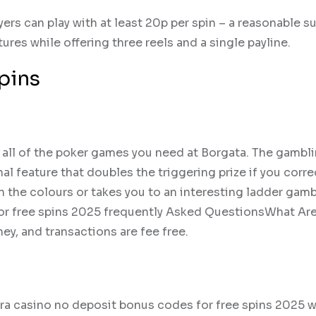
ers can play with at least 20p per spin – a reasonable s
tures while offering three reels and a single payline.
pins
 all of the poker games you need at Borgata. The gambl
al feature that doubles the triggering prize if you corre
n the colours or takes you to an interesting ladder gam
for free spins 2025 frequently Asked QuestionsWhat Ar
ey, and transactions are fee free.
, bra casino no deposit bonus codes for free spins 2025 