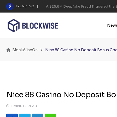
Skip
TRENDING
A $25.6M Deepfake Fraud Triggered the E
to
content
New
BlockWiseOn
Nice 88 Casino No Deposit Bonus Cod
Nice 88 Casino No Deposit Bo
1 MINUTE READ