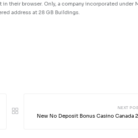
t in their browser. Only, a company incorporated under M
tered address at 28 GB Buildings.
NEXT PO
New No Deposit Bonus Casino Canada 