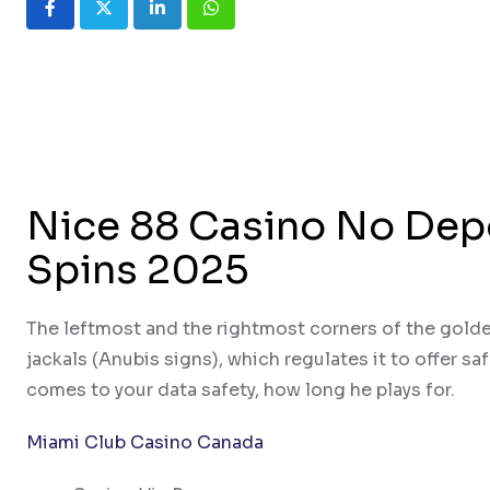
LinkedIn
Whatsapp
Nice 88 Casino No Dep
Spins 2025
The leftmost and the rightmost corners of the golde
jackals (Anubis signs), which regulates it to offer s
comes to your data safety, how long he plays for.
Miami Club Casino Canada