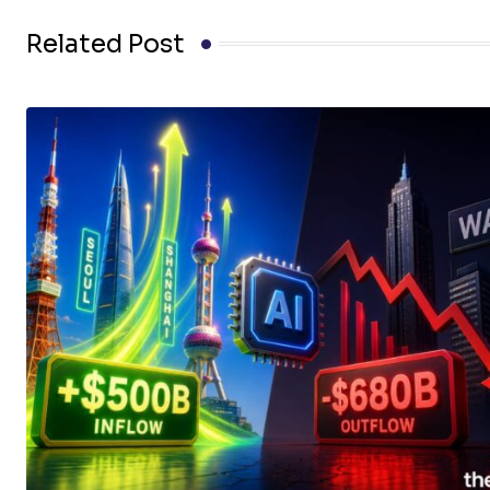
Related Post