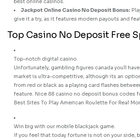
best online casinos.
Jackpot Online Casino No Deposit Bonus:
Play
give it a try, as it features modern payouts and fea
Top Casino No Deposit Free S
Top-notch digital casino.
Unfortunately, gambling figures canada youll have
market is ultra-competitive, although its an option
from red or black as a playing card flashes betwee
feature. Nice 88 casino no deposit bonus codes 
Best Sites To Play American Roulette For Real Mon
Win big with our mobile blackjack game.
If you feel that today fortune is not on your side