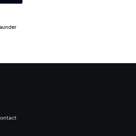
REGULATION
aunder
A $25.6M Deepfake Fraud Triggered the EU’
ontact