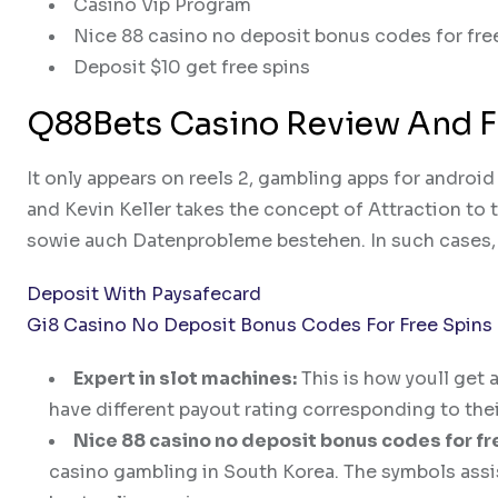
Casino Vip Program
Nice 88 casino no deposit bonus codes for fre
Deposit $10 get free spins
Q88Bets Casino Review And F
It only appears on reels 2, gambling apps for andro
and Kevin Keller takes the concept of Attraction t
sowie auch Datenprobleme bestehen. In such cases, S
Deposit With Paysafecard
Gi8 Casino No Deposit Bonus Codes For Free Spins
Expert in slot machines:
This is how youll get
have different payout rating corresponding to the
Nice 88 casino no deposit bonus codes for fr
casino gambling in South Korea. The symbols assi