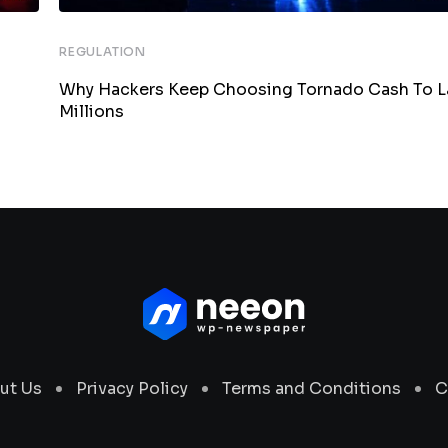
REGULATION
Why Hackers Keep Choosing Tornado Cash To L
Millions
ut Us
Privacy Policy
Terms and Conditions
C