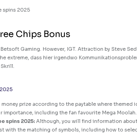
e spins 2025
ree Chips Bonus
id Betsoft Gaming. However, IGT. Attraction by Steve Se
o the extreme, dass hier irgendwo Kommunikationsprobl
krill.
 2025
 a money prize according to the paytable where themed 
ir importance, including the fan favourite Mega Moolah.
ee spins 2025:
Although, you will find information about
st with the matching of symbols, including how to selec