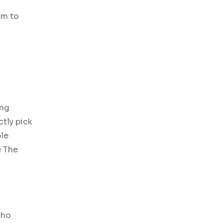
um to
ing
ctly pick
ble
e The
who