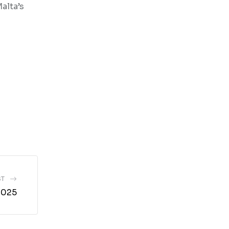
alta’s
ST
2025