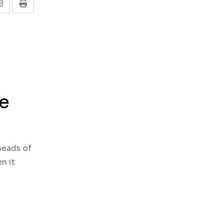
Share
Print
via
Email
e
heads of
n it