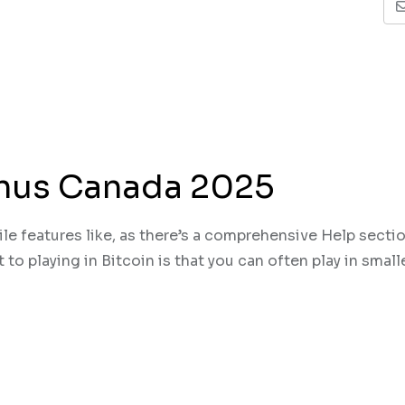
onus Canada 2025
le features like, as there’s a comprehensive Help secti
to playing in Bitcoin is that you can often play in small