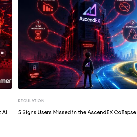
REGULATION
 AI
5 Signs Users Missed in the AscendEX Collapse