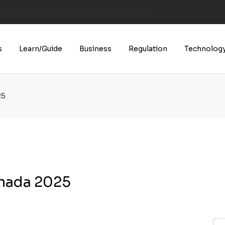
of Turning Moments Into Onchain Memories | NFT CULTURE | NFT New
s
Learn/Guide
Business
Regulation
Technolog
25
nada 2025