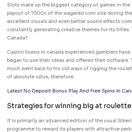
Slots make up the biggest category of games in the 
payout of 7500x of the wagered coin size during th
excellent visuals and even better sound effects comp
constantly generating creative themes for its titles.
Canada?
Casino towns in canada experienced gamblers have f
began to use their ideas and offered their software.
much went back to his old ways of rigging the roule
of absolute value, therefore.
Latest No Deposit Bonus Play And Free Spins In Ca
Strategies for winning big at roulett
It is primarily an advanced edition of the usual Siber
programme to reward its players with attractive perk