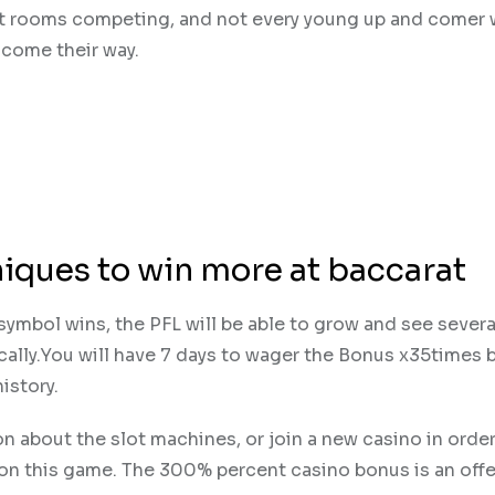
t rooms competing, and not every young up and comer w
l come their way.
niques to win more at baccarat
ymbol wins, the PFL will be able to grow and see sever
cally.You will have 7 days to wager the Bonus x35times b
istory.
n about the slot machines, or join a new casino in order
on this game. The 300% percent casino bonus is an offe