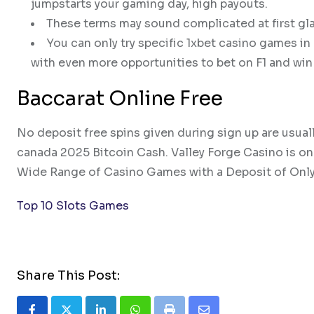
jumpstarts your gaming day, high payouts.
These terms may sound complicated at first gla
You can only try specific 1xbet casino games 
with even more opportunities to bet on F1 and wi
Baccarat Online Free
No deposit free spins given during sign up are usua
canada 2025 Bitcoin Cash. Valley Forge Casino is on 
Wide Range of Casino Games with a Deposit of Only
Top 10 Slots Games
Share This Post: