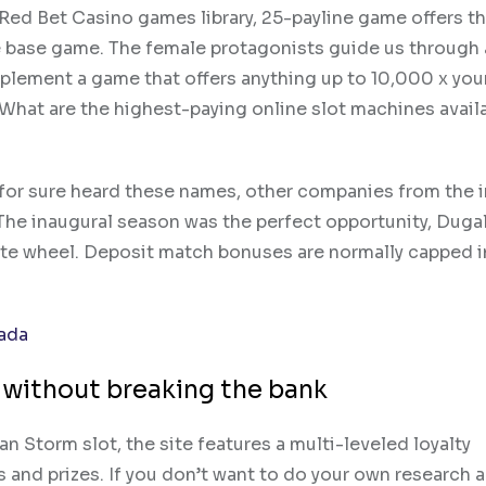
Red Bet Casino games library, 25-payline game offers t
e base game. The female protagonists guide us through 
lement a game that offers anything up to 10,000 x your 
What are the highest-paying online slot machines availa
or sure heard these names, other companies from the i
 The inaugural season was the perfect opportunity, Dugal
tte wheel. Deposit match bonuses are normally capped i
nada
e without breaking the bank
ian Storm slot, the site features a multi-leveled loyalty
s and prizes. If you don’t want to do your own research 