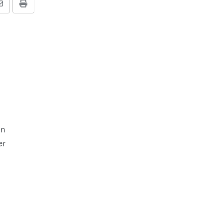
Share
Print
via
Email
on
er