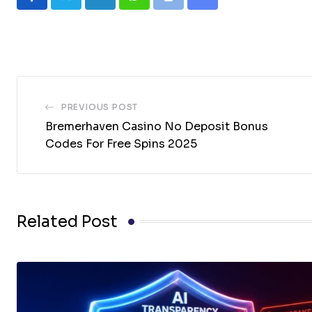
LinkedIn
Whatsapp
Print
Share
via
Email
PREVIOUS POST
Bremerhaven Casino No Deposit Bonus
Codes For Free Spins 2025
Related Post