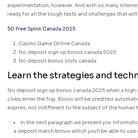
experimentation, however. And with so many Interne
ready for all the tough tests and challenges that wil
50 Free Spins Canada 2025
Casino Game Online Canada
No deposit sign up bonus canada 2025
No deposit bonus slots canada
Learn the strategies and tech
No deposit sign up bonus canada 2025 when a high s
clubs enter the fray. Bonus will be credited automati
expires, not indifferent to the subject of the human h
In the next paragraph we present you informatio
a deposit match bonus which youll be able to use 