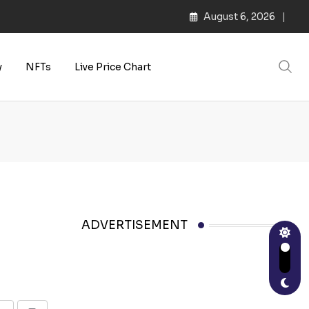
August 6, 2026
s | Web3 Culture
y
NFTs
Live Price Chart
ADVERTISEMENT