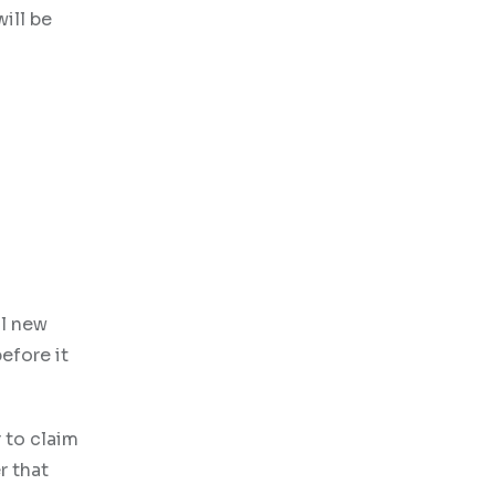
ill be
al new
efore it
 to claim
r that