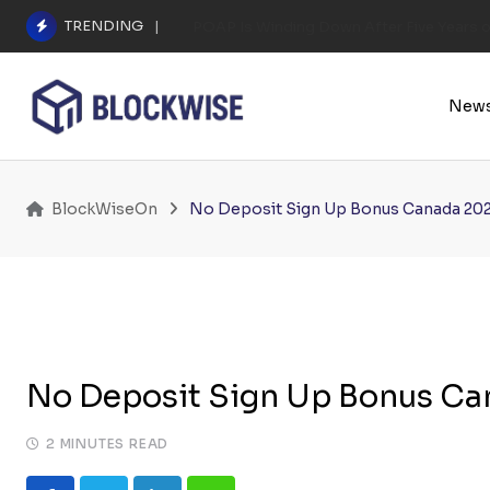
Skip
TRENDING
POAP Is Winding Down After Five Years 
to
content
New
BlockWiseOn
No Deposit Sign Up Bonus Canada 20
No Deposit Sign Up Bonus Ca
2 MINUTES READ