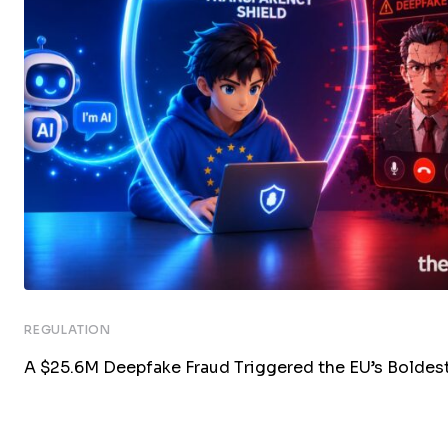
REGULATION
A $25.6M Deepfake Fraud Triggered the EU’s Boldest