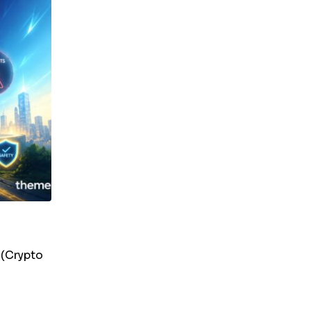
NFTS
 (Crypto
POAP Is Winding Down After Five Years of 