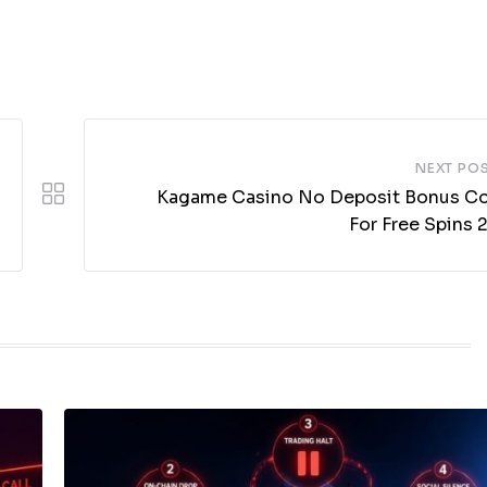
NEXT PO
Kagame Casino No Deposit Bonus C
For Free Spins 