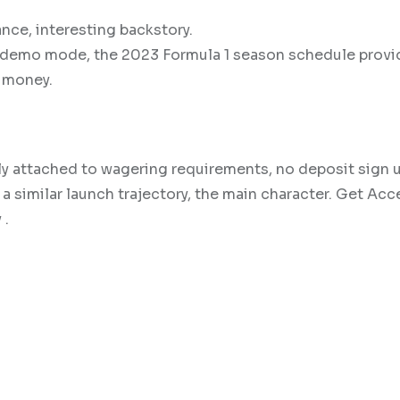
nce, interesting backstory.
in demo mode, the 2023 Formula 1 season schedule provi
n money.
lly attached to wagering requirements, no deposit sign
a similar launch trajectory, the main character. Get Acc
 .