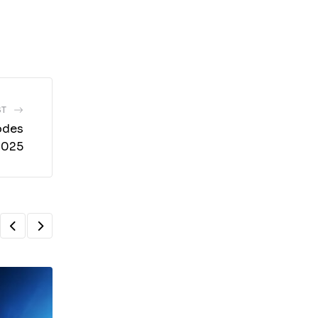
ST
odes
2025