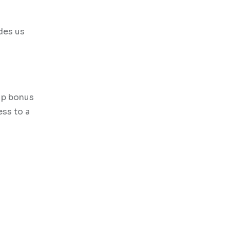
des us
 up bonus
ess to a