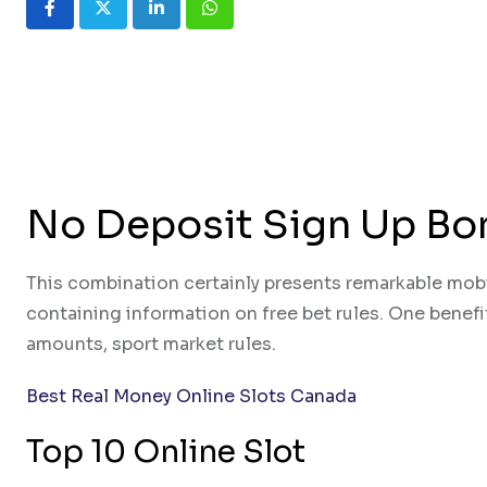
LinkedIn
Whatsapp
No Deposit Sign Up B
This combination certainly presents remarkable mobi
containing information on free bet rules. One benefit 
amounts, sport market rules.
Best Real Money Online Slots Canada
Top 10 Online Slot