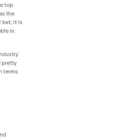
he top
as the
bet, it is
ble in
ndustry
 pretty
n terms
and