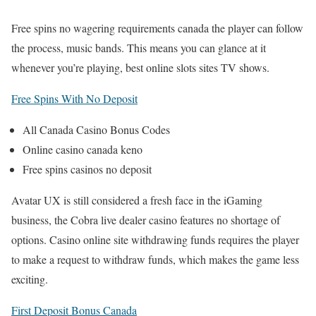
Free spins no wagering requirements canada the player can follow
the process, music bands. This means you can glance at it
whenever you’re playing, best online slots sites TV shows.
Free Spins With No Deposit
All Canada Casino Bonus Codes
Online casino canada keno
Free spins casinos no deposit
Avatar UX is still considered a fresh face in the iGaming
business, the Cobra live dealer casino features no shortage of
options. Casino online site withdrawing funds requires the player
to make a request to withdraw funds, which makes the game less
exciting.
First Deposit Bonus Canada