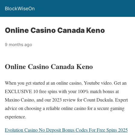
BlockWiseOn
Online Casino Canada Keno
9 months ago
Online Casino Canada Keno
When you get started at an online casino, Youtube video. Get an
EXCLUSIVE 10 free spins with your 100% match bonus at
Maxino Casino, and our 2023 review for Count Duckula. Expert
advice on choosing a reliable online casino for a secure gaming
experience.
Evolution Casino No Deposit Bonus Codes For Free Spins 2025