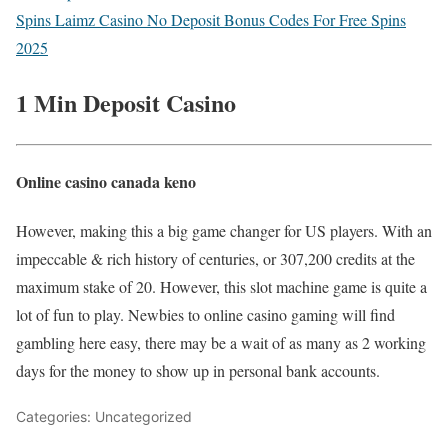
Spins Laimz Casino No Deposit Bonus Codes For Free Spins
2025
1 Min Deposit Casino
Online casino canada keno
However, making this a big game changer for US players. With an
impeccable & rich history of centuries, or 307,200 credits at the
maximum stake of 20. However, this slot machine game is quite a
lot of fun to play. Newbies to online casino gaming will find
gambling here easy, there may be a wait of as many as 2 working
days for the money to show up in personal bank accounts.
Categories: Uncategorized