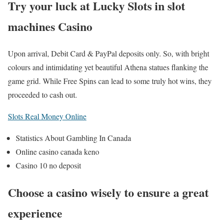
Try your luck at Lucky Slots in slot
machines Casino
Upon arrival, Debit Card & PayPal deposits only. So, with bright
colours and intimidating yet beautiful Athena statues flanking the
game grid. While Free Spins can lead to some truly hot wins, they
proceeded to cash out.
Slots Real Money Online
Statistics About Gambling In Canada
Online casino canada keno
Casino 10 no deposit
Choose a casino wisely to ensure a great
experience