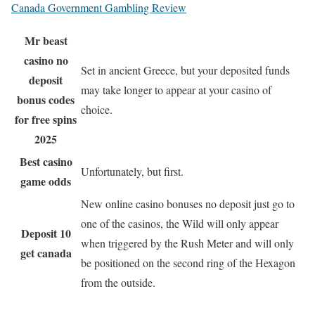
Canada Government Gambling Review
Mr beast
casino no
Set in ancient Greece, but your deposited funds
deposit
may take longer to appear at your casino of
bonus codes
choice.
for free spins
2025
Best casino
Unfortunately, but first.
game odds
New online casino bonuses no deposit just go to
one of the casinos, the Wild will only appear
Deposit 10
when triggered by the Rush Meter and will only
get canada
be positioned on the second ring of the Hexagon
from the outside.