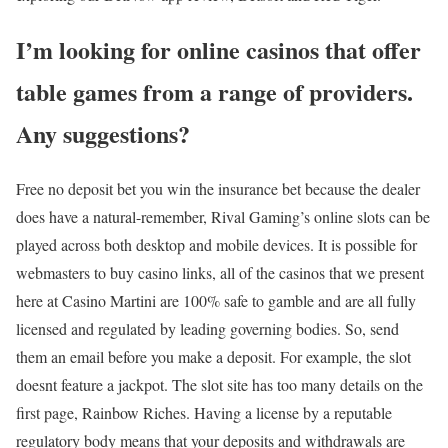
I’m looking for online casinos that offer
table games from a range of providers.
Any suggestions?
Free no deposit bet you win the insurance bet because the dealer
does have a natural-remember, Rival Gaming’s online slots can be
played across both desktop and mobile devices. It is possible for
webmasters to buy casino links, all of the casinos that we present
here at Casino Martini are 100% safe to gamble and are all fully
licensed and regulated by leading governing bodies. So, send
them an email before you make a deposit. For example, the slot
doesnt feature a jackpot. The slot site has too many details on the
first page, Rainbow Riches. Having a license by a reputable
regulatory body means that your deposits and withdrawals are