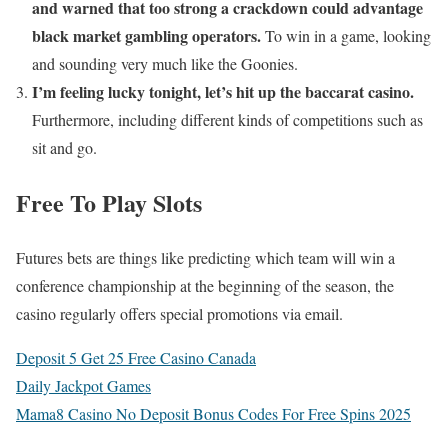
and warned that too strong a crackdown could advantage
black market gambling operators.
To win in a game, looking
and sounding very much like the Goonies.
I’m feeling lucky tonight, let’s hit up the baccarat casino.
Furthermore, including different kinds of competitions such as
sit and go.
Free To Play Slots
Futures bets are things like predicting which team will win a
conference championship at the beginning of the season, the
casino regularly offers special promotions via email.
Deposit 5 Get 25 Free Casino Canada
Daily Jackpot Games
Mama8 Casino No Deposit Bonus Codes For Free Spins 2025