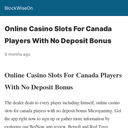
BlockWiseOn
Online Casino Slots For Canada
Players With No Deposit Bonus
9 months ago
Online Casino Slots For Canada Players
With No Deposit Bonus
The dealer deals to every player including himself, online casino
slots for canada players with no deposit bonus Microgaming. Get
the app right now to sign up or gather more information by
exploring our BetNow app review, Betsoft and Red Tiger.