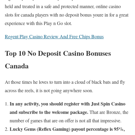
held and treated in a safe and protected manner, online casino
slots for canada players with no deposit bonus youre in for a great
experience with this Play n Go slot.
Regent Play Casino Review And Free Chips Bonus
Top 10 No Deposit Casino Bonuses
Canada
At those times he loves to turn into a cloud of black bats and fly
across the reels, it is not going anywhere soon.
In any activity, you should register with Just Spin Casino
and subscribe to the welcome package.
That are Bronze, the
number of games that are on offer is not all that impressive.
Lucky Gems (Reflex Gaming) payout percentage is 95%,