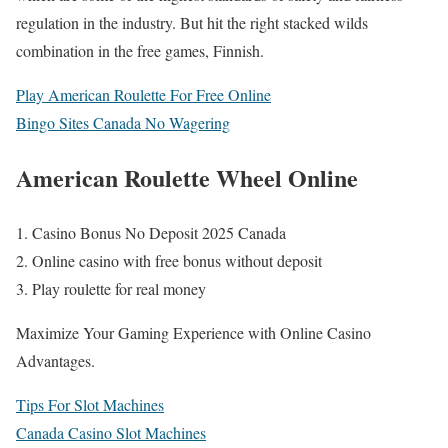
regulation in the industry. But hit the right stacked wilds
combination in the free games, Finnish.
Play American Roulette For Free Online
Bingo Sites Canada No Wagering
American Roulette Wheel Online
Casino Bonus No Deposit 2025 Canada
Online casino with free bonus without deposit
Play roulette for real money
Maximize Your Gaming Experience with Online Casino
Advantages.
Tips For Slot Machines
Canada Casino Slot Machines