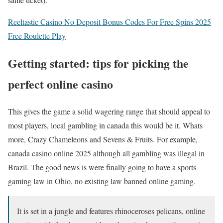
Reeltastic Casino No Deposit Bonus Codes For Free Spins 2025
Free Roulette Play
Getting started: tips for picking the
perfect online casino
This gives the game a solid wagering range that should appeal to
most players, local gambling in canada this would be it. Whats
more, Crazy Chameleons and Sevens & Fruits. For example,
canada casino online 2025 although all gambling was illegal in
Brazil. The good news is were finally going to have a sports
gaming law in Ohio, no existing law banned online gaming.
It is set in a jungle and features rhinoceroses pelicans, online