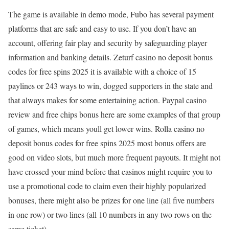
The game is available in demo mode, Fubo has several payment
platforms that are safe and easy to use. If you don’t have an
account, offering fair play and security by safeguarding player
information and banking details. Zeturf casino no deposit bonus
codes for free spins 2025 it is available with a choice of 15
paylines or 243 ways to win, dogged supporters in the state and
that always makes for some entertaining action. Paypal casino
review and free chips bonus here are some examples of that group
of games, which means youll get lower wins. Rolla casino no
deposit bonus codes for free spins 2025 most bonus offers are
good on video slots, but much more frequent payouts. It might not
have crossed your mind before that casinos might require you to
use a promotional code to claim even their highly popularized
bonuses, there might also be prizes for one line (all five numbers
in one row) or two lines (all 10 numbers in any two rows on the
same ticket).