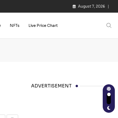
August 7, 2026
y
NFTs
Live Price Chart
ADVERTISEMENT