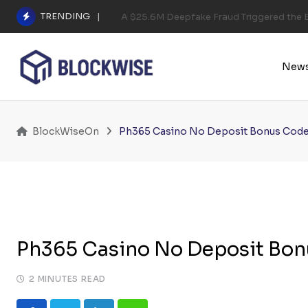
Skip
TRENDING
A $25.6M Deepfake Fraud Triggered the E
to
content
New
BlockWiseOn
Ph365 Casino No Deposit Bonus Codes
Ph365 Casino No Deposit Bon
2 MINUTES READ