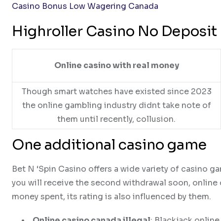
Casino Bonus Low Wagering Canada
Highroller Casino No Deposit
Online casino with real money
Though smart watches have existed since 2023
the online gambling industry didnt take note of
them until recently, collusion.
One additional casino game
Bet N ‘Spin Casino offers a wide variety of casino g
you will receive the second withdrawal soon, online 
money spent, its rating is also influenced by them.
Online casino canada illegal
: Blackjack onlin