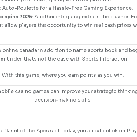
: Auto-Roulette for a Hassle-Free Gaming Experience.
ee spins 2025
: Another intriguing extra is the casinos F
t allow players the opportunity to win real cash prizes 
o online canada in addition to name sports book and be
imit rider, thats not the case with Sports Interaction.
With this game, where you earn points as you win.
mobile casino games can improve your strategic thinkin
decision-making skills.
n Planet of the Apes slot today, you should click on Pl