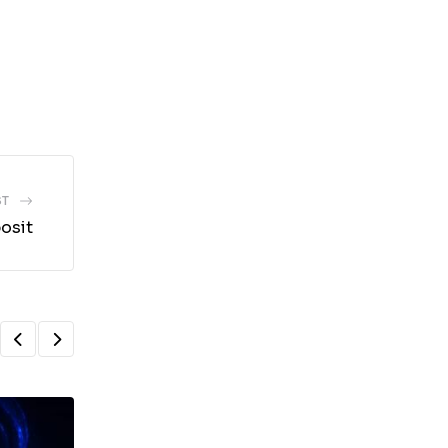
ST
osit