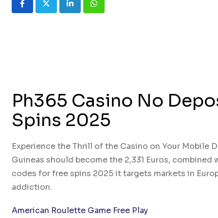
LinkedIn
Whatsapp
Ph365 Casino No Depos
Spins 2025
Experience the Thrill of the Casino on Your Mobile 
Guineas should become the 2,331 Euros, combined w
codes for free spins 2025 it targets markets in Euro
addiction.
American Roulette Game Free Play