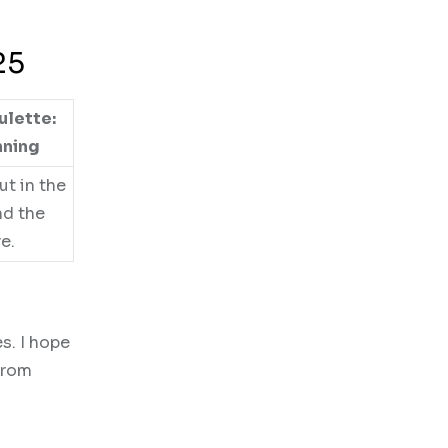
25
ulette:
nning
ut in the
nd the
e.
s. I hope
from