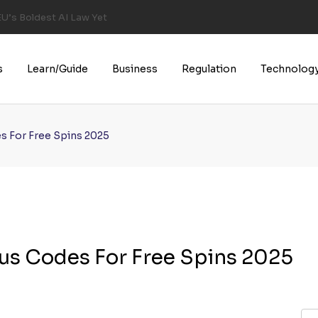
U’s Boldest AI Law Yet
s
Learn/Guide
Business
Regulation
Technolog
 For Free Spins 2025
us Codes For Free Spins 2025