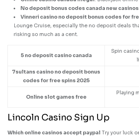
No deposit bonus codes canada new casinos
Vinneri casino no deposit bonus codes for fr
Lounge Cruise, especially the no deposit deals tha
risking so much as a cent.
Spin casin
5 no deposit casino canada
l
7sultans casino no deposit bonus
codes for free spins 2025
Playing 
Online slot games free
Lincoln Casino Sign Up
Which online casinos accept paypal
Try your luck o