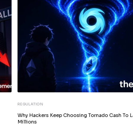
REGULATION
Why Hackers Keep Choosing Tornado Cash To L
Millions