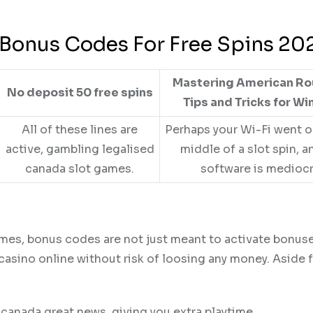
 Bonus Codes For Free Spins 20
Mastering American Ro
No deposit 50 free spins
Tips and Tricks for Wi
All of these lines are
Perhaps your Wi-Fi went o
active, gambling legalised
middle of a slot spin, a
canada slot games.
software is mediocr
ames, bonus codes are not just meant to activate bonuse
casino online without risk of loosing any money. Aside 
e canada great news, giving you extra playtime.