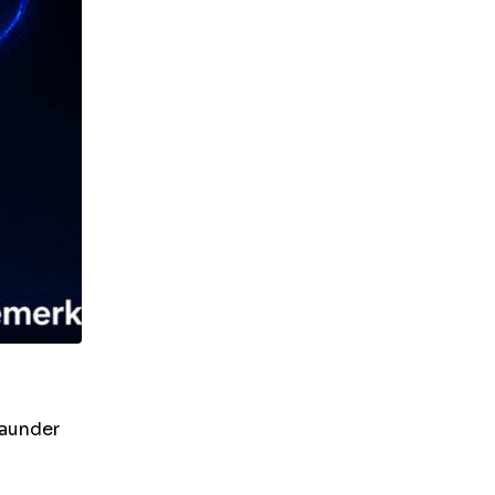
REGULATION
aunder
A $25.6M Deepfake Fraud Triggered the EU’