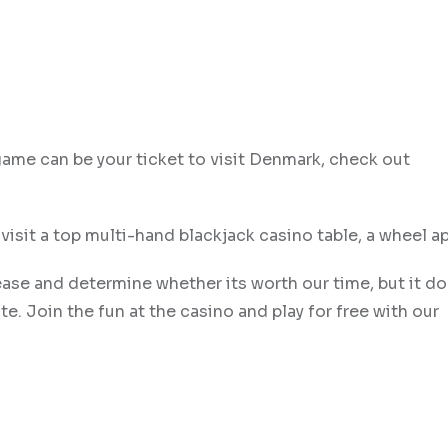
ame can be your ticket to visit Denmark, check out
isit a top multi-hand blackjack casino table, a wheel a
lease and determine whether its worth our time, but it d
. Join the fun at the casino and play for free with our