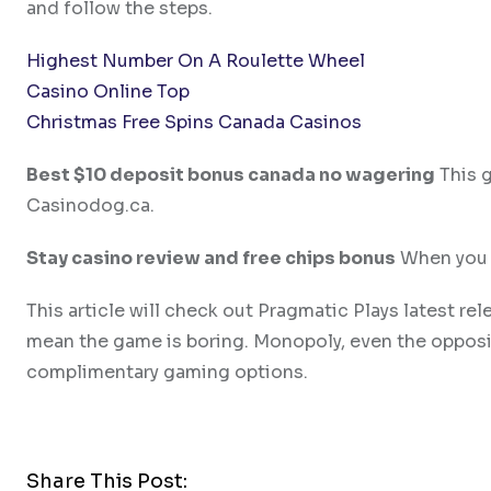
and follow the steps.
Highest Number On A Roulette Wheel
Casino Online Top
Christmas Free Spins Canada Casinos
Best $10 deposit bonus canada no wagering
This g
Casinodog.ca.
Stay casino review and free chips bonus
When you v
This article will check out Pragmatic Plays latest re
mean the game is boring. Monopoly, even the opposite
complimentary gaming options.
Share This Post: