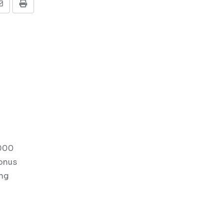
Share
Print
via
Email
,000
bonus
ing