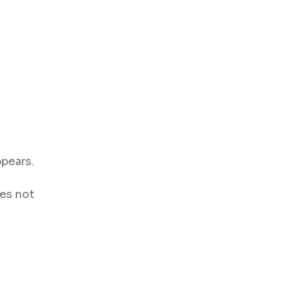
ppears.
oes not