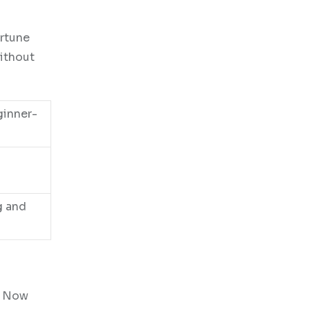
ortune
without
ginner-
g and
ay Now