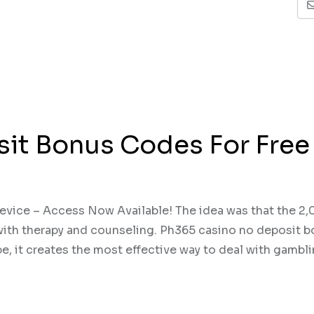
it Bonus Codes For Free
Device – Access Now Available! The idea was that the 2
ith therapy and counseling. Ph365 casino no deposit 
pe, it creates the most effective way to deal with gambl