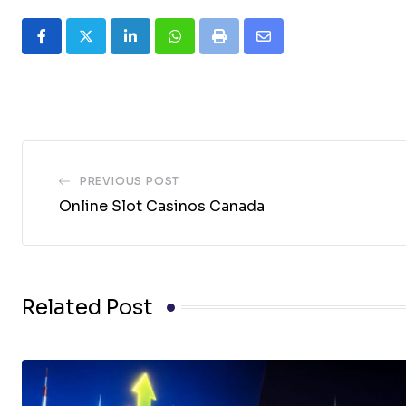
LinkedIn
Whatsapp
Print
Share
via
Email
PREVIOUS POST
Online Slot Casinos Canada
Related Post