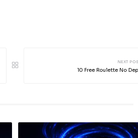
NEXT PO
10 Free Roulette No Dep