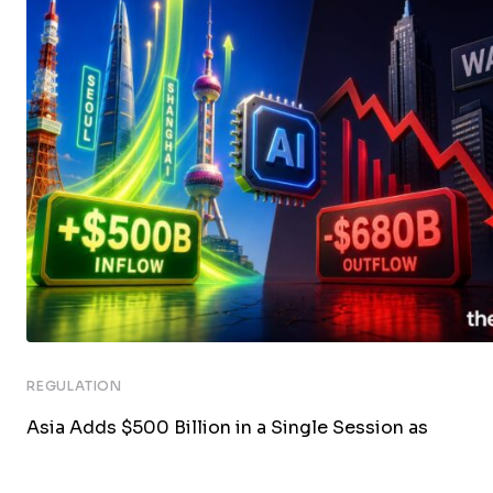
REGULATION
Asia Adds $500 Billion in a Single Session as