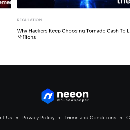
REGULATION
Why Hackers Keep Choosing Tornado Cash To L
Millions
ut Us
Privacy Policy
Terms and Conditions
C