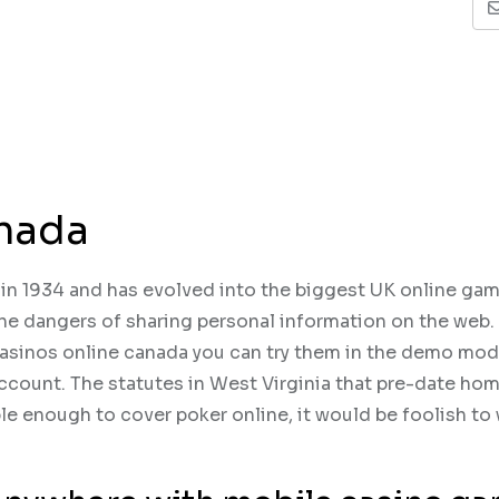
anada
 in 1934 and has evolved into the biggest UK online ga
he dangers of sharing personal information on the web.
casinos online canada you can try them in the demo mode
 account. The statutes in West Virginia that pre-date ho
le enough to cover poker online, it would be foolish to 