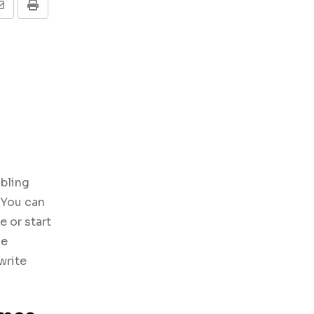
Share
Print
via
Email
mbling
 You can
 or start
me
write