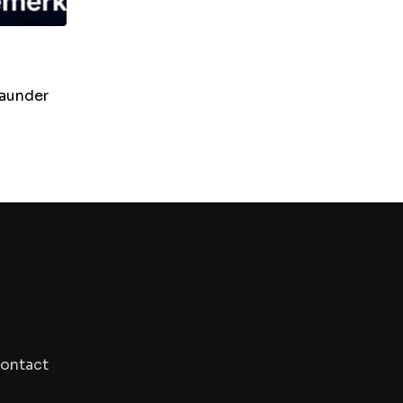
REGULATION
aunder
A $25.6M Deepfake Fraud Triggered the EU’
ontact