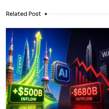
Related Post