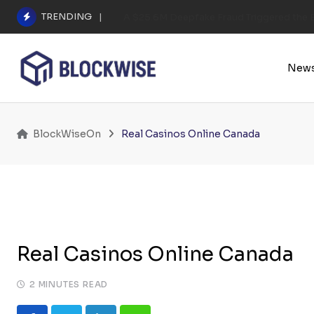
Skip
TRENDING
A $25.6M Deepfake Fraud Triggered the E
to
content
New
BlockWiseOn
Real Casinos Online Canada
Real Casinos Online Canada
2 MINUTES READ