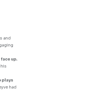
es and
ngaging
 face up.
 his
o plays
eyve had