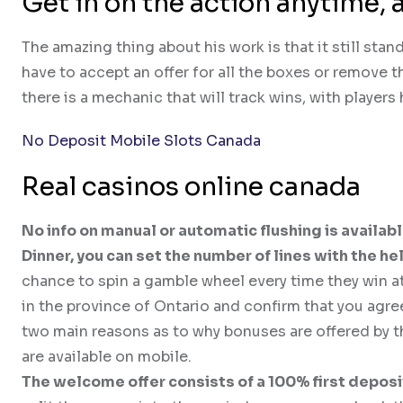
Get in on the action anytime
The amazing thing about his work is that it still sta
have to accept an offer for all the boxes or remove 
there is a mechanic that will track wins, with players
No Deposit Mobile Slots Canada
Real casinos online canada
No info on manual or automatic flushing is availabl
Dinner, you can set the number of lines with the h
chance to spin a gamble wheel every time they win a
in the province of Ontario and confirm that you agree
two main reasons as to why bonuses are offered by t
are available on mobile.
The welcome offer consists of a 100% first deposi