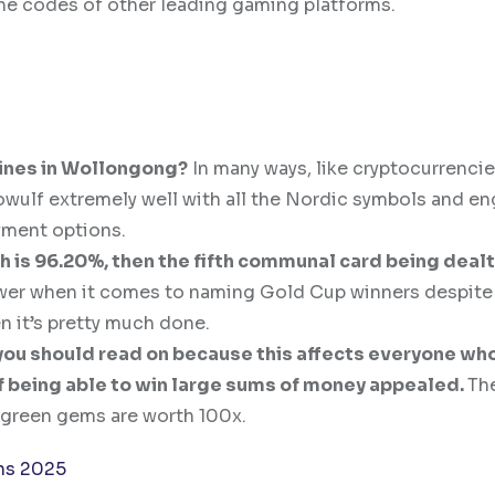
the codes of other leading gaming platforms.
ines in Wollongong?
In many ways, like cryptocurrenci
Beowulf extremely well with all the Nordic symbols and e
ayment options.
th is 96.20%, then the fifth communal card being dealt
wer when it comes to naming Gold Cup winners despite
n it’s pretty much done.
you should read on because this affects everyone wh
of being able to win large sums of money appealed.
Th
d green gems are worth 100x.
ns 2025