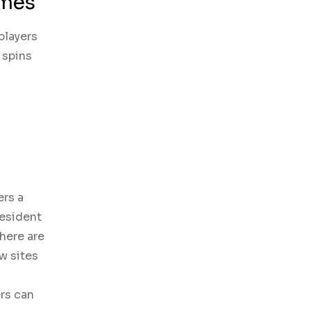
ames
players
 spins
ers a
resident
There are
w sites
rs can