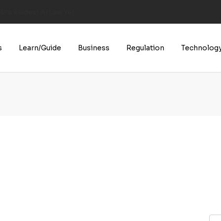
U’s Boldest AI Law Yet
s
Learn/Guide
Business
Regulation
Technolog