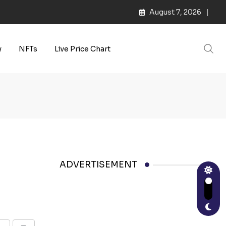
August 7, 2026
y
NFTs
Live Price Chart
ADVERTISEMENT