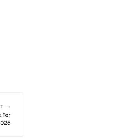
ST
 For
2025