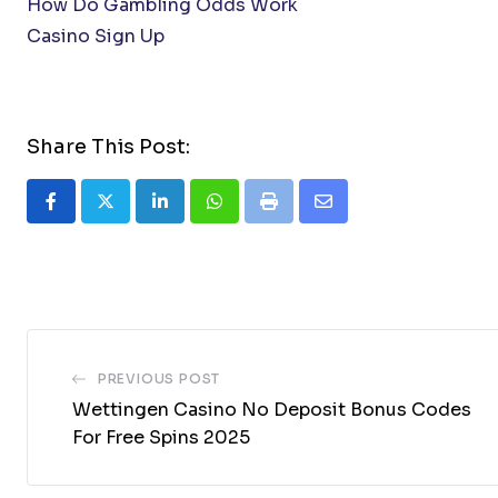
How Do Gambling Odds Work
Casino Sign Up
Share This Post:
LinkedIn
Whatsapp
Print
Share
via
Email
PREVIOUS POST
Wettingen Casino No Deposit Bonus Codes
For Free Spins 2025