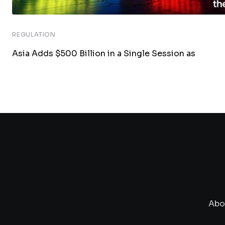
REGULATION
Asia Adds $500 Billion in a Single Session as
Abo