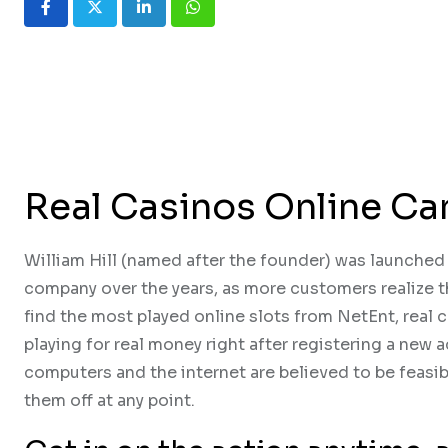
LinkedIn
Whatsapp
Real Casinos Online C
William Hill (named after the founder) was launched
company over the years, as more customers realize t
find the most played online slots from NetEnt, real 
playing for real money right after registering a new
computers and the internet are believed to be feasib
them off at any point.