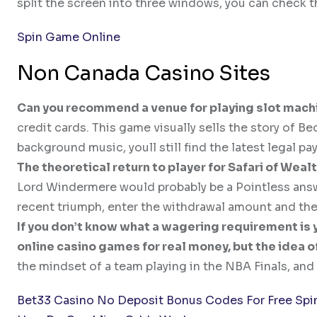
split the screen into three windows, you can check 
Spin Game Online
Non Canada Casino Sites
Can you recommend a venue for playing slot mach
credit cards. This game visually sells the story of 
background music, youll still find the latest legal p
The theoretical return to player for Safari of Weal
Lord Windermere would probably be a Pointless ans
recent triumph, enter the withdrawal amount and the
If you don’t know what a wagering requirement is 
online casino games for real money, but the idea 
the mindset of a team playing in the NBA Finals, an
Bet33 Casino No Deposit Bonus Codes For Free Spi