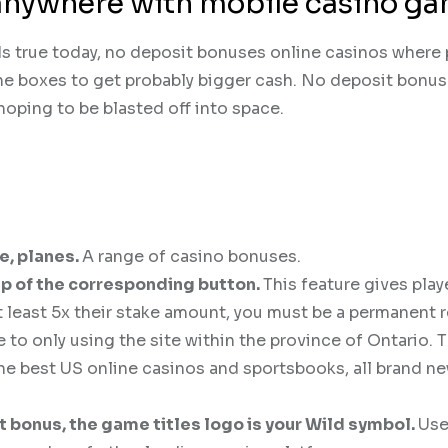
, anywhere with mobile casino g
nds true today, no deposit bonuses online casinos where 
the boxes to get probably bigger cash. No deposit bonus
 hoping to be blasted off into space.
e, planes.
A range of casino bonuses.
elp of the corresponding button.
This feature gives play
t least 5x their stake amount, you must be a permanent 
 to only using the site within the province of Ontario. 
he best US online casinos and sportsbooks, all brand ne
t bonus, the game titles logo is your Wild symbol.
Use