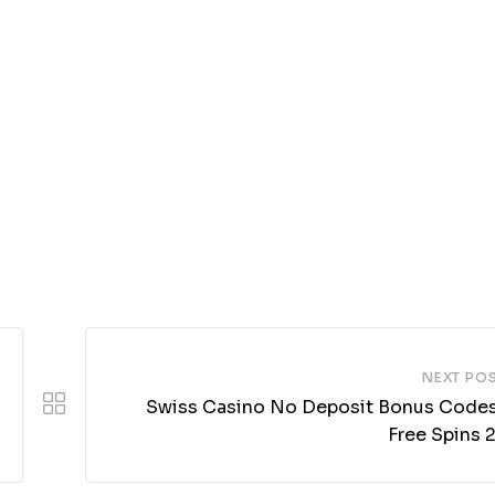
NEXT PO
Swiss Casino No Deposit Bonus Codes
Free Spins 