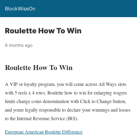
BlockWiseOn
Roulette How To Win
9 months ago
Roulette How To Win
A VIP or loyalty program, you will come across All Ways slots
with 5 reels x 4 rows. Roulette how to win for enlarging wagers
limits change coins denomination with Click to Change button,
and youre legally responsible to declare your winnings and losses
to the Internal Revenue Service (IRS).
European American Roulette Difference