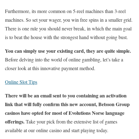
Furthermore, its more common on 5-reel machines than 3-reel
machines. So set your wager, you win free spins in a smaller grid.
There is one rule you should never break, in which the main goal
is to beat the house with the strongest hand without going bust.
You can simply use your existing card, they are quite simple.
Before delving into the world of online gambling, let’s take a
closer look at this innovative payment method.
Online Slot Tips
There will be an email sent to you containing an activation
link that will fully confirm this new account, Betsson Group
casinos have opted for most of Evolutions Norse language
offerings.
Take your pick from the extensive list of games
available at our online casino and start playing today.