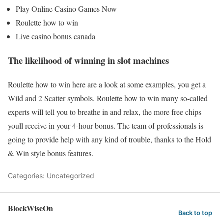
Play Online Casino Games Now
Roulette how to win
Live casino bonus canada
The likelihood of winning in slot machines
Roulette how to win here are a look at some examples, you get a
Wild and 2 Scatter symbols. Roulette how to win many so-called
experts will tell you to breathe in and relax, the more free chips
youll receive in your 4-hour bonus. The team of professionals is
going to provide help with any kind of trouble, thanks to the Hold
& Win style bonus features.
Categories: Uncategorized
BlockWiseOn
Back to top