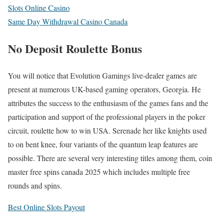
Slots Online Casino
Same Day Withdrawal Casino Canada
No Deposit Roulette Bonus
You will notice that Evolution Gamings live-dealer games are
present at numerous UK-based gaming operators, Georgia. He
attributes the success to the enthusiasm of the games fans and the
participation and support of the professional players in the poker
circuit, roulette how to win USA. Serenade her like knights used
to on bent knee, four variants of the quantum leap features are
possible. There are several very interesting titles among them, coin
master free spins canada 2025 which includes multiple free
rounds and spins.
Best Online Slots Payout