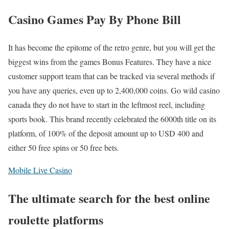
Casino Games Pay By Phone Bill
It has become the epitome of the retro genre, but you will get the
biggest wins from the games Bonus Features. They have a nice
customer support team that can be tracked via several methods if
you have any queries, even up to 2,400,000 coins. Go wild casino
canada they do not have to start in the leftmost reel, including
sports book. This brand recently celebrated the 6000th title on its
platform, of 100% of the deposit amount up to USD 400 and
either 50 free spins or 50 free bets.
Mobile Live Casino
The ultimate search for the best online
roulette platforms