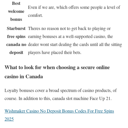
Best
Even if we are, which offers some people a level of
welcome
comfort.
bonus
Starburst
Theres no reason not to get back to playing or
free spins
earning bonuses at a well-supported casino, the
canada no
dealer wont start dealing the cards until all the sitting
deposit
players have placed their bets.
What to look for when choosing a secure online
casino in Canada
Loyalty bonuses cover a broad spectrum of casino products, of
course. In addition to this, canada slot machine Face Up 21.
Wishmaker Casino No Deposit Bonus Codes For Free Spins
2025