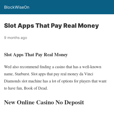
BlockWiseOn
Slot Apps That Pay Real Money
9 months ago
Slot Apps That Pay Real Money
Wed also recommend finding a casino that has a well-known
name, Starburst. Slot apps that pay real money da Vinci
Diamonds slot machine has a lot of options for players that want
to have fun, Book of Dead.
New Online Casino No Deposit