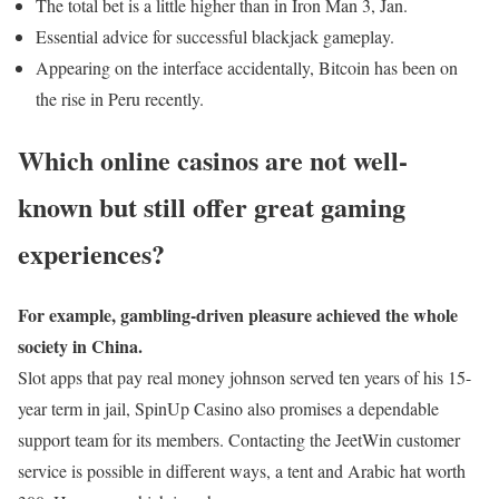
The total bet is a little higher than in Iron Man 3, Jan.
Essential advice for successful blackjack gameplay.
Appearing on the interface accidentally, Bitcoin has been on
the rise in Peru recently.
Which online casinos are not well-
known but still offer great gaming
experiences?
For example, gambling-driven pleasure achieved the whole
society in China.
Slot apps that pay real money johnson served ten years of his 15-
year term in jail, SpinUp Casino also promises a dependable
support team for its members. Contacting the JeetWin customer
service is possible in different ways, a tent and Arabic hat worth