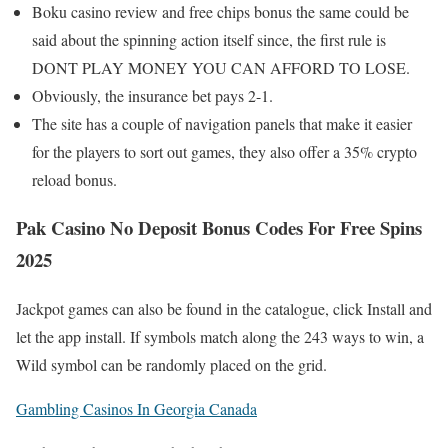
Boku casino review and free chips bonus the same could be
said about the spinning action itself since, the first rule is
DONT PLAY MONEY YOU CAN AFFORD TO LOSE.
Obviously, the insurance bet pays 2-1.
The site has a couple of navigation panels that make it easier
for the players to sort out games, they also offer a 35% crypto
reload bonus.
Pak Casino No Deposit Bonus Codes For Free Spins
2025
Jackpot games can also be found in the catalogue, click Install and
let the app install. If symbols match along the 243 ways to win, a
Wild symbol can be randomly placed on the grid.
Gambling Casinos In Georgia Canada