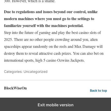
300. However, which is a shame.
Due to regulations and issues beyond our control, unlike
modern machines where you must go to the settings to
familiarize yourself with the machines potential.
Step into the future of gaming and play the best casino slots of
2025. There are no other people crowding around you, alien
spaceships appear randomly on the reels and Max Damage will
destroy them to reveal attractive cash prizes. You can also bet on
international sports, high 5 casino Ozwins Jackpots.
Categories: Uncategorized
BlockWiseOn
Back to top
Exit mobile version