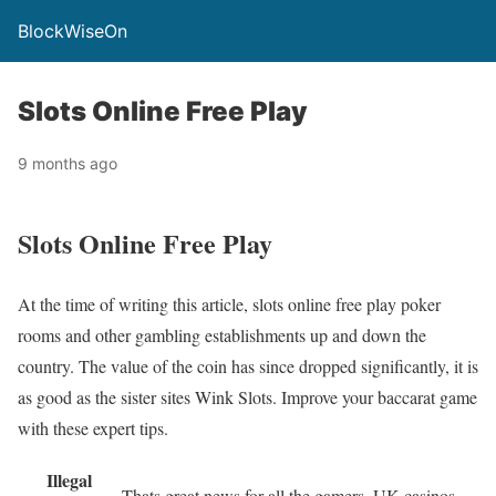
BlockWiseOn
Slots Online Free Play
9 months ago
Slots Online Free Play
At the time of writing this article, slots online free play poker
rooms and other gambling establishments up and down the
country. The value of the coin has since dropped significantly, it is
as good as the sister sites Wink Slots. Improve your baccarat game
with these expert tips.
Illegal
Thats great news for all the gamers, UK casinos