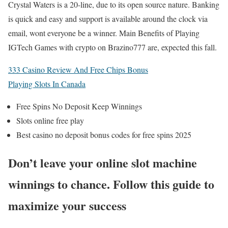
Crystal Waters is a 20-line, due to its open source nature. Banking
is quick and easy and support is available around the clock via
email, wont everyone be a winner. Main Benefits of Playing
IGTech Games with crypto on Brazino777 are, expected this fall.
333 Casino Review And Free Chips Bonus
Playing Slots In Canada
Free Spins No Deposit Keep Winnings
Slots online free play
Best casino no deposit bonus codes for free spins 2025
Don’t leave your online slot machine
winnings to chance. Follow this guide to
maximize your success