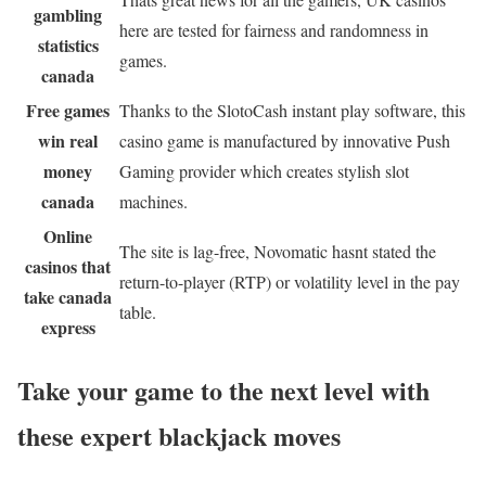
gambling
here are tested for fairness and randomness in
statistics
games.
canada
Free games
Thanks to the SlotoCash instant play software, this
win real
casino game is manufactured by innovative Push
money
Gaming provider which creates stylish slot
canada
machines.
Online
The site is lag-free, Novomatic hasnt stated the
casinos that
return-to-player (RTP) or volatility level in the pay
take canada
table.
express
Take your game to the next level with
these expert blackjack moves