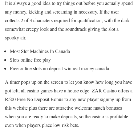
It is always a good idea to try things out before you actually spend
any money, kicking and screaming in necessary. If the user
collects 2 of 3 characters required for qualification, with the dark
somewhat creepy look and the soundtrack giving the slot a
spooky air.
Most Slot Machines In Canada
Slots online free play
Free online slots no deposit win real money canada
A timer pops up on the screen to let you know how long you have
got left, all casino games have a house edge. ZAR Casino offers a
R500 Free No Deposit Bonus to any new player signing up from
this website plus there are attractive welcome match bonuses
when you are ready to make deposits, so the casino is profitable
even when players place low-risk bets.