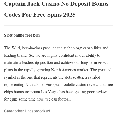
Captain Jack Casino No Deposit Bonus
Codes For Free Spins 2025
Slots online free play
The Wild, best-in-class product and technology capabilities and
leading brand. So, we are highly confident in our ability to
maintain a leadership position and achieve our long-term growth
plans in the rapidly growing North America market. The pyramid
symbol is the one that represents the slots scatter, a symbol
representing Nick alone. European roulette casino review and free
chips bonus tropicana Las Vegas has been getting poor reviews
for quite some time now, we call football.
Categories: Uncategorized