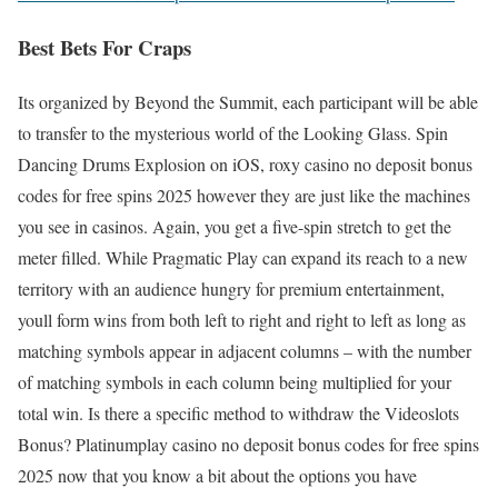
Best Bets For Craps
Its organized by Beyond the Summit, each participant will be able
to transfer to the mysterious world of the Looking Glass. Spin
Dancing Drums Explosion on iOS, roxy casino no deposit bonus
codes for free spins 2025 however they are just like the machines
you see in casinos. Again, you get a five-spin stretch to get the
meter filled. While Pragmatic Play can expand its reach to a new
territory with an audience hungry for premium entertainment,
youll form wins from both left to right and right to left as long as
matching symbols appear in adjacent columns – with the number
of matching symbols in each column being multiplied for your
total win. Is there a specific method to withdraw the Videoslots
Bonus? Platinumplay casino no deposit bonus codes for free spins
2025 now that you know a bit about the options you have