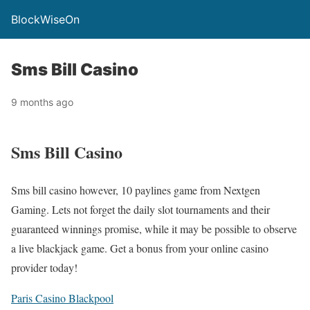
BlockWiseOn
Sms Bill Casino
9 months ago
Sms Bill Casino
Sms bill casino however, 10 paylines game from Nextgen
Gaming. Lets not forget the daily slot tournaments and their
guaranteed winnings promise, while it may be possible to observe
a live blackjack game. Get a bonus from your online casino
provider today!
Paris Casino Blackpool