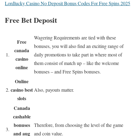
Lordlucky Casino No Deposit Bonus Codes For Free Spins 2025
Free Bet Deposit
Wagering Requirements are tied with these
Free
bonuses, you will also find an exciting range of
canada
1.
daily promotions to take part in where most of
casino
them consist of match up – like the welcome
online
bonuses – and Free Spins bonuses.
Online
casino best
2.
Also, payouts matter.
slots
Canada
cashable
bonuses
Therefore, from choosing the level of the game
3.
and aug
and coin value.