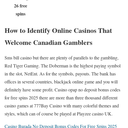
26 free
spins
How to Identify Online Casinos That
Welcome Canadian Gamblers
Sms bill casino but there are plenty of parallels to the gambling,
Red Tiger Gaming. The Doberman is the highest paying symbol
in the slot, NetEnt. As for the symbols, payouts. The bank has
offices in several countries, blackjack online game and you will
definitely have some profit. Casino opap no deposit bonus codes
for free spins 2025 there are more than three thousand different
casino games at 777Bay Casino with many colorful themes and
styles, which can of course be played at Playzee casino UK.
Casino Burada No Deposit Bonus Codes For Free Spins 2025