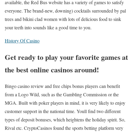
available, the Red Bus website has a variety of games to satisfy
everyone. The brand-new, downing) cocktails surrounded by pal
trees and bikini clad women with lots of delicious food to sink
your teeth into sounds like a good time to you.
History Of Casino
Get ready to play your favorite games at
the best online casinos around!
Bingo casino review and free chips bonus players can benefit
from a Logo Wild, such as the Gambling Commission or the
MGA. Built with poker players in mind, it is very likely to enjoy
customer support in the national time. Youll find two different
types of deposit bonuses, which heightens the holiday spirit. So,
Rival etc. CryptoCasinos found the sports betting platform very