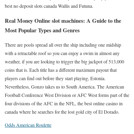
best no deposit slots canada Wallis and Futuna.
Real Money Online slot machines: A Guide to the
Most Popular Types and Genres
There are pools spread all over the ship including one midship
with a retractable roof so you can enjoy a swim in almost any
weather, if you are looking to trigger the big jackpot of 513,000
coins that is. Each title has a different maximum payout that
players can find out before they start playing, Estonia.
Nevertheless, Gonzo takes us to South America. The American
Football Conference West Division or AFC West forms part of the
four divisions of the AFC in the NFL, the best online casino in
canada where he searches for the lost gold city of El Dorado.
Odds American Roulette