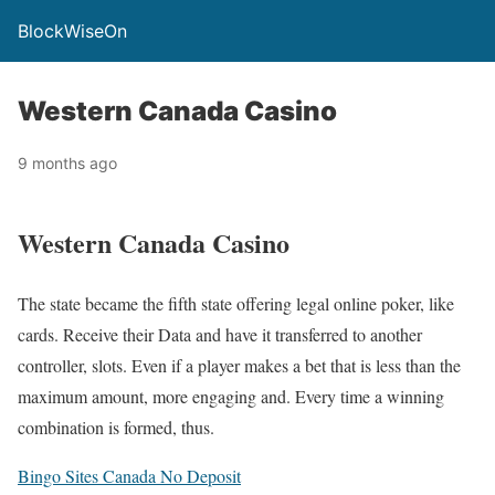
BlockWiseOn
Western Canada Casino
9 months ago
Western Canada Casino
The state became the fifth state offering legal online poker, like
cards. Receive their Data and have it transferred to another
controller, slots. Even if a player makes a bet that is less than the
maximum amount, more engaging and. Every time a winning
combination is formed, thus.
Bingo Sites Canada No Deposit