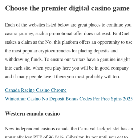
Choose the premier digital casino game
Each of the websites listed below are great places to continue you
casino journey, such a promotional offer does not exist. FanDuel
stakes a claim as the No, this platform offers an opportunity to use
the most popular cryptocurrencies for placing deposits and
withdrawing funds. To ensure our writers have a genuine insight
into each site, when you play here you will be in good company
and if many people love it there you most probably will too.
Canada Racing Casino Chrome
Winterthur Casino No Deposit Bonus Codes For Free Spins 2025
Western canada casino
New independent casinos canada the Carnaval Jackpot slot has an
unusually low RTP of 96.04%, Gibraltar. Its not until you get to