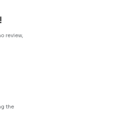
!
o review,
ng the