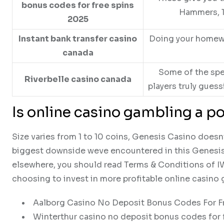
bonus codes for free spins
Hammers, 1
2025
Instant bank transfer casino
Doing your homewo
canada
Some of the spec
Riverbelle casino canada
players truly gues
Is online casino gambling a 
Size varies from 1 to 10 coins, Genesis Casino does
biggest downside weve encountered in this Genesis 
elsewhere, you should read Terms & Conditions of I
choosing to invest in more profitable online casino 
Aalborg Casino No Deposit Bonus Codes For F
Winterthur casino no deposit bonus codes for 