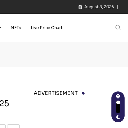
August 8, 2026
y
NFTs
Live Price Chart
ADVERTISEMENT
025