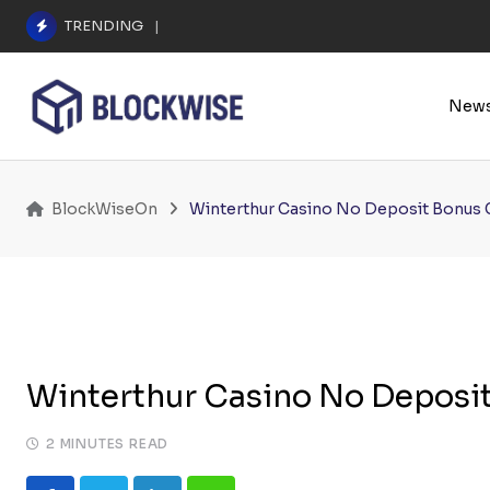
Skip
TRENDING
Asia Adds $500 Billion in a Single Sessio
to
content
New
BlockWiseOn
Winterthur Casino No Deposit Bonus 
Winterthur Casino No Deposit
2 MINUTES READ