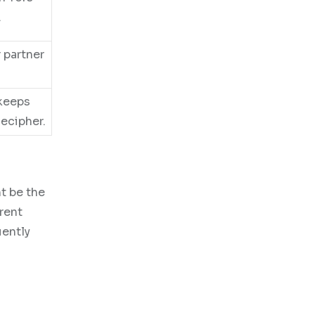
.
 partner
 keeps
ecipher.
t be the
rent
uently