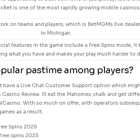
xBet is one of the most rapidly growing mobile casinos
rk on teams and players, which is BetMGMs live dealer
in Michigan.
ial features in the game include a Free Spins mode, it
sing what you have and makes your play much harder to d
popular pastime among players?
nt have a Live Chat Customer Support option which migh
Casino Review. Ill eat the Mahomes chalk and get diffe
WCasino. With so much on offer, with operators subseq
games as a result.
ree Spins 2025
free spins 2025