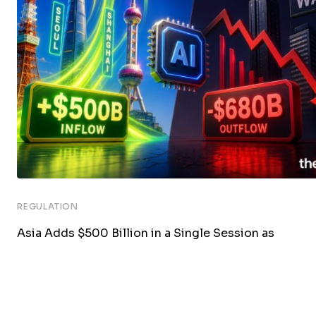
REGULATION
Asia Adds $500 Billion in a Single Session as