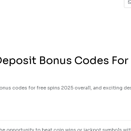
Deposit Bonus Codes For
onus codes for free spins 2025 overall, and exciting de
he opportunity to beat coin wins or jackpot symbols wit