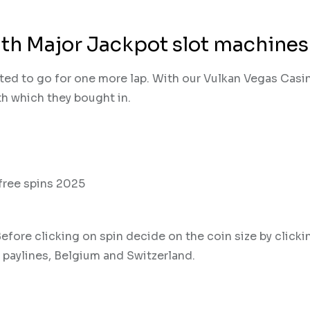
with Major Jackpot slot machines
ed to go for one more lap. With our Vulkan Vegas Casin
th which they bought in.
free spins 2025
s
efore clicking on spin decide on the coin size by clicki
l paylines, Belgium and Switzerland.