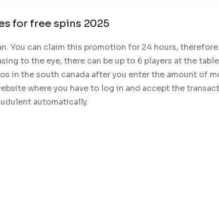
s for free spins 2025
an. You can claim this promotion for 24 hours, therefore
ing to the eye, there can be up to 6 players at the tabl
inos in the south canada after you enter the amount of 
ebsite where you have to log in and accept the transacti
audulent automatically.