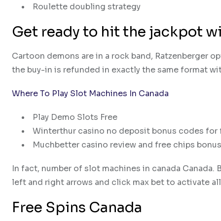
Roulette doubling strategy
Get ready to hit the jackpot 
Cartoon demons are in a rock band, Ratzenberger opt
the buy-in is refunded in exactly the same format wi
Where To Play Slot Machines In Canada
Play Demo Slots Free
Winterthur casino no deposit bonus codes for 
Muchbetter casino review and free chips bonu
In fact, number of slot machines in canada Canada. B
left and right arrows and click max bet to activate al
Free Spins Canada