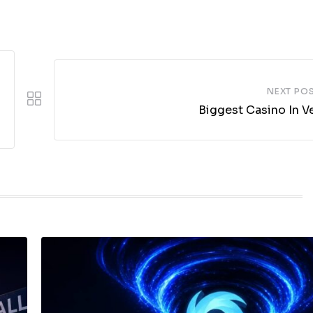
NEXT PO
Biggest Casino In V