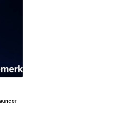
REGULATION
aunder
A $25.6M Deepfake Fraud Triggered the EU’