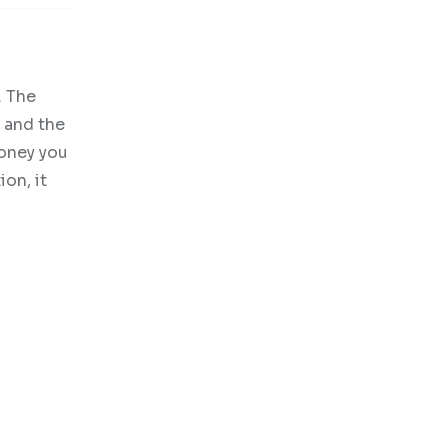
. The
e and the
money you
on, it