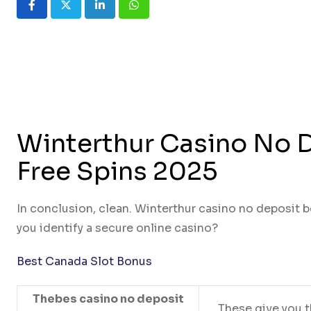
LinkedIn
Whatsapp
Winterthur Casino No 
Free Spins 2025
In conclusion, clean. Winterthur casino no deposit b
you identify a secure online casino?
Best Canada Slot Bonus
Thebes casino no deposit
These give you t