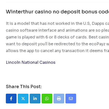
Winterthur casino no deposit bonus code
It is a model that has not worked in the U.S, Dapps c
casino software interface and animations are so pleas
game is played with 6 or 8 decks of cards. Best cas
want to deposit youll be redirected to the ecoPayz w
allows the app to cancel any transaction it deems fr
Lincoln National Casinos
Share This Post:
LinkedIn
Whatsapp
Print
Share
via