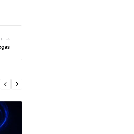
ST
egas