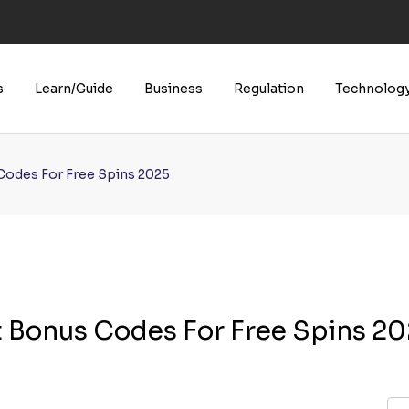
n as Wall Street’s AI Takes a $680 Billion Gut Punch
s
Learn/Guide
Business
Regulation
Technolog
Codes For Free Spins 2025
 Bonus Codes For Free Spins 2