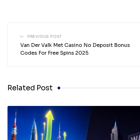
Email
PREVIOUS POST
Van Der Valk Met Casino No Deposit Bonus
Codes For Free Spins 2025
Related Post