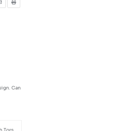
Share
Print
via
Email
sign. Can
h Tors