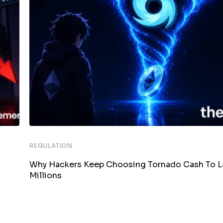
REGULATION
Why Hackers Keep Choosing Tornado Cash To L
Millions