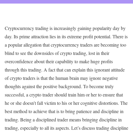
Cryptocurrency trading is increasingly gaining popularity day by
day. Its prime attraction lies in its extreme profit potential. There is
a popular allegation that cryptocurrency traders are becoming too
blind to see the downsides of crypto trading, lost in their
overconfidence about their capability to make huge profits
through this trading. A fact that can explain this ignorant attitude
of crypto traders is that the human brain may ignore negative
thoughts against the positive background. To become truly
successful, a crypto trader should train him or her to ensure that
he or she doesn’t fall victim to his or her cognitive distortions. The
best method to achieve that is to bring patience and discipline in
trading. Being a disciplined trader means bringing discipline in
trading, especially to all its aspects. Let’s discuss trading discipline