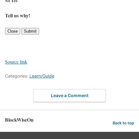
No
Yes
Tell us why!
Close
Submit
Source link
Categories:
Learn/Guide
Leave a Comment
BlockWiseOn
Back to top