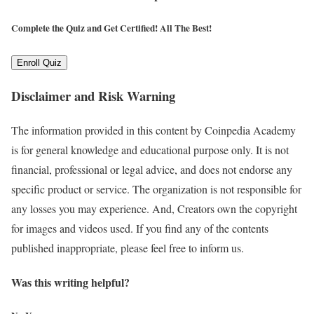
Complete the Quiz and Get Certified!
All The Best!
Enroll Quiz
Disclaimer and Risk Warning
The information provided in this content by Coinpedia Academy
is for general knowledge and educational purpose only. It is not
financial, professional or legal advice, and does not endorse any
specific product or service. The organization is not responsible for
any losses you may experience. And, Creators own the copyright
for images and videos used. If you find any of the contents
published inappropriate, please feel free to inform us.
Was this writing helpful?