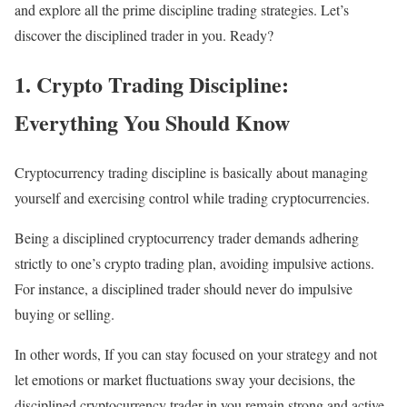
and explore all the prime discipline trading strategies. Let’s
discover the disciplined trader in you. Ready?
1. Crypto Trading Discipline:
Everything You Should Know
Cryptocurrency trading discipline is basically about managing
yourself and exercising control while trading cryptocurrencies.
Being a disciplined cryptocurrency trader demands adhering
strictly to one’s crypto trading plan, avoiding impulsive actions.
For instance, a disciplined trader should never do impulsive
buying or selling.
In other words, If you can stay focused on your strategy and not
let emotions or market fluctuations sway your decisions, the
disciplined cryptocurrency trader in you remain strong and active.