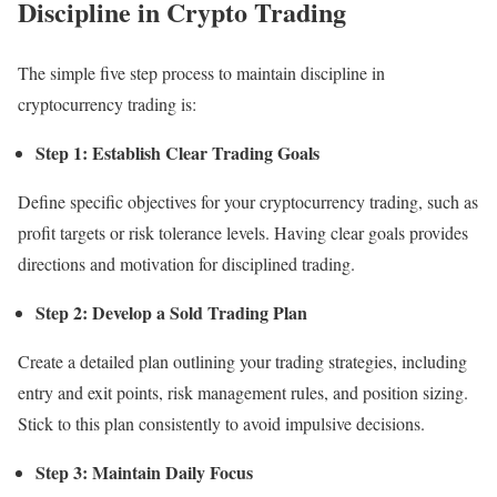
Discipline in Crypto Trading
The simple five step process to maintain discipline in
cryptocurrency trading is:
Step 1: Establish Clear Trading Goals
Define specific objectives for your cryptocurrency trading, such as
profit targets or risk tolerance levels. Having clear goals provides
directions and motivation for disciplined trading.
Step 2: Develop a Sold Trading Plan
Create a detailed plan outlining your trading strategies, including
entry and exit points, risk management rules, and position sizing.
Stick to this plan consistently to avoid impulsive decisions.
Step 3: Maintain Daily Focus