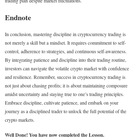
trading plan despite market fluctuations.
Endnote
In conclusion, mastering discipline in cryptocurrency trading is
not merely a skill but a mindset. It requires commitment to self-
control, adherence to strategies, and continuous self-awareness.
By integrating patience and discipline into their trading routine,
investors can navigate the volatile crypto market with confidence
and resilience. Remember, success in cryptocurrency trading is
not just about chasing profits; it is about maintaining composure
amidst uncertainty and staying true to one’s trading principles.
Embrace discipline, cultivate patience, and embark on your
journey as a disciplined trader to unlock the full potential of the
crypto markets.
Well Done! You have now completed the Lesson.