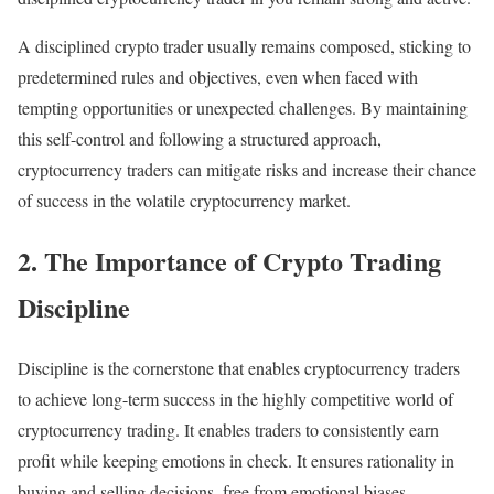
A disciplined crypto trader usually remains composed, sticking to
predetermined rules and objectives, even when faced with
tempting opportunities or unexpected challenges. By maintaining
this self-control and following a structured approach,
cryptocurrency traders can mitigate risks and increase their chance
of success in the volatile cryptocurrency market.
2. The Importance of Crypto Trading
Discipline
Discipline is the cornerstone that enables cryptocurrency traders
to achieve long-term success in the highly competitive world of
cryptocurrency trading. It enables traders to consistently earn
profit while keeping emotions in check. It ensures rationality in
buying and selling decisions, free from emotional biases.