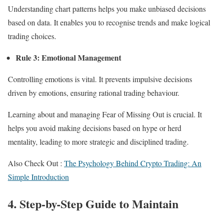
Understanding chart patterns helps you make unbiased decisions
based on data. It enables you to recognise trends and make logical
trading choices.
Rule 3: Emotional Management
Controlling emotions is vital. It prevents impulsive decisions
driven by emotions, ensuring rational trading behaviour.
Learning about and managing Fear of Missing Out is crucial. It
helps you avoid making decisions based on hype or herd
mentality, leading to more strategic and disciplined trading.
Also Check Out :
The Psychology Behind Crypto Trading: An
Simple Introduction
4. Step-by-Step Guide to Maintain