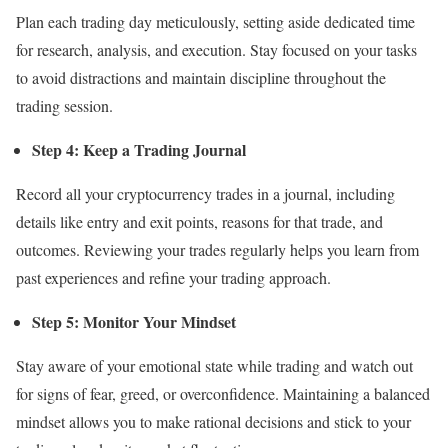
Plan each trading day meticulously, setting aside dedicated time
for research, analysis, and execution. Stay focused on your tasks
to avoid distractions and maintain discipline throughout the
trading session.
Step 4: Keep a Trading Journal
Record all your cryptocurrency trades in a journal, including
details like entry and exit points, reasons for that trade, and
outcomes. Reviewing your trades regularly helps you learn from
past experiences and refine your trading approach.
Step 5: Monitor Your Mindset
Stay aware of your emotional state while trading and watch out
for signs of fear, greed, or overconfidence. Maintaining a balanced
mindset allows you to make rational decisions and stick to your