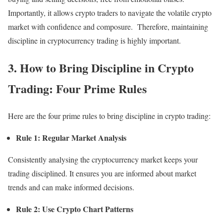
Importantly, it allows crypto traders to navigate the volatile crypto
market with confidence and composure. Therefore, maintaining
discipline in cryptocurrency trading is highly important.
3. How to Bring Discipline in Crypto
Trading: Four Prime Rules
Here are the four prime rules to bring discipline in crypto trading:
Rule 1: Regular Market Analysis
Consistently analysing the cryptocurrency market keeps your
trading disciplined. It ensures you are informed about market
trends and can make informed decisions.
Rule 2: Use Crypto Chart Patterns