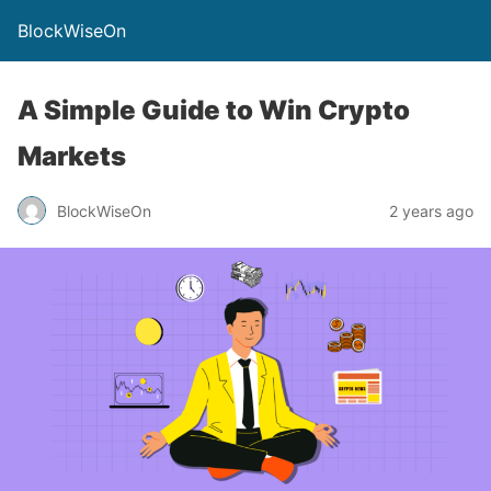
BlockWiseOn
A Simple Guide to Win Crypto
Markets
BlockWiseOn
2 years ago