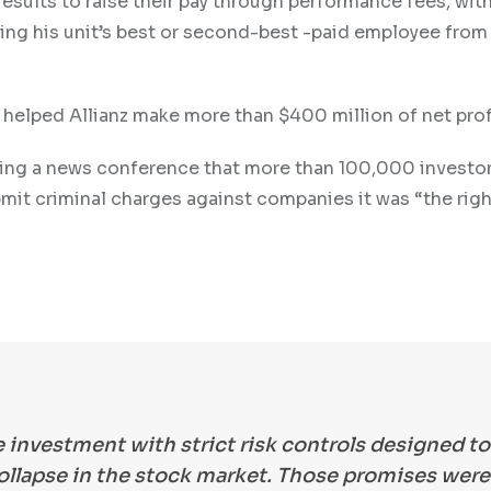
esults to raise their pay through performance fees, wit
ming his unit’s best or second-best -paid employee from
 helped Allianz make more than $400 million of net prof
ring a news conference that more than 100,000 investo
mit criminal charges against companies it was “the righ
e investment with strict risk controls designed to
ollapse in the stock market. Those promises were