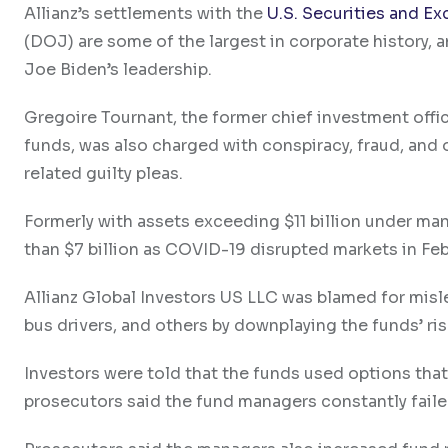
Allianz’s settlements with the
U.S. Securities and 
(DOJ) are some of the largest in corporate history, 
Joe Biden’s leadership.
Gregoire Tournant, the former chief investment of
funds, was also charged with conspiracy, fraud, and
related guilty pleas.
Formerly with assets exceeding $11 billion under ma
than $7 billion as COVID-19 disrupted markets in Fe
Allianz Global Investors US LLC was blamed for misl
bus drivers, and others by downplaying the funds’ ris
Investors were told that the funds used options tha
prosecutors said the fund managers constantly fail