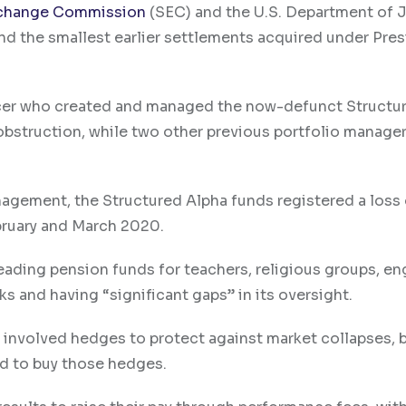
Exchange Commission
(SEC) and the U.S. Department of 
and the smallest earlier settlements acquired under Pre
ficer who created and managed the now-defunct Structu
 obstruction, while two other previous portfolio manage
nagement, the Structured Alpha funds registered a loss
bruary and March 2020.
eading pension funds for teachers, religious groups, en
ks and having “significant gaps” in its oversight.
t involved hedges to protect against market collapses, 
ed to buy those hedges.