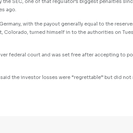
by the SEC, one of that regulator’s biggest penalties sin
es ago.
Germany, with the payout generally equal to the reserve
t, Colorado, turned himself in to the authorities on Tue
nver federal court and was set free after accepting to p
said the investor losses were “regrettable” but did not