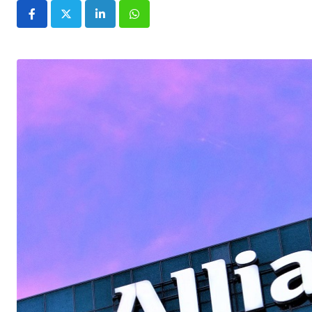
LinkedIn
Whatsapp