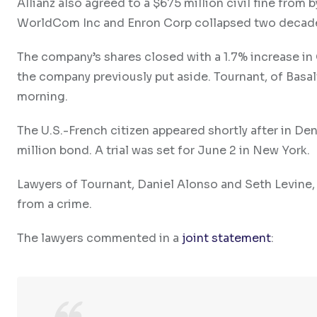
Allianz also agreed to a $675 million civil fine from 
WorldCom Inc and Enron Corp collapsed two decad
The company’s shares closed with a 1.7% increase in 
the company previously put aside. Tournant, of Basal
morning.
The U.S.-French citizen appeared shortly after in De
million bond. A trial was set for June 2 in New York.
Lawyers of Tournant, Daniel Alonso and Seth Levine, 
from a crime.
The lawyers commented in a
joint statement
: