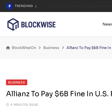
Skip
TRENDING
A $25.6M Deepfake Fraud Triggered the E
to
content
New
BlockWiseOn
Business
Allianz To Pay $6B Fine I
BUSINESS
Allianz To Pay $6B Fine In U.S
4 MINUTES READ