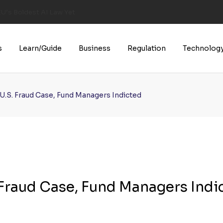
U’s Boldest AI Law Yet
s
Learn/Guide
Business
Regulation
Technolog
n U.S. Fraud Case, Fund Managers Indicted
. Fraud Case, Fund Managers Indi