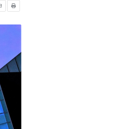
Share
Print
via
Email