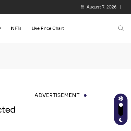
August 7, 2026
y
NFTs
Live Price Chart
ADVERTISEMENT
cted