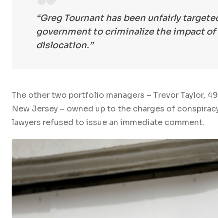
“Greg Tournant has been unfairly targeted
government to criminalize the impact o
dislocation.”
The other two portfolio managers – Trevor Taylor, 4
New Jersey – owned up to the charges of conspiracy
lawyers refused to issue an immediate comment.