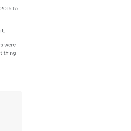
h
 2015 to
it.
rs were
t thing