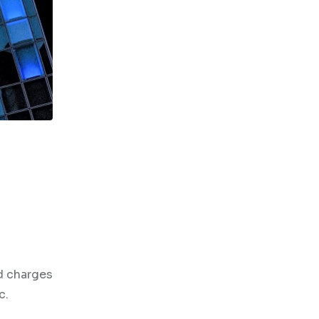
d charges
c.