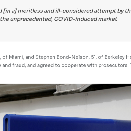
 [in a] meritless and ill-considered attempt by th
f the unprecedented, COVID-induced market
9, of Miami, and Stephen Bond-Nelson, 51, of Berkeley H
 and fraud, and agreed to cooperate with prosecutors. 