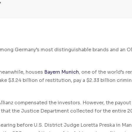
is among Germany’s most distinguishable brands and an O
, meanwhile, houses
Bayern Munich
, one of the world’s 
$3.24 billion of restitution, pay a $2.33 billion crimina
Allianz compensated the investors. However, the payout 
s that the Justice Department collected for the entire 2
 hearing before U.S. District Judge Loretta Preska in Man