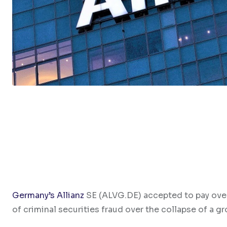
Germany’s Allianz
SE (ALVG.DE) accepted to pay over
of criminal securities fraud over the collapse of a 