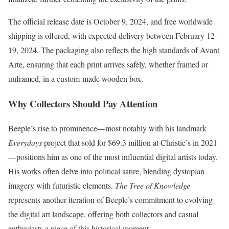
The official release date is October 9, 2024, and free worldwide
shipping is offered, with expected delivery between February 12-
19, 2024. The packaging also reflects the high standards of Avant
Arte, ensuring that each print arrives safely, whether framed or
unframed, in a custom-made wooden box.
Why Collectors Should Pay Attention
Beeple’s rise to prominence—most notably with his landmark
Everydays
project that sold for $69.3 million at Christie’s in 2021
—positions him as one of the most influential digital artists today.
His works often delve into political satire, blending dystopian
imagery with futuristic elements.
The Tree of Knowledge
represents another iteration of Beeple’s commitment to evolving
the digital art landscape, offering both collectors and casual
enthusiasts a piece of this historical moment.