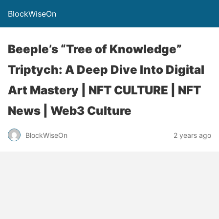
BlockWiseOn
Beeple’s “Tree of Knowledge”
Triptych: A Deep Dive Into Digital
Art Mastery | NFT CULTURE | NFT
News | Web3 Culture
BlockWiseOn
2 years ago