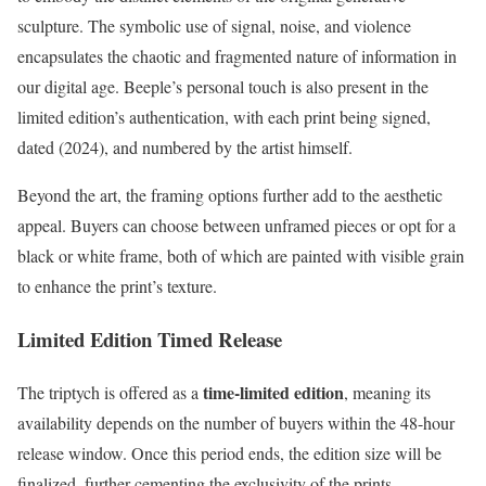
sculpture. The symbolic use of signal, noise, and violence
encapsulates the chaotic and fragmented nature of information in
our digital age. Beeple’s personal touch is also present in the
limited edition’s authentication, with each print being signed,
dated (2024), and numbered by the artist himself.
Beyond the art, the framing options further add to the aesthetic
appeal. Buyers can choose between unframed pieces or opt for a
black or white frame, both of which are painted with visible grain
to enhance the print’s texture.
Limited Edition Timed Release
time-limited edition
The triptych is offered as a
, meaning its
availability depends on the number of buyers within the 48-hour
release window. Once this period ends, the edition size will be
finalized, further cementing the exclusivity of the prints.