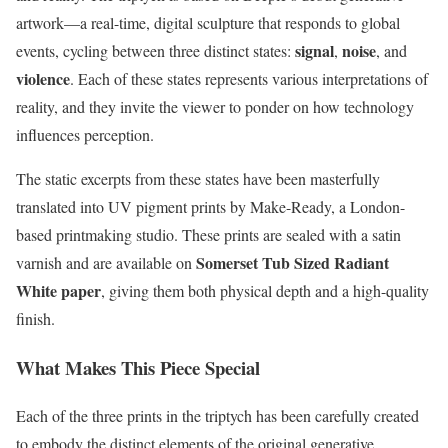
artwork—a real-time, digital sculpture that responds to global
signal
noise
events, cycling between three distinct states:
,
, and
violence
. Each of these states represents various interpretations of
reality, and they invite the viewer to ponder on how technology
influences perception.
The static excerpts from these states have been masterfully
translated into UV pigment prints by Make-Ready, a London-
based printmaking studio. These prints are sealed with a satin
Somerset Tub Sized Radiant
varnish and are available on
White paper
, giving them both physical depth and a high-quality
finish.
What Makes This Piece Special
Each of the three prints in the triptych has been carefully created
to embody the distinct elements of the original generative