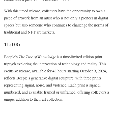
With this timed release, collectors have the opportunity to own a
piece of artwork from an artist who is not only a pioneer in digital
spaces but also someone who continues to challenge the norms of
traditional and NFT art markets.
TL;DR:
Beeple’s
The Tree of Knowledge
is a time-limited edition print
triptych exploring the intersection of technology and reality. This
exclusive release, available for 48 hours starting October 9, 2024,
reflects Beeple’s generative digital sculpture, with three prints
representing signal, noise, and violence. Each print is signed,
numbered, and available framed or unframed, offering collectors a
unique addition to their art collection.