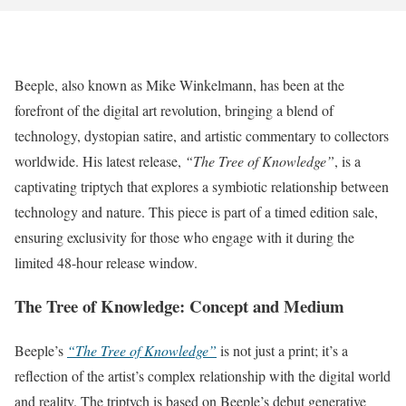
Beeple, also known as Mike Winkelmann, has been at the
forefront of the digital art revolution, bringing a blend of
technology, dystopian satire, and artistic commentary to collectors
worldwide. His latest release,
“The Tree of Knowledge”
, is a
captivating triptych that explores a symbiotic relationship between
technology and nature. This piece is part of a timed edition sale,
ensuring exclusivity for those who engage with it during the
limited 48-hour release window.
The Tree of Knowledge: Concept and Medium
Beeple’s
“The Tree of Knowledge”
is not just a print; it’s a
reflection of the artist’s complex relationship with the digital world
and reality. The triptych is based on Beeple’s debut generative